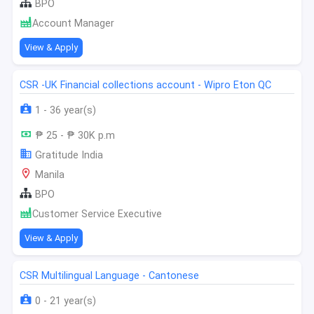
BPO
Account Manager
View & Apply
CSR -UK Financial collections account - Wipro Eton QC
1 - 36 year(s)
₱ 25 - ₱ 30K p.m
Gratitude India
Manila
BPO
Customer Service Executive
View & Apply
CSR Multilingual Language - Cantonese
0 - 21 year(s)