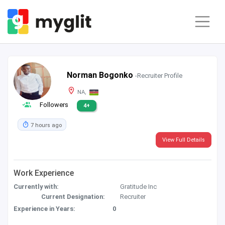
Norman Bogonko
-Recruiter Profile
NA,
Followers
4+
7 hours ago
View Full Details
Work Experience
Currently with:
Gratitude Inc
Current Designation:
Recruiter
Experience in Years:
0