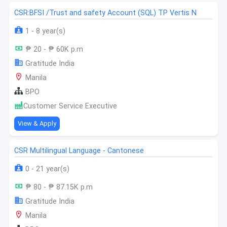
CSR:BFSI /Trust and safety Account (SQL) TP Vertis N
1 - 8 year(s)
₱ 20 - ₱ 60K p.m
Gratitude India
Manila
BPO
Customer Service Executive
View & Apply
CSR Multilingual Language - Cantonese
0 - 21 year(s)
₱ 80 - ₱ 87.15K p.m
Gratitude India
Manila