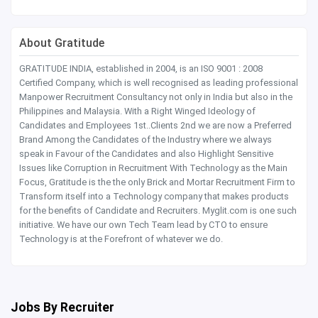
About Gratitude
GRATITUDE INDIA, established in 2004, is an ISO 9001 : 2008
Certified Company, which is well recognised as leading professional
Manpower Recruitment Consultancy not only in India but also in the
Philippines and Malaysia. With a Right Winged Ideology of
Candidates and Employees 1st..Clients 2nd we are now a Preferred
Brand Among the Candidates of the Industry where we always
speak in Favour of the Candidates and also Highlight Sensitive
Issues like Corruption in Recruitment With Technology as the Main
Focus, Gratitude is the the only Brick and Mortar Recruitment Firm to
Transform itself into a Technology company that makes products
for the benefits of Candidate and Recruiters. Myglit.com is one such
initiative. We have our own Tech Team lead by CTO to ensure
Technology is at the Forefront of whatever we do.
Jobs By Recruiter