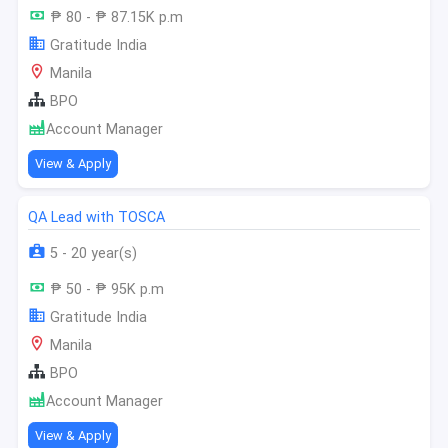
₱ 80 - ₱ 87.15K p.m
Gratitude India
Manila
BPO
Account Manager
View & Apply
QA Lead with TOSCA
5 - 20 year(s)
₱ 50 - ₱ 95K p.m
Gratitude India
Manila
BPO
Account Manager
View & Apply