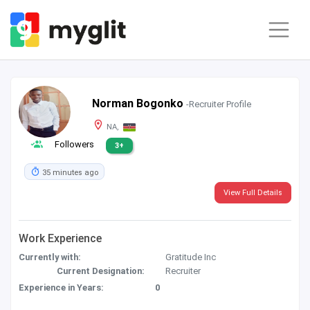
Norman Bogonko
-Recruiter Profile
NA,
Followers
3+
35 minutes ago
View Full Details
Work Experience
Currently with:
Gratitude Inc
Current Designation:
Recruiter
Experience in Years:
0