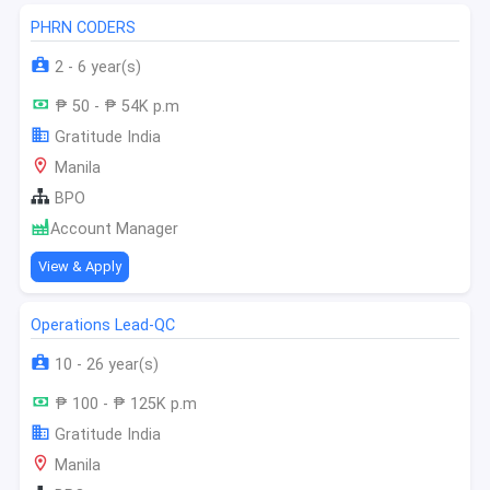
PHRN CODERS
2 - 6 year(s)
₱ 50 - ₱ 54K p.m
Gratitude India
Manila
BPO
Account Manager
View & Apply
Operations Lead-QC
10 - 26 year(s)
₱ 100 - ₱ 125K p.m
Gratitude India
Manila