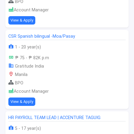
BPO
Account Manager
View & Apply
CSR Spanish bilingual -Moa/Pasay
1 - 20 year(s)
₱ 75 - ₱ 82K p.m
Gratitude India
Manila
BPO
Account Manager
View & Apply
HR PAYROLL TEAM LEAD | ACCENTURE TAGUIG
5 - 17 year(s)