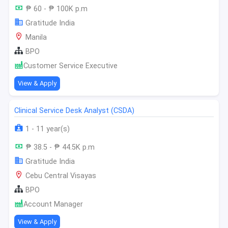
₱ 60 - ₱ 100K p.m
Gratitude India
Manila
BPO
Customer Service Executive
View & Apply
Clinical Service Desk Analyst (CSDA)
1 - 11 year(s)
₱ 38.5 - ₱ 44.5K p.m
Gratitude India
Cebu Central Visayas
BPO
Account Manager
View & Apply