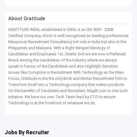
About Gratitude
GRATITUDE INDIA, established in 2004, is an ISO 9001 : 2008
Certified Company, which is well recognised as leading professional
Manpower Recruitment Consultancy not only in India but also in the
Philippines and Malaysia. With a Right Winged Ideology of
Candidates and Employees 1st..Clients 2nd we are now a Preferred
Brand Among the Candidates of the Industry where we always
speak in Favour of the Candidates and also Highlight Sensitive
Issues like Corruption in Recruitment With Technology as the Main
Focus, Gratitude is the the only Brick and Mortar Recruitment Firm to
Transform itself into a Technology company that makes products
for the benefits of Candidate and Recruiters. Myglit.com is one such
initiative. We have our own Tech Team lead by CTO to ensure
Technology is at the Forefront of whatever we do.
Jobs By Recruiter