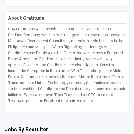
About Gratitude
GRATITUDE INDIA, established in 2004, is an ISO 9001 : 2008
Certified Company, which is well recognised as leading professional
Manpower Recruitment Consultancy not only in India but also in the
Philippines and Malaysia. With a Right Winged Ideology of
Candidates and Employees 1st..Clients 2nd we are now a Preferred
Brand Among the Candidates of the Industry where we always
speak in Favour of the Candidates and also Highlight Sensitive
Issues like Corruption in Recruitment With Technology as the Main
Focus, Gratitude is the the only Brick and Mortar Recruitment Firm to
Transform itself into a Technology company that makes products
for the benefits of Candidate and Recruiters. Myglit.com is one such
initiative. We have our own Tech Team lead by CTO to ensure
Technology is at the Forefront of whatever we do.
Jobs By Recruiter