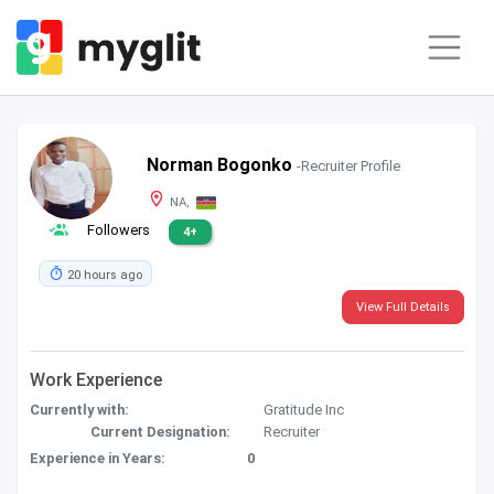
Norman Bogonko
-Recruiter Profile
NA,
Followers
4+
20 hours ago
View Full Details
Work Experience
Currently with:
Gratitude Inc
Current Designation:
Recruiter
Experience in Years:
0