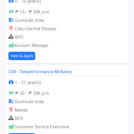
0 - 10 year(s)
₱ 14 - ₱ 20K p.m
Gratitude India
Cebu Central Visayas
BPO
Account Manager
View & Apply
CSR -Teleperformance McKinley
1 - 21 year(s)
₱ 20 - ₱ 35K p.m
Gratitude India
Manila
BPO
Customer Service Executive