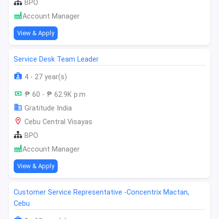
BPO
Account Manager
View & Apply
Service Desk Team Leader
4 - 27 year(s)
₱ 60 - ₱ 62.9K p.m
Gratitude India
Cebu Central Visayas
BPO
Account Manager
View & Apply
Customer Service Representative -Concentrix Mactan,
Cebu