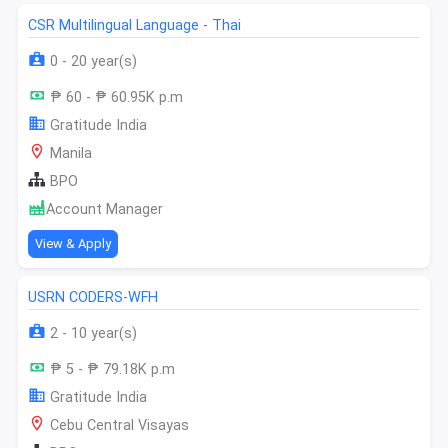
CSR Multilingual Language - Thai
0 - 20 year(s)
₱ 60 - ₱ 60.95K p.m
Gratitude India
Manila
BPO
Account Manager
View & Apply
USRN CODERS-WFH
2 - 10 year(s)
₱ 5 - ₱ 79.18K p.m
Gratitude India
Cebu Central Visayas