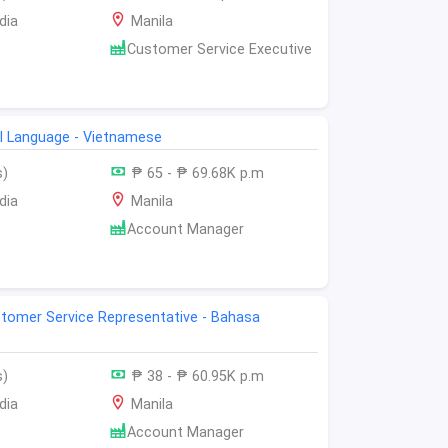
dia
Manila
Customer Service Executive
al Language - Vietnamese
s)
₱ 65 - ₱ 69.68K p.m
dia
Manila
Account Manager
ustomer Service Representative - Bahasa
s)
₱ 38 - ₱ 60.95K p.m
dia
Manila
Account Manager