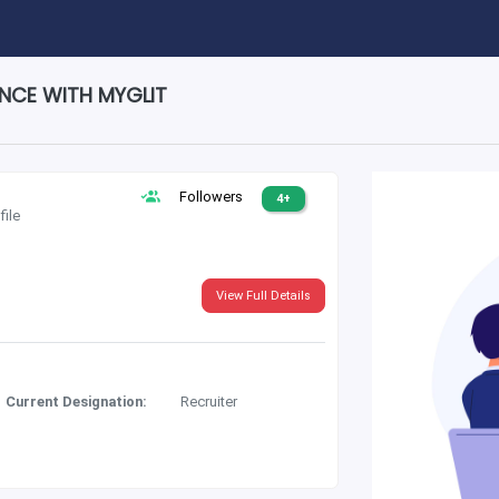
ENCE WITH MYGLIT
Followers
4+
file
View Full Details
Current Designation:
Recruiter