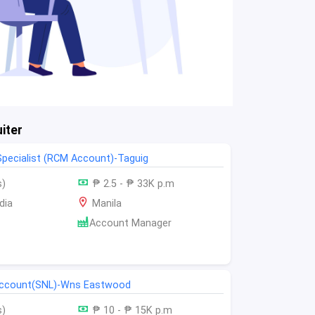
iter
 Specialist (RCM Account)-Taguig
s)
₱ 2.5 - ₱ 33K p.m
dia
Manila
Account Manager
 account(SNL)-Wns Eastwood
s)
₱ 10 - ₱ 15K p.m