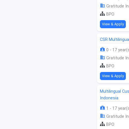
Gratitude In
BPO
View & Apply
CSR Multilingu
0 - 17 year(
Gratitude In
BPO
View & Apply
Multilingual C
Indonesia
1 - 17 year(
Gratitude In
BPO