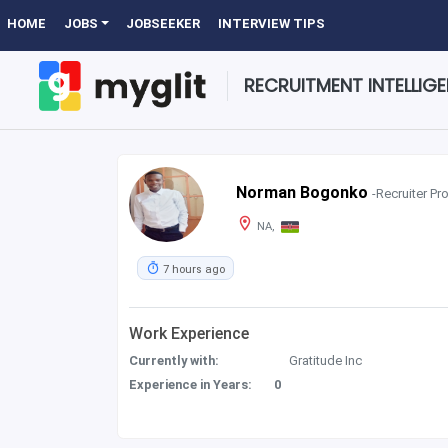
HOME
JOBS
JOBSEEKER
INTERVIEW TIPS
RECRUITMENT INTELLIG
Norman Bogonko
-Recruiter Pro
NA,
7 hours ago
Work Experience
Currently with:
Gratitude Inc
Experience in Years:
0