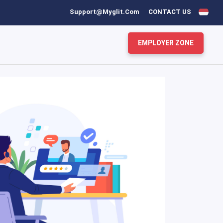
Support@myglit.com
CONTACT US
EMPLOYER ZONE