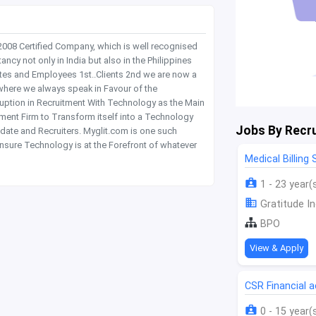
 2008 Certified Company, which is well recognised
y not only in India but also in the Philippines
tes and Employees 1st..Clients 2nd we are now a
where we always speak in Favour of the
rruption in Recruitment With Technology as the Main
itment Firm to Transform itself into a Technology
Jobs By Recru
date and Recruiters. Myglit.com is one such
nsure Technology is at the Forefront of whatever
Medical Billing
1 - 23 year(
Gratitude In
BPO
View & Apply
CSR Financial
0 - 15 year(