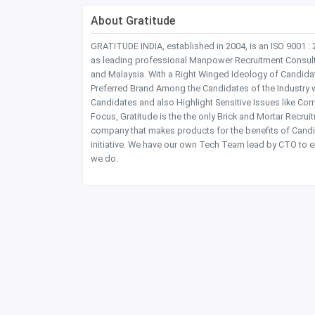
About Gratitude
GRATITUDE INDIA, established in 2004, is an ISO 9001 :
as leading professional Manpower Recruitment Consultanc
and Malaysia. With a Right Winged Ideology of Candida
Preferred Brand Among the Candidates of the Industry 
Candidates and also Highlight Sensitive Issues like Co
Focus, Gratitude is the the only Brick and Mortar Recru
company that makes products for the benefits of Candi
initiative. We have our own Tech Team lead by CTO to e
we do.