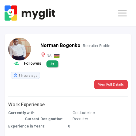
Norman Bogonko
-Recruiter Profile
NA,
Followers
4+
5 hours ago
View Full Details
Work Experience
Currently with:
Gratitude Inc
Current Designation:
Recruiter
Experience in Years:
0