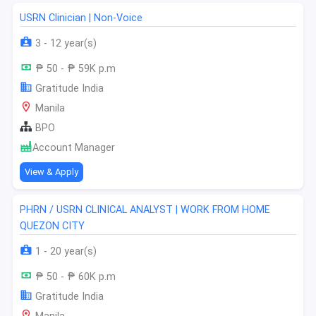
USRN Clinician | Non-Voice
3 - 12 year(s)
₱ 50 - ₱ 59K p.m
Gratitude India
Manila
BPO
Account Manager
View & Apply
PHRN / USRN CLINICAL ANALYST | WORK FROM HOME
QUEZON CITY
1 - 20 year(s)
₱ 50 - ₱ 60K p.m
Gratitude India