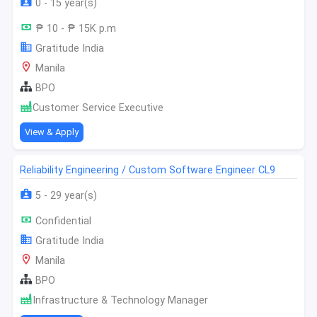
0 - 15 year(s)
₱ 10 - ₱ 15K p.m
Gratitude India
Manila
BPO
Customer Service Executive
View & Apply
Reliability Engineering / Custom Software Engineer CL9
5 - 29 year(s)
Confidential
Gratitude India
Manila
BPO
Infrastructure & Technology Manager