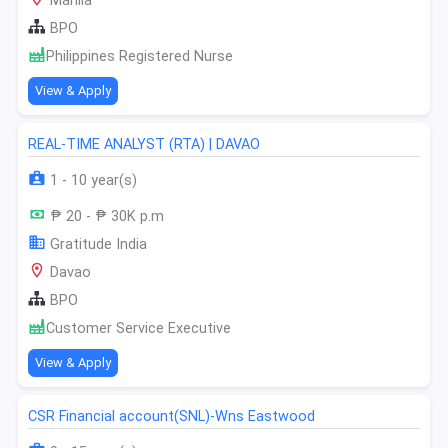
Manila
BPO
Philippines Registered Nurse
View & Apply
REAL-TIME ANALYST (RTA) | DAVAO
1 - 10 year(s)
₱ 20 - ₱ 30K p.m
Gratitude India
Davao
BPO
Customer Service Executive
View & Apply
CSR Financial account(SNL)-Wns Eastwood