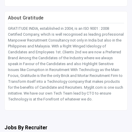
About Gratitude
GRATITUDE INDIA, established in 2004, is an ISO 9001 : 2008
Certified Company, which is well recognised as leading professional
Manpower Recruitment Consultancy not only in India but also in the
Philippines and Malaysia. With a Right Winged Ideology of
Candidates and Employees 1st..Clients 2nd we are now a Preferred
Brand Among the Candidates of the Industry where we always
speak in Favour of the Candidates and also Highlight Sensitive
Issues like Corruption in Recruitment With Technology as the Main
Focus, Gratitude is the the only Brick and Mortar Recruitment Firm to
Transform itself into a Technology company that makes products
for the benefits of Candidate and Recruiters. Myglit.com is one such
initiative. We have our own Tech Team lead by CTO to ensure
Technology is at the Forefront of whatever we do.
Jobs By Recruiter