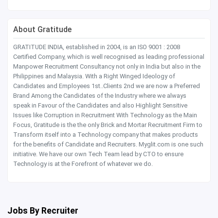
About Gratitude
GRATITUDE INDIA, established in 2004, is an ISO 9001 : 2008
Certified Company, which is well recognised as leading professional
Manpower Recruitment Consultancy not only in India but also in the
Philippines and Malaysia. With a Right Winged Ideology of
Candidates and Employees 1st..Clients 2nd we are now a Preferred
Brand Among the Candidates of the Industry where we always
speak in Favour of the Candidates and also Highlight Sensitive
Issues like Corruption in Recruitment With Technology as the Main
Focus, Gratitude is the the only Brick and Mortar Recruitment Firm to
Transform itself into a Technology company that makes products
for the benefits of Candidate and Recruiters. Myglit.com is one such
initiative. We have our own Tech Team lead by CTO to ensure
Technology is at the Forefront of whatever we do.
Jobs By Recruiter