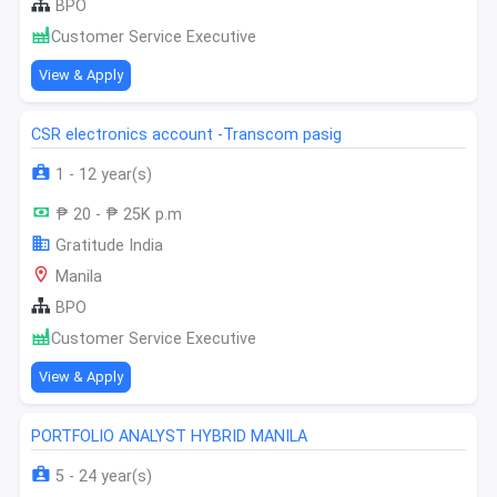
BPO
Customer Service Executive
View & Apply
CSR electronics account -Transcom pasig
1 - 12 year(s)
₱ 20 - ₱ 25K p.m
Gratitude India
Manila
BPO
Customer Service Executive
View & Apply
PORTFOLIO ANALYST HYBRID MANILA
5 - 24 year(s)