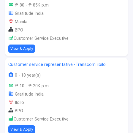
₱ 80 - ₱ 85K p.m
Gratitude India
Manila
BPO
Customer Service Executive
View & Apply
Customer service representative -Transcom iloilo
0 - 18 year(s)
₱ 10 - ₱ 20K p.m
Gratitude India
Iloilo
BPO
Customer Service Executive
View & Apply