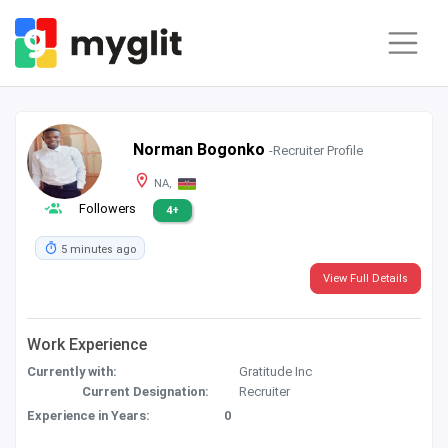
Norman Bogonko
-Recruiter Profile
NA,
Followers
4+
5 minutes ago
View Full Details
Work Experience
Currently with:
Gratitude Inc
Current Designation:
Recruiter
Experience in Years:
0