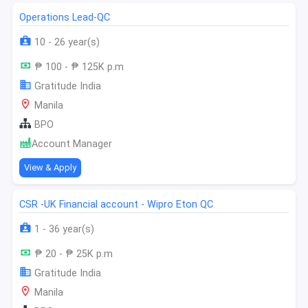
Operations Lead-QC
10 - 26 year(s)
₱ 100 - ₱ 125K p.m
Gratitude India
Manila
BPO
Account Manager
View & Apply
CSR -UK Financial account - Wipro Eton QC
1 - 36 year(s)
₱ 20 - ₱ 25K p.m
Gratitude India
Manila