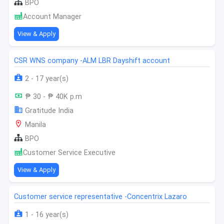
BPO
Account Manager
View & Apply
CSR WNS company -ALM LBR Dayshift account
2 - 17 year(s)
₱ 30 - ₱ 40K p.m
Gratitude India
Manila
BPO
Customer Service Executive
View & Apply
Customer service representative -Concentrix Lazaro
1 - 16 year(s)