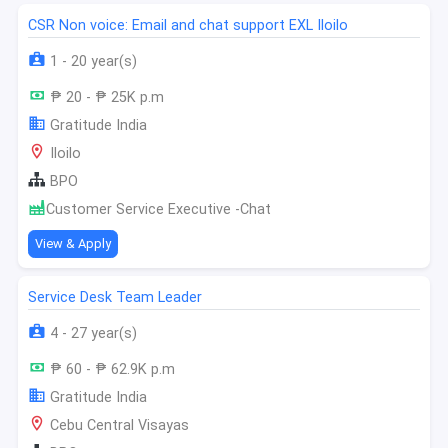
CSR Non voice: Email and chat support EXL Iloilo
1 - 20 year(s)
₱ 20 - ₱ 25K p.m
Gratitude India
Iloilo
BPO
Customer Service Executive -Chat
View & Apply
Service Desk Team Leader
4 - 27 year(s)
₱ 60 - ₱ 62.9K p.m
Gratitude India
Cebu Central Visayas