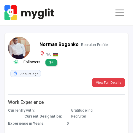
Norman Bogonko
-Recruiter Profile
NA,
Followers
3+
17 hours ago
View Full Details
Work Experience
Currently with:
Gratitude Inc
Current Designation:
Recruiter
Experience in Years:
0