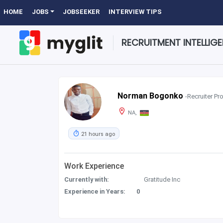
HOME
JOBS
JOBSEEKER
INTERVIEW TIPS
RECRUITMENT INTELLIG
Norman Bogonko
-Recruiter Pro
NA,
21 hours ago
Work Experience
Currently with:
Gratitude Inc
Experience in Years:
0