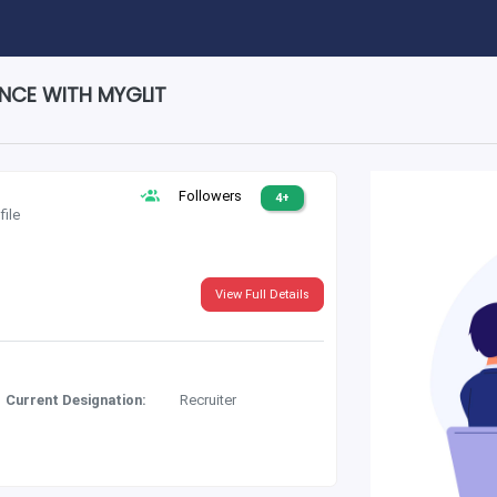
ENCE WITH MYGLIT
Followers
4+
file
View Full Details
Current Designation:
Recruiter