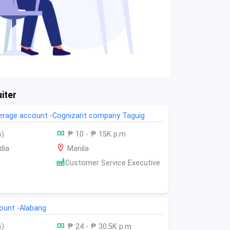
iter
kerage account -Cognizant company Taguig
s)
₱ 10 - ₱ 15K p.m
dia
Manila
Customer Service Executive
count -Alabang
s)
₱ 24 - ₱ 30.5K p.m