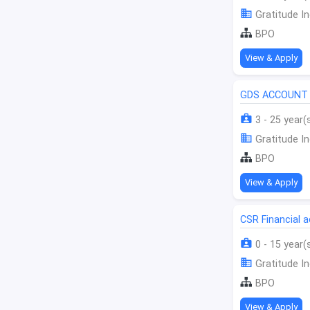
Gratitude In
BPO
View & Apply
GDS ACCOUNT 
3 - 25 year(
Gratitude In
BPO
View & Apply
CSR Financial
0 - 15 year(
Gratitude In
BPO
View & Apply