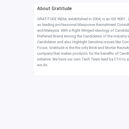
About Gratitude
GRATITUDE INDIA, established in 2004, is an ISO 9001 :
as leading professional Manpower Recruitment Consultanc
and Malaysia. With a Right Winged Ideology of Candida
Preferred Brand Among the Candidates of the Industry 
Candidates and also Highlight Sensitive Issues like Co
Focus, Gratitude is the the only Brick and Mortar Recru
company that makes products for the benefits of Candi
initiative. We have our own Tech Team lead by CTO to e
we do.