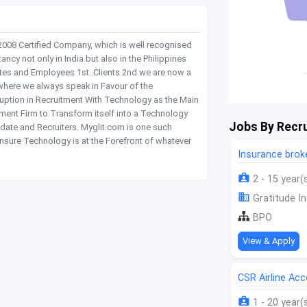
 2008 Certified Company, which is well recognised
y not only in India but also in the Philippines
tes and Employees 1st..Clients 2nd we are now a
where we always speak in Favour of the
rruption in Recruitment With Technology as the Main
itment Firm to Transform itself into a Technology
Jobs By Recru
date and Recruiters. Myglit.com is one such
nsure Technology is at the Forefront of whatever
Insurance bro
2 - 15 year(
Gratitude In
BPO
View & Apply
CSR Airline Ac
1 - 20 year(