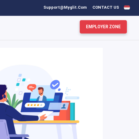
Support@myglit.com
CONTACT US
EMPLOYER ZONE