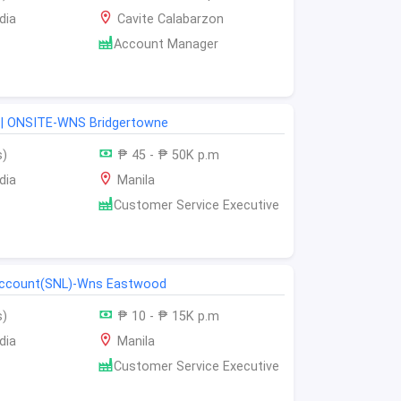
dia
Cavite Calabarzon
Account Manager
| ONSITE-WNS Bridgertowne
s)
₱ 45 - ₱ 50K p.m
dia
Manila
Customer Service Executive
 account(SNL)-Wns Eastwood
s)
₱ 10 - ₱ 15K p.m
dia
Manila
Customer Service Executive