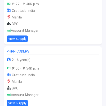
₱ 27 - ₱ 40K p.m
Gratitude India
Manila
BPO
Account Manager
View & Apply
PHRN CODERS
2 - 6 year(s)
₱ 50 - ₱ 54K p.m
Gratitude India
Manila
BPO
Account Manager
View & Apply