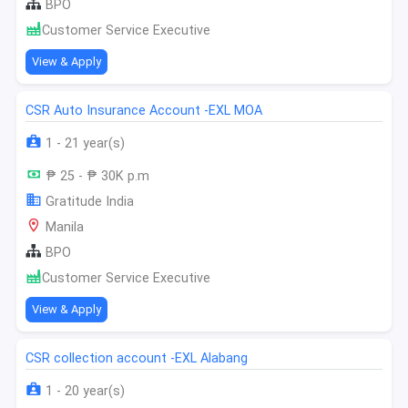
BPO
Customer Service Executive
View & Apply
CSR Auto Insurance Account -EXL MOA
1 - 21 year(s)
₱ 25 - ₱ 30K p.m
Gratitude India
Manila
BPO
Customer Service Executive
View & Apply
CSR collection account -EXL Alabang
1 - 20 year(s)