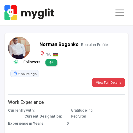
Norman Bogonko
-Recruiter Profile
NA,
Followers
4+
2 hours ago
View Full Details
Work Experience
Currently with:
Gratitude Inc
Current Designation:
Recruiter
Experience in Years:
0