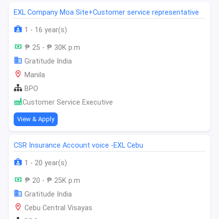
EXL Company Moa Site+Customer service representative
1 - 16 year(s)
₱ 25 - ₱ 30K p.m
Gratitude India
Manila
BPO
Customer Service Executive
View & Apply
CSR Insurance Account voice -EXL Cebu
1 - 20 year(s)
₱ 20 - ₱ 25K p.m
Gratitude India
Cebu Central Visayas