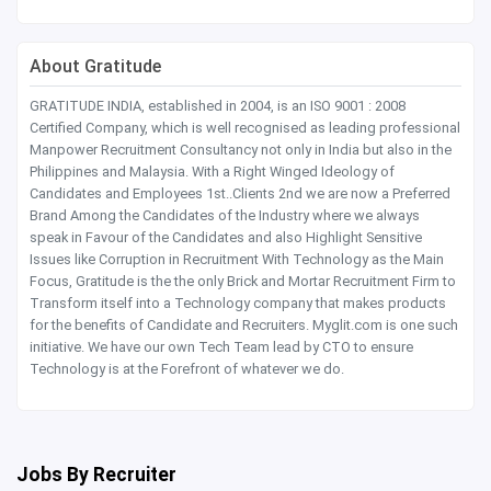
About Gratitude
GRATITUDE INDIA, established in 2004, is an ISO 9001 : 2008
Certified Company, which is well recognised as leading professional
Manpower Recruitment Consultancy not only in India but also in the
Philippines and Malaysia. With a Right Winged Ideology of
Candidates and Employees 1st..Clients 2nd we are now a Preferred
Brand Among the Candidates of the Industry where we always
speak in Favour of the Candidates and also Highlight Sensitive
Issues like Corruption in Recruitment With Technology as the Main
Focus, Gratitude is the the only Brick and Mortar Recruitment Firm to
Transform itself into a Technology company that makes products
for the benefits of Candidate and Recruiters. Myglit.com is one such
initiative. We have our own Tech Team lead by CTO to ensure
Technology is at the Forefront of whatever we do.
Jobs By Recruiter