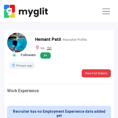
Hemant Patil
-Recruiter Profile
NA,
Followers
3+
9 hours ago
View Full Details
Work Experience
Recruiter has no Employment Experience data added
yet