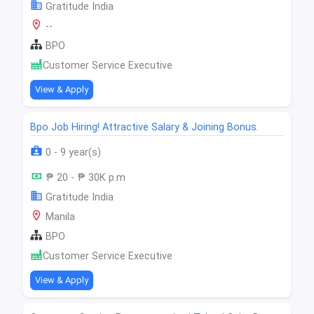
Gratitude India
--
BPO
Customer Service Executive
View & Apply
Bpo Job Hiring! Attractive Salary & Joining Bonus.
0 - 9 year(s)
₱ 20 - ₱ 30K p.m
Gratitude India
Manila
BPO
Customer Service Executive
View & Apply