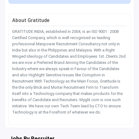
About Gratitude
GRATITUDE INDIA, established in 2004, is an ISO 9001 : 2008
Certified Company, which is well recognised as leading
professional Manpower Recruitment Consultancy not only in
India but also in the Philippines and Malaysia. With a Right
Winged Ideology of Candidates and Employees 1st..Clients 2nd
we are now a Preferred Brand Among the Candidates of the
Industry where we always speak in Favour of the Candidates
and also Highlight Sensitive Issues like Corruption in
Recruitment With Technology as the Main Focus, Gratitude is
the the only Brick and Mortar Recruitment Firm to Transform
itself into a Technology company that makes products for the
benefits of Candidate and Recruiters. Myglit.com is one such
initiative. We have our own Tech Team lead by CTO to ensure
Technology is at the Forefront of whatever we do.
Jobs By Recruiter