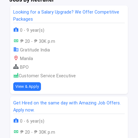
Looking for a Salary Upgrade? We Offer Competitive
Packages
0 - 9 year(s)
₱ 20 - ₱ 30K p.m
Gratitude India
Manila
BPO
Customer Service Executive
View & Apply
Get Hired on the same day with Amazing Job Offers.
Apply now.
0 - 6 year(s)
₱ 20 - ₱ 30K p.m