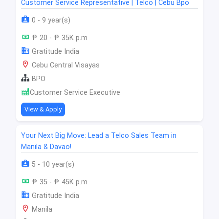
Customer Service Representative | Telco | Cebu Bpo
0 - 9 year(s)
₱ 20 - ₱ 35K p.m
Gratitude India
Cebu Central Visayas
BPO
Customer Service Executive
View & Apply
Your Next Big Move: Lead a Telco Sales Team in
Manila & Davao!
5 - 10 year(s)
₱ 35 - ₱ 45K p.m
Gratitude India
Manila