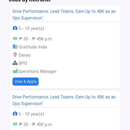
Drive Performance. Lead Teams. Earn Up to 45K as an
Ops Supervisor!
5 - 10 year(s)
₱ 35 - ₱ 45K p.m
Gratitude India
Davao
BPO
Operations Manager
View & Apply
Drive Performance. Lead Teams. Earn Up to 45K as an
Ops Supervisor!
5 - 10 year(s)
₱ 35 - ₱ 45K p.m