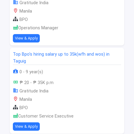
Gratitude India
Manila
BPO
Operations Manager
View & Apply
Top Bpo's hiring salary up to 35k(wfh and wos) in
Taguig
0 - 9 year(s)
₱ 20 - ₱ 35K p.m
Gratitude India
Manila
BPO
Customer Service Executive
View & Apply