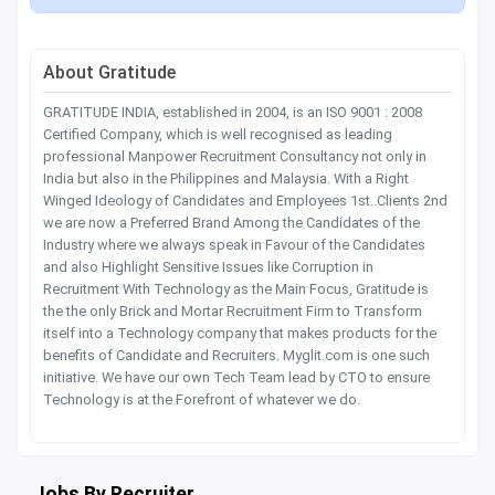
About Gratitude
GRATITUDE INDIA, established in 2004, is an ISO 9001 : 2008
Certified Company, which is well recognised as leading
professional Manpower Recruitment Consultancy not only in
India but also in the Philippines and Malaysia. With a Right
Winged Ideology of Candidates and Employees 1st..Clients 2nd
we are now a Preferred Brand Among the Candidates of the
Industry where we always speak in Favour of the Candidates
and also Highlight Sensitive Issues like Corruption in
Recruitment With Technology as the Main Focus, Gratitude is
the the only Brick and Mortar Recruitment Firm to Transform
itself into a Technology company that makes products for the
benefits of Candidate and Recruiters. Myglit.com is one such
initiative. We have our own Tech Team lead by CTO to ensure
Technology is at the Forefront of whatever we do.
Jobs By Recruiter