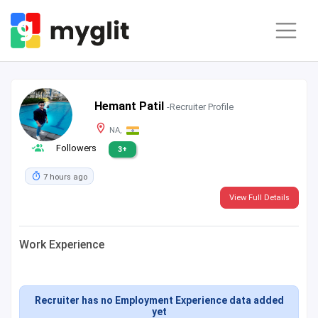
Hemant Patil
-Recruiter Profile
NA,
Followers
3+
7 hours ago
View Full Details
Work Experience
Recruiter has no Employment Experience data added
yet