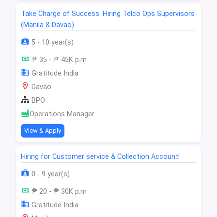
Take Charge of Success: Hiring Telco Ops Supervisors
(Manila & Davao)
5 - 10 year(s)
₱ 35 - ₱ 45K p.m
Gratitude India
Davao
BPO
Operations Manager
View & Apply
Hiring for Customer service & Collection Account!
0 - 9 year(s)
₱ 20 - ₱ 30K p.m
Gratitude India