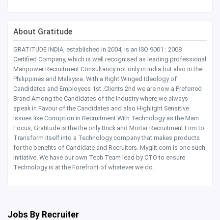
About Gratitude
GRATITUDE INDIA, established in 2004, is an ISO 9001 : 2008
Certified Company, which is well recognised as leading professional
Manpower Recruitment Consultancy not only in India but also in the
Philippines and Malaysia. With a Right Winged Ideology of
Candidates and Employees 1st..Clients 2nd we are now a Preferred
Brand Among the Candidates of the Industry where we always
speak in Favour of the Candidates and also Highlight Sensitive
Issues like Corruption in Recruitment With Technology as the Main
Focus, Gratitude is the the only Brick and Mortar Recruitment Firm to
Transform itself into a Technology company that makes products
for the benefits of Candidate and Recruiters. Myglit.com is one such
initiative. We have our own Tech Team lead by CTO to ensure
Technology is at the Forefront of whatever we do.
Jobs By Recruiter