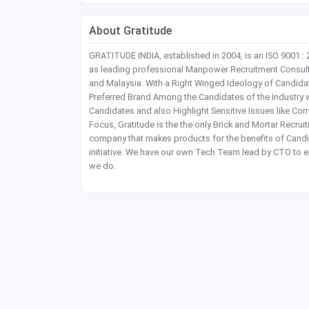
About Gratitude
GRATITUDE INDIA, established in 2004, is an ISO 9001 :
as leading professional Manpower Recruitment Consultanc
and Malaysia. With a Right Winged Ideology of Candida
Preferred Brand Among the Candidates of the Industry 
Candidates and also Highlight Sensitive Issues like Co
Focus, Gratitude is the the only Brick and Mortar Recru
company that makes products for the benefits of Candi
initiative. We have our own Tech Team lead by CTO to e
we do.