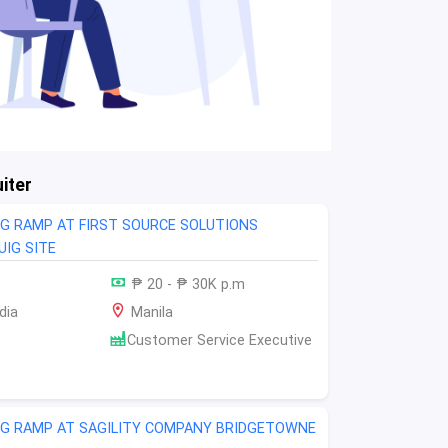
iter
NG RAMP AT FIRST SOURCE SOLUTIONS
IG SITE
₱ 20 - ₱ 30K p.m
dia
Manila
Customer Service Executive
NG RAMP AT SAGILITY COMPANY BRIDGETOWNE