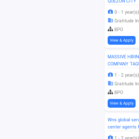
QUEZON CITY
0 - 1 year(s)
Gratitude In
BPO
View & Apply
MASSIVE HIRI
COMPANY TAGU
1 - 2 year(s)
Gratitude In
BPO
View & Apply
Wns global serv
center agents 
1 - 2 year(s)