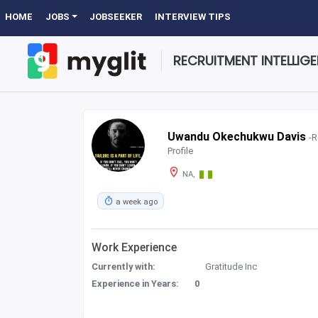
HOME
JOBS
JOBSEEKER
INTERVIEW TIPS
RECRUITMENT INTELLIG
Uwandu Okechukwu Davis
-R
Profile
NA,
a week ago
Work Experience
Currently with:
Gratitude Inc
Experience in Years:
0