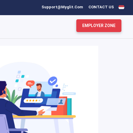
Support@myglit.com
CONTACT US
EMPLOYER ZONE