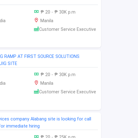
₱ 20 - ₱ 30K p.m
dia
Manila
Customer Service Executive
NG RAMP AT FIRST SOURCE SOLUTIONS
IG SITE
₱ 20 - ₱ 30K p.m
dia
Manila
Customer Service Executive
ices company Alabang site is looking for call
for immediate hiring
₱ 20 - ₱ 25K p.m