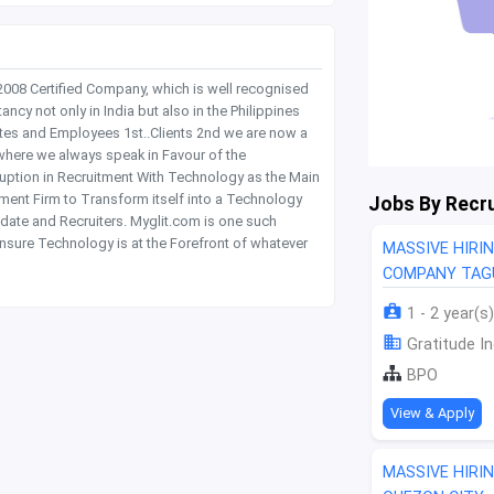
 2008 Certified Company, which is well recognised
y not only in India but also in the Philippines
tes and Employees 1st..Clients 2nd we are now a
where we always speak in Favour of the
rruption in Recruitment With Technology as the Main
itment Firm to Transform itself into a Technology
Jobs By Recru
date and Recruiters. Myglit.com is one such
nsure Technology is at the Forefront of whatever
MASSIVE HIRI
COMPANY TAGU
1 - 2 year(s)
Gratitude In
BPO
View & Apply
MASSIVE HIRI