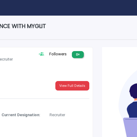
ENCE WITH MYGLIT
Followers
0+
ecruiter
View Full Details
Current Designation:
Recruiter