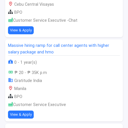
Cebu Central Visayas
BPO
Customer Service Executive -Chat
View & Apply
Massive hiring ramp for call center agents with higher
salary package and hmo
0 - 1 year(s)
₱ 20 - ₱ 35K p.m
Gratitude India
Manila
BPO
Customer Service Executive
View & Apply