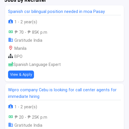
Spanish csr bilingual position needed in moa Pasay
1 - 2 year(s)
₱ 70 - ₱ 85K p.m
Gratitude India
Manila
BPO
Spanish Language Expert
View & Apply
Wipro company Cebu is looking for call center agents for
immediate hiring
1 - 2 year(s)
₱ 20 - ₱ 25K p.m
Gratitude India