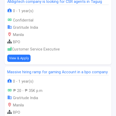
Alldigitech company is looking for CSR agents in Taguig
0 - 1 year(s)
Confidential
Gratitude India
Manila
BPO
Customer Service Executive
View & Apply
Massive hiring ramp for gaming Account in a bpo company
0 - 1 year(s)
₱ 20 - ₱ 35K p.m
Gratitude India
Manila
BPO