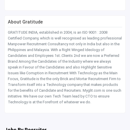
About Gratitude
GRATITUDE INDIA, established in 2004, is an ISO 9001 : 2008
Certified Company, which is well recognised as leading professional
Manpower Recruitment Consultancy not only in India but also in the
Philippines and Malaysia. With a Right Winged Ideology of
Candidates and Employees 1st..Clients 2nd we are now a Preferred
Brand Among the Candidates of the Industry where we always
speak in Favour of the Candidates and also Highlight Sensitive
Issues like Corruption in Recruitment With Technology as the Main
Focus, Gratitude is the the only Brick and Mortar Recruitment Firm to
Transform itself into a Technology company that makes products
for the benefits of Candidate and Recruiters. Myglit.com is one such
initiative. We have our own Tech Team lead by CTO to ensure
Technology is at the Forefront of whatever we do.
Jobs By Recruiter