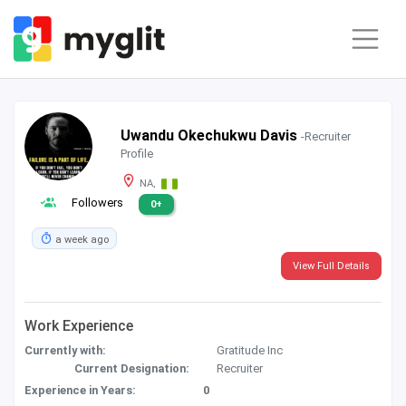
Uwandu Okechukwu Davis
-Recruiter
Profile
NA,
Followers
0+
a week ago
View Full Details
Work Experience
Currently with:
Gratitude Inc
Current Designation:
Recruiter
Experience in Years:
0