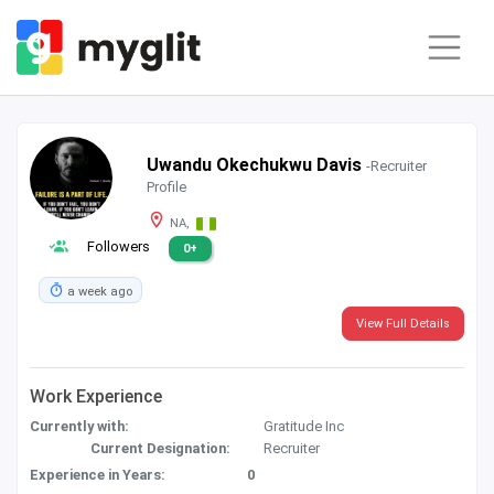
Uwandu Okechukwu Davis
-Recruiter
Profile
NA,
Followers
0+
a week ago
View Full Details
Work Experience
Currently with:
Gratitude Inc
Current Designation:
Recruiter
Experience in Years:
0