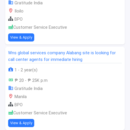
Gratitude India
Iloilo
BPO
Customer Service Executive
View & Apply
Wns global services company Alabang site is looking for
call center agents for immediate hiring
1 - 2 year(s)
₱ 20 - ₱ 25K p.m
Gratitude India
Manila
BPO
Customer Service Executive
View & Apply