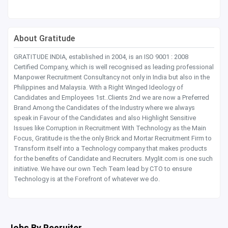
About Gratitude
GRATITUDE INDIA, established in 2004, is an ISO 9001 : 2008
Certified Company, which is well recognised as leading professional
Manpower Recruitment Consultancy not only in India but also in the
Philippines and Malaysia. With a Right Winged Ideology of
Candidates and Employees 1st..Clients 2nd we are now a Preferred
Brand Among the Candidates of the Industry where we always
speak in Favour of the Candidates and also Highlight Sensitive
Issues like Corruption in Recruitment With Technology as the Main
Focus, Gratitude is the the only Brick and Mortar Recruitment Firm to
Transform itself into a Technology company that makes products
for the benefits of Candidate and Recruiters. Myglit.com is one such
initiative. We have our own Tech Team lead by CTO to ensure
Technology is at the Forefront of whatever we do.
Jobs By Recruiter