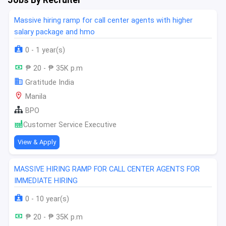
Massive hiring ramp for call center agents with higher
salary package and hmo
0 - 1 year(s)
₱ 20 - ₱ 35K p.m
Gratitude India
Manila
BPO
Customer Service Executive
View & Apply
MASSIVE HIRING RAMP FOR CALL CENTER AGENTS FOR
IMMEDIATE HIRING
0 - 10 year(s)
₱ 20 - ₱ 35K p.m