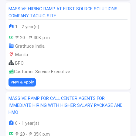
MASSIVE HIRING RAMP AT FIRST SOURCE SOLUTIONS
COMPANY TAGUIG SITE
1 - 2 year(s)
₱ 20 - ₱ 30K p.m
Gratitude India
Manila
BPO
Customer Service Executive
View & Apply
MASSIVE RAMP FOR CALL CENTER AGENTS FOR
IMMEDIATE HIRING WITH HIGHER SALARY PACKAGE AND
HMO
0 - 1 year(s)
₱ 20 - ₱ 35K p.m