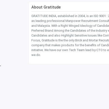
About Gratitude
GRATITUDE INDIA, established in 2004, is an ISO 9001 :
as leading professional Manpower Recruitment Consultanc
and Malaysia. With a Right Winged Ideology of Candida
Preferred Brand Among the Candidates of the Industry 
Candidates and also Highlight Sensitive Issues like Co
Focus, Gratitude is the the only Brick and Mortar Recru
company that makes products for the benefits of Candi
initiative. We have our own Tech Team lead by CTO to e
we do.
`