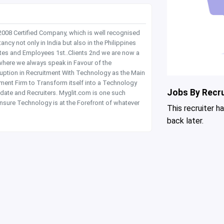
 2008 Certified Company, which is well recognised
y not only in India but also in the Philippines
tes and Employees 1st..Clients 2nd we are now a
where we always speak in Favour of the
rruption in Recruitment With Technology as the Main
itment Firm to Transform itself into a Technology
Jobs By Recru
date and Recruiters. Myglit.com is one such
nsure Technology is at the Forefront of whatever
This recruiter h
back later.