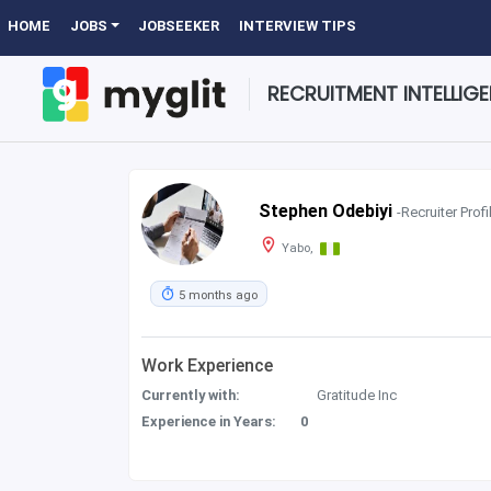
HOME
JOBS
JOBSEEKER
INTERVIEW TIPS
RECRUITMENT INTELLIG
Stephen Odebiyi
-Recruiter Profi
Yabo,
5 months ago
Work Experience
Currently with:
Gratitude Inc
Experience in Years:
0