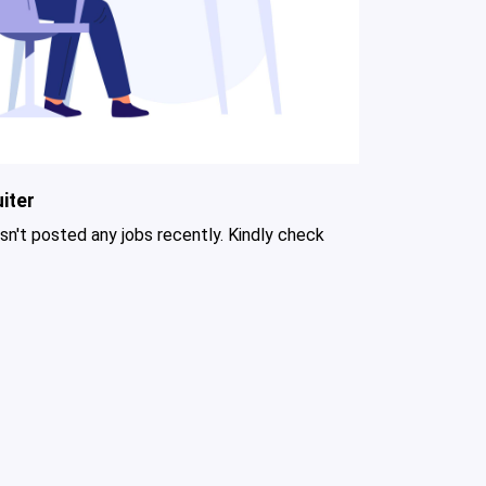
iter
asn't posted any jobs recently. Kindly check