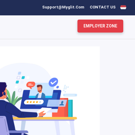
Support@myglit.com
CONTACT US
EMPLOYER ZONE