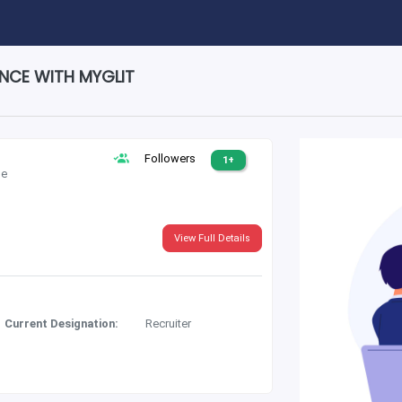
ENCE WITH MYGLIT
Followers
1+
le
View Full Details
Current Designation:
Recruiter