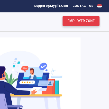
Support@myglit.com
CONTACT US
EMPLOYER ZONE