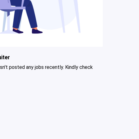
iter
asn't posted any jobs recently. Kindly check