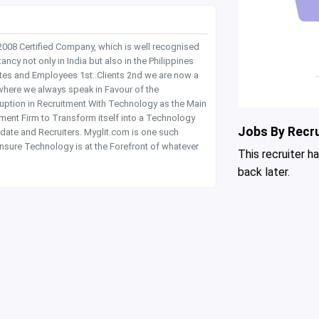
 2008 Certified Company, which is well recognised
y not only in India but also in the Philippines
tes and Employees 1st..Clients 2nd we are now a
where we always speak in Favour of the
rruption in Recruitment With Technology as the Main
itment Firm to Transform itself into a Technology
Jobs By Recru
date and Recruiters. Myglit.com is one such
nsure Technology is at the Forefront of whatever
This recruiter h
back later.