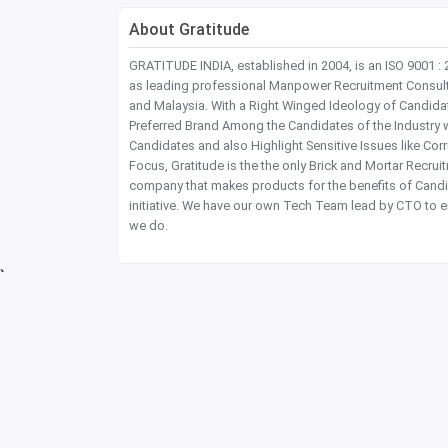
About Gratitude
GRATITUDE INDIA, established in 2004, is an ISO 9001 :
as leading professional Manpower Recruitment Consultanc
and Malaysia. With a Right Winged Ideology of Candida
Preferred Brand Among the Candidates of the Industry 
Candidates and also Highlight Sensitive Issues like Co
Focus, Gratitude is the the only Brick and Mortar Recru
company that makes products for the benefits of Candi
initiative. We have our own Tech Team lead by CTO to e
we do.
`