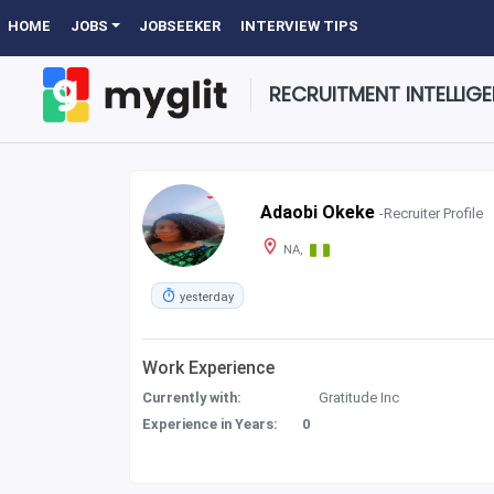
HOME
JOBS
JOBSEEKER
INTERVIEW TIPS
RECRUITMENT INTELLIG
Adaobi Okeke
-Recruiter Profile
NA,
yesterday
Work Experience
Currently with:
Gratitude Inc
Experience in Years:
0