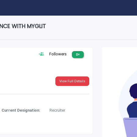
ENCE WITH MYGLIT
Followers
0+
View Full Details
Current Designation:
Recruiter