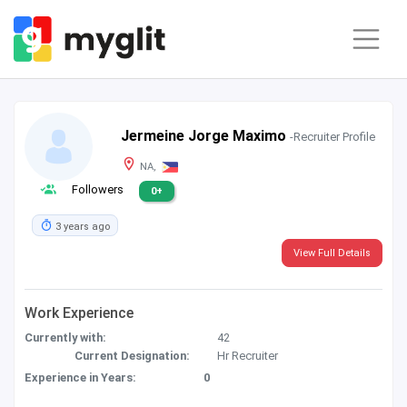
Jermeine Jorge Maximo
-Recruiter Profile
NA,
Followers
0+
3 years ago
View Full Details
Work Experience
Currently with:
42
Current Designation:
Hr Recruiter
Experience in Years:
0