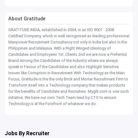
About Gratitude
GRATITUDE INDIA, established in 2004, is an ISO 9001 : 2008
Certified Company, which is well recognised as leading professional
Manpower Recruitment Consultancy not only in India but also in the
Philippines and Malaysia. With a Right Winged Ideology of
Candidates and Employees 1st..Clients 2nd we are now a Preferred
Brand Among the Candidates of the Industry where we always
speak in Favour of the Candidates and also Highlight Sensitive
Issues like Corruption in Recruitment With Technology as the Main
Focus, Gratitude is the the only Brick and Mortar Recruitment Firm to
Transform itself into a Technology company that makes products
for the benefits of Candidate and Recruiters. Myglit.com is one such
initiative. We have our own Tech Team lead by CTO to ensure
Technology is at the Forefront of whatever we do.
Jobs By Recruiter