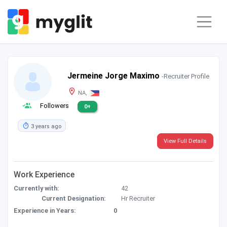
Jermeine Jorge Maximo
-Recruiter Profile
NA,
Followers
0+
3 years ago
View Full Details
Work Experience
Currently with:
42
Current Designation:
Hr Recruiter
Experience in Years:
0