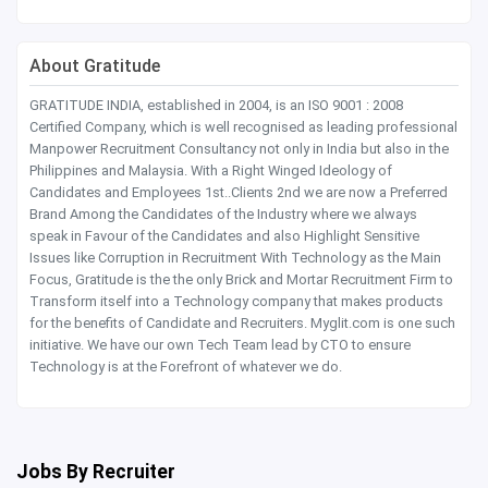
About Gratitude
GRATITUDE INDIA, established in 2004, is an ISO 9001 : 2008
Certified Company, which is well recognised as leading professional
Manpower Recruitment Consultancy not only in India but also in the
Philippines and Malaysia. With a Right Winged Ideology of
Candidates and Employees 1st..Clients 2nd we are now a Preferred
Brand Among the Candidates of the Industry where we always
speak in Favour of the Candidates and also Highlight Sensitive
Issues like Corruption in Recruitment With Technology as the Main
Focus, Gratitude is the the only Brick and Mortar Recruitment Firm to
Transform itself into a Technology company that makes products
for the benefits of Candidate and Recruiters. Myglit.com is one such
initiative. We have our own Tech Team lead by CTO to ensure
Technology is at the Forefront of whatever we do.
Jobs By Recruiter