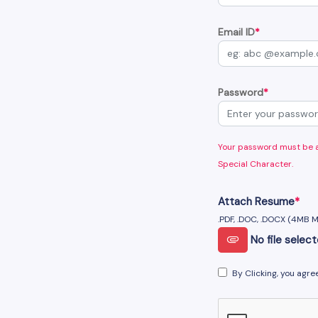
Email ID
*
Password
*
Your password must be at
Special Character.
Attach Resume
*
.PDF, .DOC, .DOCX (4MB 
No file selec
By Clicking, you agre