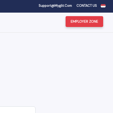
Support@myglit.com
CONTACT US
EMPLOYER ZONE