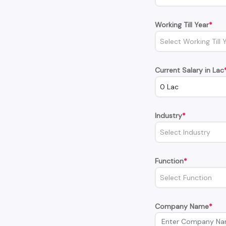
Working Till Year
*
Select Working Till 
Current Salary in Lac
0 Lac
Industry
*
Select Industry
Function
*
Select Function
Company Name
*