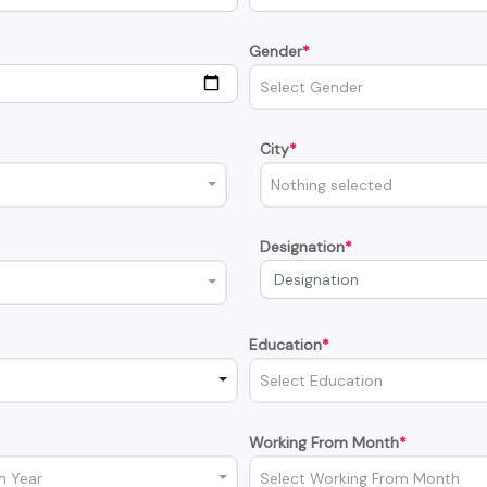
Gender
*
Select Gender
City
*
Nothing selected
Designation
*
Education
*
Select Education
Working From Month
*
m Year
Select Working From Month