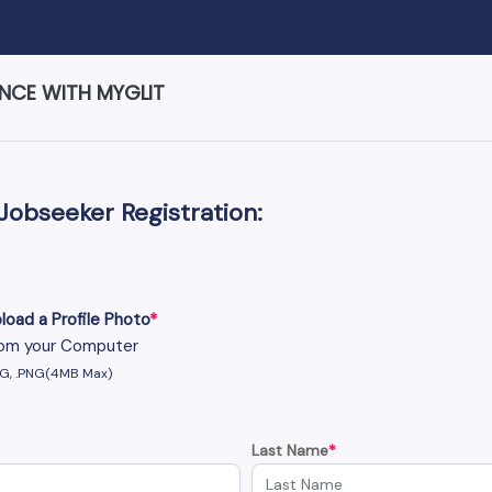
ENCE WITH MYGLIT
Jobseeker Registration:
load a Profile Photo
*
om your Computer
PG, .PNG(4MB Max)
Last Name
*