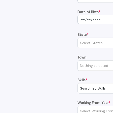
Date of Birth
*
State
*
Select States
Town
Nothing selected
Skills
*
Search By Skills
Working From Year
*
Select Working Fro