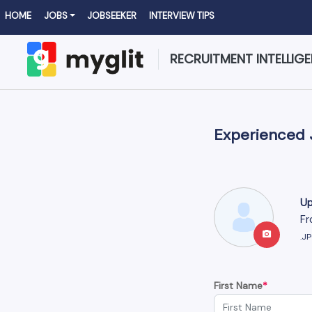
HOME
JOBS
JOBSEEKER
INTERVIEW TIPS
RECRUITMENT INTELLIG
Experienced 
Up
Fr
.J
First Name
*