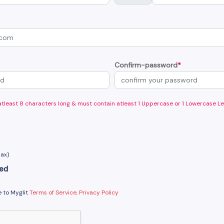
Confirm-password
*
least 8 characters long & must contain atleast 1 Uppercase or 1 Lowercase Le
Max)
ted
e to Myglit
Terms of Service, Privacy Policy