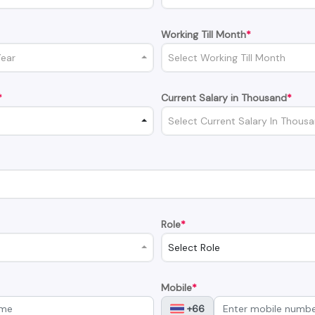
Working Till Month
*
Year
Select Working Till Month
*
Current Salary in Thousand
*
Select Current Salary In Thous
Role
*
Select Role
Mobile
*
+66