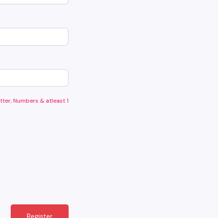
tter, Numbers & atleast 1
Register