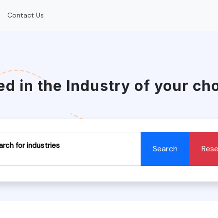
Contact Us
ed in the Industry of your ch
arch for industries
Search
Rese