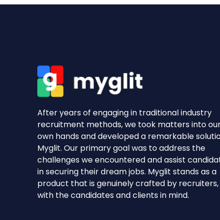
After years of engaging in traditional industry
recruitment methods, we took matters into ou
own hands and developed a remarkable soluti
Myglit. Our primary goal was to address the
challenges we encountered and assist candida
in securing their dream jobs. Myglit stands as a
product that is genuinely crafted by recruiters,
with the candidates and clients in mind.