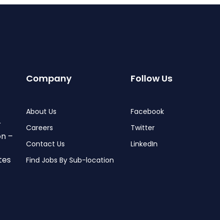
Company
Follow Us
About Us
Facebook
r
Careers
Twitter
on –
Contact Us
LinkedIn
tes
Find Jobs By Sub-location