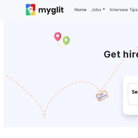
Home
Jobs
Interview Tips
Get hir
Se