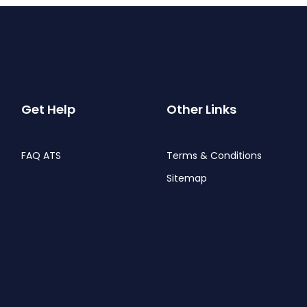
Get Help
Other Links
FAQ ATS
Terms & Conditions
Sitemap