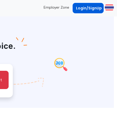
Employer Zone
Login/SignUp
oice.
t