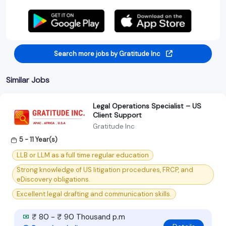
Search more jobs by Gratitude Inc
Similar Jobs
Legal Operations Specialist – US
Client Support
Gratitude Inc
5 - 11 Year(s)
LLB or LLM as a full time regular education
Strong knowledge of US litigation procedures, FRCP, and
eDiscovery obligations.
Excellent legal drafting and communication skills.
₹ 80 - ₹ 90 Thousand p.m