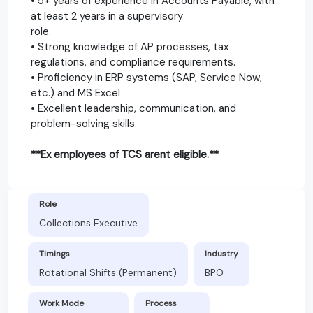
• 5+ years of experience in Accounts Payable, with
at least 2 years in a supervisory
role.
• Strong knowledge of AP processes, tax
regulations, and compliance requirements.
• Proficiency in ERP systems (SAP, Service Now,
etc.) and MS Excel
• Excellent leadership, communication, and
problem-solving skills.
**Ex employees of TCS arent eligible.**
Role
Collections Executive
Timings
Industry
Rotational Shifts (Permanent)
BPO
Work Mode
Process