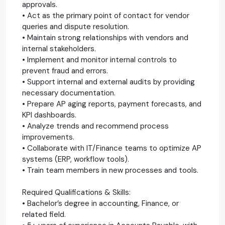
approvals.
• Act as the primary point of contact for vendor
queries and dispute resolution.
• Maintain strong relationships with vendors and
internal stakeholders.
• Implement and monitor internal controls to
prevent fraud and errors.
• Support internal and external audits by providing
necessary documentation.
• Prepare AP aging reports, payment forecasts, and
KPI dashboards.
• Analyze trends and recommend process
improvements.
• Collaborate with IT/Finance teams to optimize AP
systems (ERP, workflow tools).
• Train team members in new processes and tools.
Required Qualifications & Skills:
• Bachelor’s degree in accounting, Finance, or
related field.