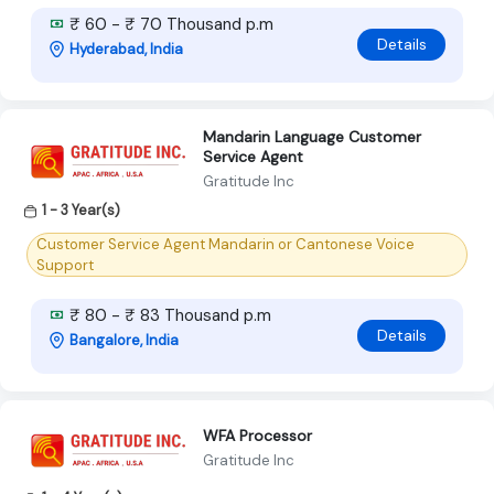
₹ 60 - ₹ 70 Thousand p.m
Details
Hyderabad, India
Mandarin Language Customer
Service Agent
Gratitude Inc
1 - 3 Year(s)
Customer Service Agent Mandarin or Cantonese Voice
Support
₹ 80 - ₹ 83 Thousand p.m
Details
Bangalore, India
WFA Processor
Gratitude Inc