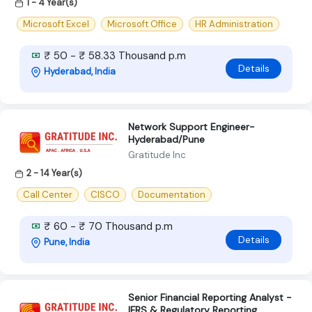
1 - 4 Year(s)
Microsoft Excel
Microsoft Office
HR Administration
₹ 50 - ₹ 58.33 Thousand p.m
Details
Hyderabad, India
Network Support Engineer-
Hyderabad/Pune
Gratitude Inc
2 - 14 Year(s)
Call Center
CISCO
Documentation
₹ 60 - ₹ 70 Thousand p.m
Details
Pune, India
Senior Financial Reporting Analyst -
IFRS & Regulatory Reporting