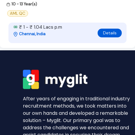
10 - 13 Year(s)
AML QC
₹ 1 - ₹ 1.04 Lacs p.m
Details
Chennai, India
After years of engaging in traditional industry
recruitment methods, we took matters into
our own hands and developed a remarkable
solution – Myglit. Our primary goal was to
address the challenges we encountered and
assist candidates in securing their dream