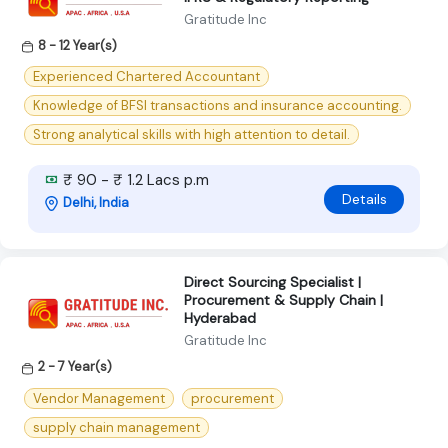
Gratitude Inc
8 - 12 Year(s)
Experienced Chartered Accountant
Knowledge of BFSI transactions and insurance accounting.
Strong analytical skills with high attention to detail.
₹ 90 - ₹ 1.2 Lacs p.m
Details
Delhi, India
Direct Sourcing Specialist |
Procurement & Supply Chain |
Hyderabad
Gratitude Inc
2 - 7 Year(s)
Vendor Management
procurement
supply chain management