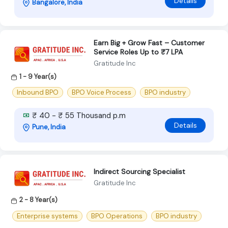
Details
Bangalore, India
Earn Big + Grow Fast – Customer
Service Roles Up to ₹7 LPA
Gratitude Inc
1 - 9 Year(s)
Inbound BPO
BPO Voice Process
BPO industry
₹ 40 - ₹ 55 Thousand p.m
Details
Pune, India
Indirect Sourcing Specialist
Gratitude Inc
2 - 8 Year(s)
Enterprise systems
BPO Operations
BPO industry