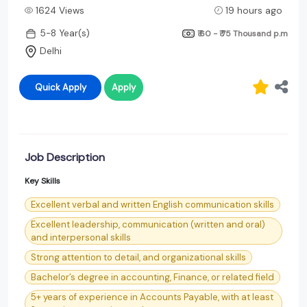
1624 Views
19 hours ago
5-8 Year(s)
₹ 60 - ₹ 75 Thousand
p.m
Delhi
Quick Apply
Apply
Job Description
Key Skills
Excellent verbal and written English communication skills
Excellent leadership, communication (written and oral)
and interpersonal skills
Strong attention to detail, and organizational skills
Bachelor’s degree in accounting, Finance, or related field
5+ years of experience in Accounts Payable, with at least