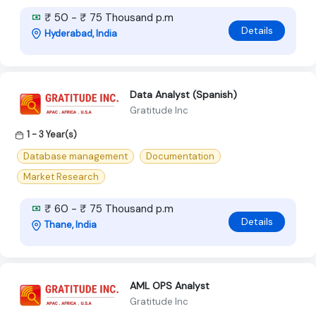
₹ 50 - ₹ 75 Thousand p.m
Details
Hyderabad, India
Data Analyst (Spanish)
Gratitude Inc
1 - 3 Year(s)
Database management
Documentation
Market Research
₹ 60 - ₹ 75 Thousand p.m
Details
Thane, India
AML OPS Analyst
Gratitude Inc