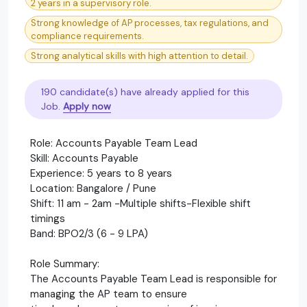
2 years in a supervisory role.
Strong knowledge of AP processes, tax regulations, and
compliance requirements.
Strong analytical skills with high attention to detail.
190 candidate(s) have already applied for this
Job.
Apply now
Role: Accounts Payable Team Lead
Skill: Accounts Payable
Experience: 5 years to 8 years
Location: Bangalore / Pune
Shift: 11 am - 2am -Multiple shifts-Flexible shift
timings
Band: BPO2/3 (6 - 9 LPA)
Role Summary:
The Accounts Payable Team Lead is responsible for
managing the AP team to ensure