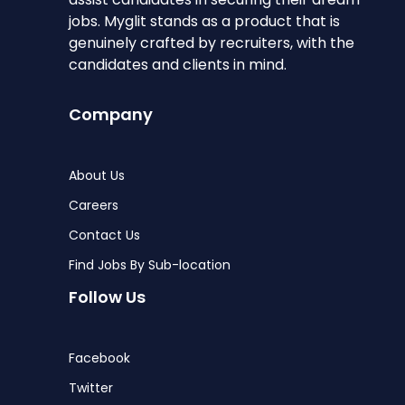
jobs. Myglit stands as a product that is
genuinely crafted by recruiters, with the
candidates and clients in mind.
Company
About Us
Careers
Contact Us
Find Jobs By Sub-location
Follow Us
Facebook
Twitter