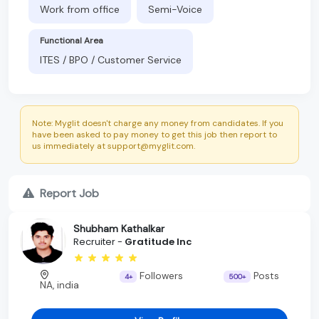
Work from office
Semi-Voice
Functional Area
ITES / BPO / Customer Service
Note: Myglit doesn't charge any money from candidates. If you
have been asked to pay money to get this job then report to
us immediately at support@myglit.com.
Report Job
Shubham Kathalkar
Recruiter -
Gratitude Inc
Followers
Posts
4+
500+
NA, india