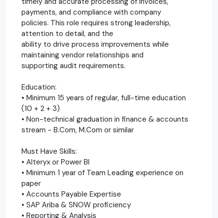
timely and accurate processing of invoices,
payments, and compliance with company
policies. This role requires strong leadership,
attention to detail, and the
ability to drive process improvements while
maintaining vendor relationships and
supporting audit requirements.
Education:
• Minimum 15 years of regular, full-time education
(10 + 2 + 3)
• Non-technical graduation in finance & accounts
stream - B.Com, M.Com or similar
Must Have Skills:
• Alteryx or Power BI
• Minimum 1 year of Team Leading experience on
paper
• Accounts Payable Expertise
• SAP Ariba & SNOW proficiency
• Reporting & Analysis