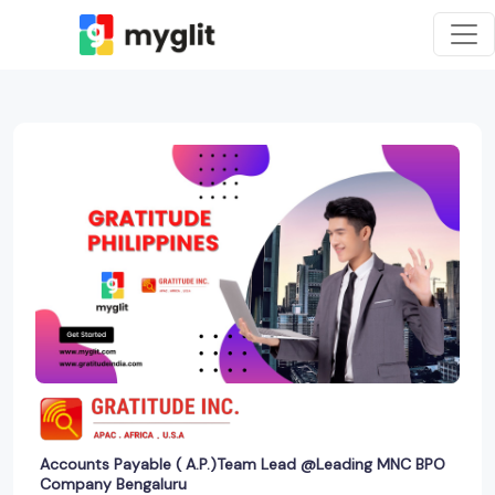
Accounts Payable ( A.P.)Team Lead @Leading MNC BPO
Company Bengaluru