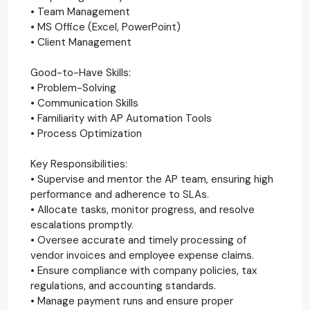
• Team Management
• MS Office (Excel, PowerPoint)
• Client Management
Good-to-Have Skills:
• Problem-Solving
• Communication Skills
• Familiarity with AP Automation Tools
• Process Optimization
Key Responsibilities:
• Supervise and mentor the AP team, ensuring high
performance and adherence to SLAs.
• Allocate tasks, monitor progress, and resolve
escalations promptly.
• Oversee accurate and timely processing of
vendor invoices and employee expense claims.
• Ensure compliance with company policies, tax
regulations, and accounting standards.
• Manage payment runs and ensure proper