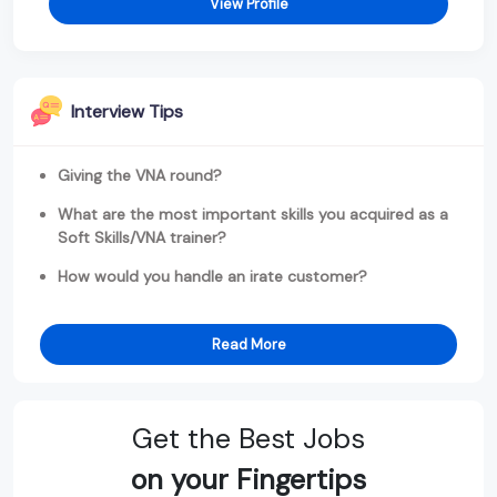
View Profile
Interview Tips
Giving the VNA round?
What are the most important skills you acquired as a
Soft Skills/VNA trainer?
How would you handle an irate customer?
Read More
Get the Best Jobs
on your Fingertips