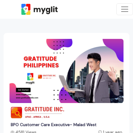
BPO Customer Care Executive- Malad West
4581 Views
1 year ago