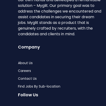
solution – Myglit. Our primary goal was to
address the challenges we encountered and
assist candidates in securing their dream
jobs. Myglit stands as a product that is
genuinely crafted by recruiters, with the
candidates and clients in mind.
Company
About Us
Careers
Contact Us
Find Jobs By Sub-location
Follow Us