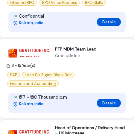
Inbound BPO
BPO Voice Process
BPO Skills
Confidential
Details
Kolkata, India
PTP MDM Team Lead
Gratitude Inc
8 - 15 Year(s)
SAP
Lean Six Sigma Black Belt
Finance and Accounting
₹ 77 - ₹ 88 Thousand p.m
Details
Kolkata, India
Head of Operations / Delivery Head
– UK Mortgage