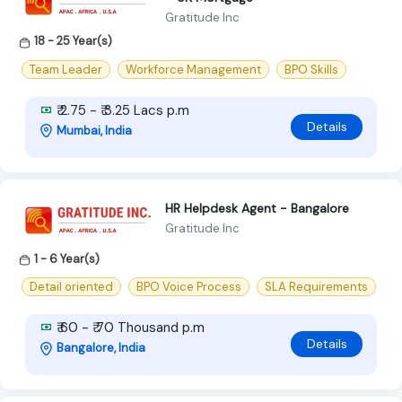
Gratitude Inc
18 - 25 Year(s)
Team Leader
Workforce Management
BPO Skills
₹ 2.75 - ₹ 3.25 Lacs p.m
Details
Mumbai, India
HR Helpdesk Agent - Bangalore
Gratitude Inc
1 - 6 Year(s)
Detail oriented
BPO Voice Process
SLA Requirements
₹ 60 - ₹ 70 Thousand p.m
Details
Bangalore, India