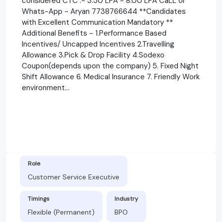
considered CTC :- 3.50 LPA - 8.00 LPA CaLL or
Whats-App - Aryan 7738766644 **Candidates
with Excellent Communication Mandatory **
Additional Benefits - 1.Performance Based
Incentives/ Uncapped Incentives 2.Travelling
Allowance 3.Pick & Drop Facility 4.Sodexo
Coupon(depends upon the company) 5. Fixed Night
Shift Allowance 6. Medical Insurance 7. Friendly Work
environment...
Role
Customer Service Executive
Timings
Industry
Flexible (Permanent)
BPO