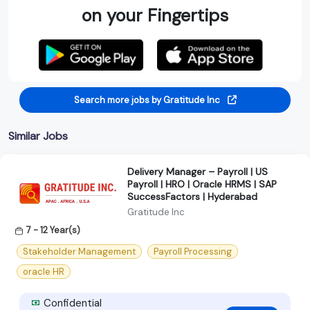
on your Fingertips
Search more jobs by Gratitude Inc
Similar Jobs
Delivery Manager – Payroll | US
Payroll | HRO | Oracle HRMS | SAP
SuccessFactors | Hyderabad
Gratitude Inc
7 - 12 Year(s)
Stakeholder Management
Payroll Processing
oracle HR
Confidential