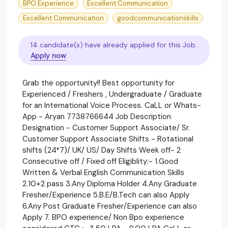
BPO Experience
Excellent Communication
Excellent Communication
goodcommunicationskills
14 candidate(s) have already applied for this Job.
Apply now
Grab the opportunity!! Best opportunity for
Experienced / Freshers , Undergraduate / Graduate
for an International Voice Process. CaLL or Whats-
App - Aryan 7738766644 Job Description
Designation - Customer Support Associate/ Sr.
Customer Support Associate Shifts - Rotational
shifts (24*7)/ UK/ US/ Day Shifts Week off- 2
Consecutive off / Fixed off Eligiblity:- 1.Good
Written & Verbal English Communication Skills
2.10+2 pass 3.Any Diploma Holder 4.Any Graduate
Fresher/Experience 5.B.E/B.Tech can also Apply
6.Any Post Graduate Fresher/Experience can also
Apply 7. BPO experience/ Non Bpo experience