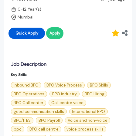
0-12 Year(s)
Mumbai
Quick Apply
Apply
Job Description
Key Skills
Inbound BPO
BPO Voice Process
BPO Skills
BPO Operations
BPO industry
BPO Hiring
BPO Call center
Call centre voice
good communication skills
International BPO
BPO/ITES
BPO Payroll
Voice and non-voice
bpo
BPO call centre
voice process skills