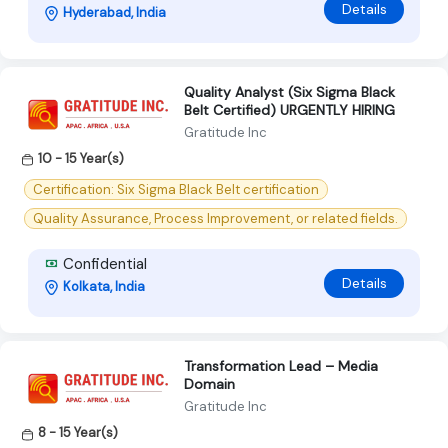
Details
Hyderabad, India
Quality Analyst (Six Sigma Black
Belt Certified) URGENTLY HIRING
Gratitude Inc
10 - 15 Year(s)
Certification: Six Sigma Black Belt certification
Quality Assurance, Process Improvement, or related fields.
Confidential
Details
Kolkata, India
Transformation Lead – Media
Domain
Gratitude Inc
8 - 15 Year(s)