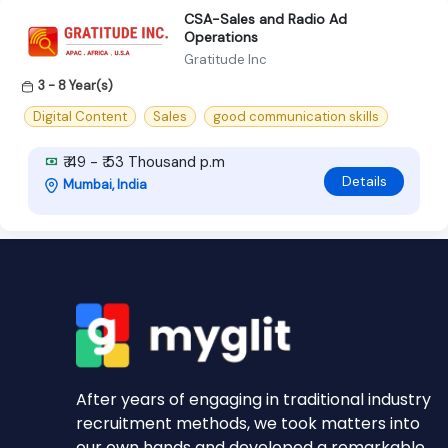
CSA-Sales and Radio Ad
Operations
Gratitude Inc
3 - 8 Year(s)
Digital Content
Sales
good communication skills
₹ 49 - ₹ 53 Thousand p.m
Details
Mumbai, India
After years of engaging in traditional industry
recruitment methods, we took matters into
our own hands and developed a remarkable