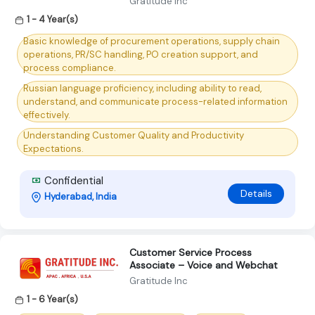
Gratitude Inc
1 - 4 Year(s)
Basic knowledge of procurement operations, supply chain
operations, PR/SC handling, PO creation support, and
process compliance.
Russian language proficiency, including ability to read,
understand, and communicate process-related information
effectively.
Understanding Customer Quality and Productivity
Expectations.
Confidential
Details
Hyderabad, India
Customer Service Process
Associate – Voice and Webchat
Gratitude Inc
1 - 6 Year(s)