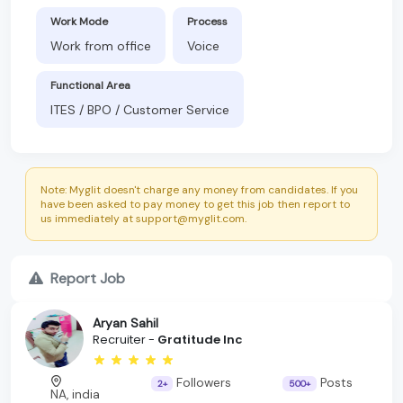
Work Mode
Process
Work from office
Voice
Functional Area
ITES / BPO / Customer Service
Note: Myglit doesn't charge any money from candidates. If you
have been asked to pay money to get this job then report to
us immediately at support@myglit.com.
Report Job
Aryan Sahil
Recruiter -
Gratitude Inc
Followers
Posts
2+
500+
NA, india