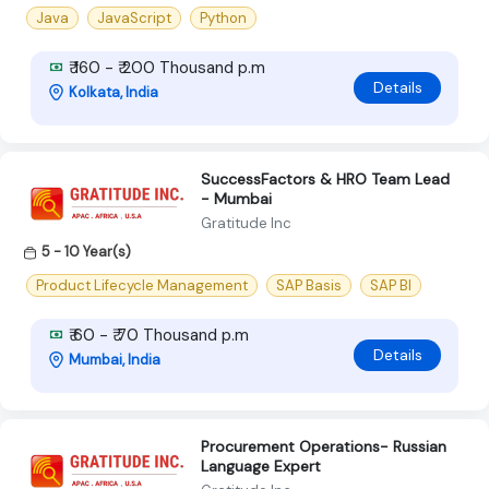
Java
JavaScript
Python
₹ 160 - ₹ 200 Thousand p.m
Details
Kolkata, India
SuccessFactors & HRO Team Lead
- Mumbai
Gratitude Inc
5 - 10 Year(s)
Product Lifecycle Management
SAP Basis
SAP BI
₹ 60 - ₹ 70 Thousand p.m
Details
Mumbai, India
Procurement Operations- Russian
Language Expert