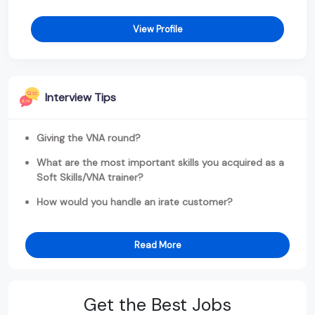
View Profile
Interview Tips
Giving the VNA round?
What are the most important skills you acquired as a
Soft Skills/VNA trainer?
How would you handle an irate customer?
Read More
Get the Best Jobs