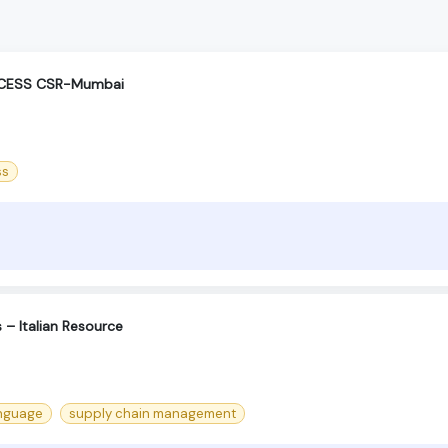
OCESS CSR-Mumbai
ss
– Italian Resource
anguage
supply chain management