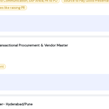
od Communication, SAP Ariba, PR to PO
Source to Pay, Good Presentati
 like raising PR
ransactional Procurement & Vendor Master
nt
eer- Hyderabad/Pune