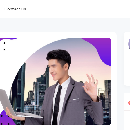
Contact Us