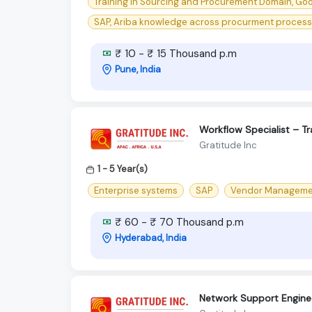
Training in Sourcing and Procurement Domain, Go
SAP, Ariba knowledge across procurment processes
₹ 10 - ₹ 15 Thousand p.m
Pune, India
Workflow Specialist – T
Gratitude Inc
1 - 5 Year(s)
Enterprise systems
SAP
Vendor Manageme
₹ 60 - ₹ 70 Thousand p.m
Hyderabad, India
Network Support Engin