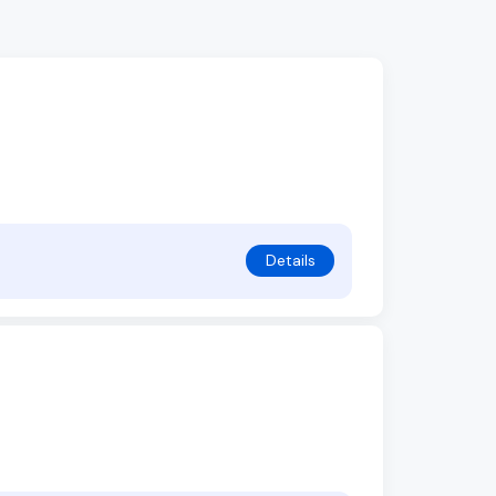
Details