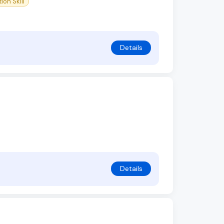
on Skill
Details
Details