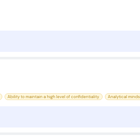
Ability to maintain a high level of confidentiality.
Analytical minds