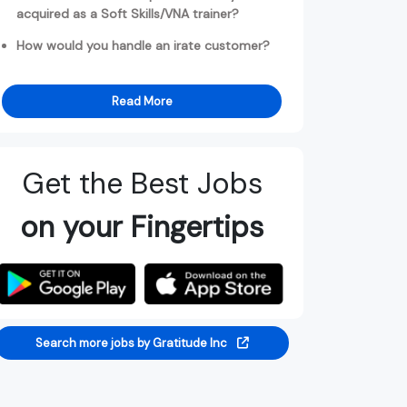
acquired as a Soft Skills/VNA trainer?
How would you handle an irate customer?
Read More
Get the Best Jobs
on your Fingertips
Search more jobs by Gratitude Inc