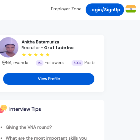
Employer Zone
Login/SignUp
Anitha Batamuriza
Recruiter -
Gratitude Inc
NA, rwanda
Followers
Posts
2+
500+
View Profile
Interview Tips
Giving the VNA round?
What are the most important skills you