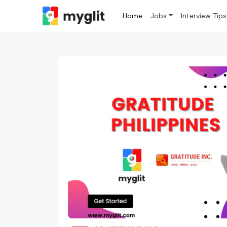
Home
Jobs
Interview Tips