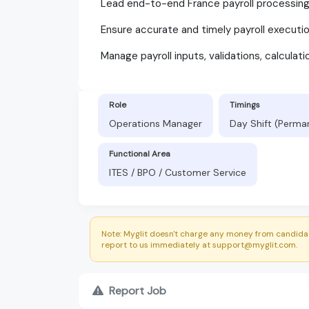
Lead end-to-end France payroll processing a
Ensure accurate and timely payroll executio
Manage payroll inputs, validations, calculati
Role
Timings
Operations Manager
Day Shift (Perma
Functional Area
ITES / BPO / Customer Service
Note: Myglit doesn't charge any money from candidat
report to us immediately at support@myglit.com.
Report Job