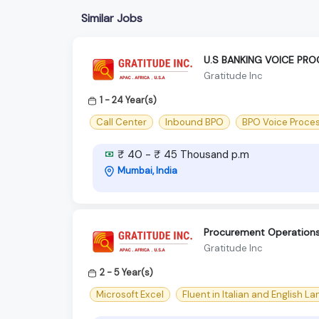
Similar Jobs
U.S BANKING VOICE PR
Gratitude Inc
1 - 24 Year(s)
Call Center
Inbound BPO
BPO Voice Proce
₹ 40 - ₹ 45 Thousand p.m
Mumbai, India
Procurement Operations 
Gratitude Inc
2 - 5 Year(s)
Microsoft Excel
Fluent in Italian and English L