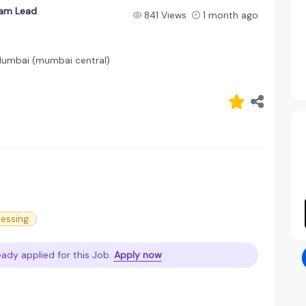
eam Lead
841 Views
1 month ago
umbai (mumbai central)
cessing.
eady applied for this Job.
Apply now