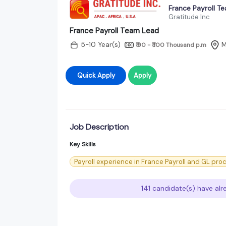
France Payroll T
Gratitude Inc
France Payroll Team Lead
5-10 Year(s)
M
₹ 90 - ₹ 100 Thousand
p.m
Quick Apply
Apply
Job Description
Key Skills
Payroll experience in France Payroll and GL pro
141 candidate(s) have alr