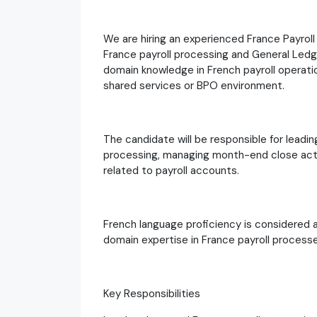
We are hiring an experienced France Payrol
France payroll processing and General Ledge
domain knowledge in French payroll operatio
shared services or BPO environment.
The candidate will be responsible for leadin
processing, managing month-end close activ
related to payroll accounts.
French language proficiency is considered 
domain expertise in France payroll processes
Key Responsibilities