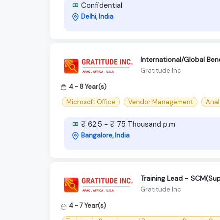
Confidential
Delhi, India
International/Global Bene
Gratitude Inc
4 - 8 Year(s)
Microsoft Office
Vendor Management
Analy
₹ 62.5 - ₹ 75 Thousand p.m
Bangalore, India
Training Lead - SCM(Su
Gratitude Inc
4 - 7 Year(s)