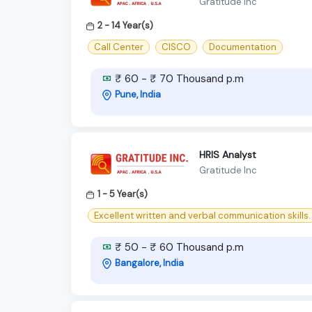
Gratitude Inc
2 - 14 Year(s)
Call Center
CISCO
Documentation
₹ 60 - ₹ 70 Thousand p.m
Pune, India
HRIS Analyst
Gratitude Inc
1 - 5 Year(s)
Excellent written and verbal communication skills.
₹ 50 - ₹ 60 Thousand p.m
Bangalore, India