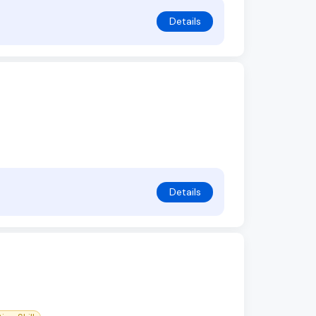
Details
Details