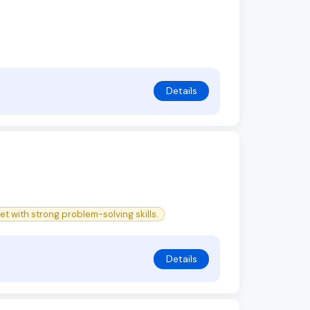
Details
et with strong problem-solving skills.
Details