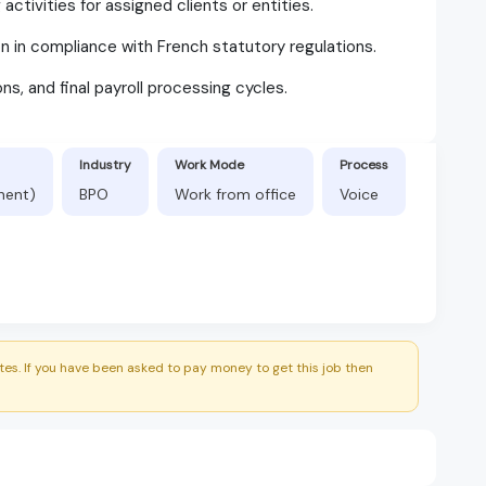
ctivities for assigned clients or entities.
n in compliance with French statutory regulations.
ons, and final payroll processing cycles.
Industry
Work Mode
Process
nent)
BPO
Work from office
Voice
es. If you have been asked to pay money to get this job then