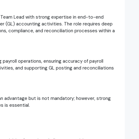
l Team Lead with strong expertise in end-to-end
r (GL) accounting activities. The role requires deep
ns, compliance, and reconciliation processes within a
g payroll operations, ensuring accuracy of payroll
ities, and supporting GL posting and reconciliations
an advantage but is not mandatory; however, strong
 is essential.