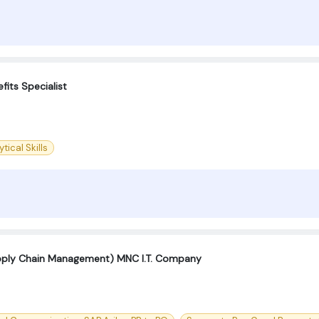
fits Specialist
tical Skills
pply Chain Management) MNC I.T. Company