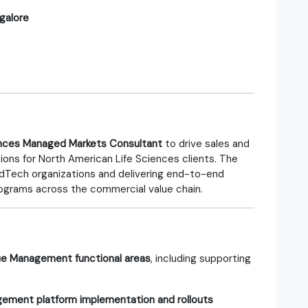
galore
ences Managed Markets Consultant
to drive sales and
ons for North American Life Sciences clients. The
edTech organizations and delivering end-to-end
ograms across the commercial value chain.
e Management functional areas
, including supporting
ment platform implementation and rollouts