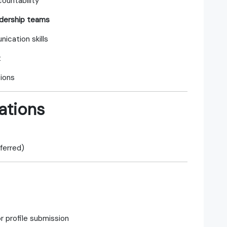
countability
adership teams
ication skills
t
tions
ations
ferred)
r profile submission