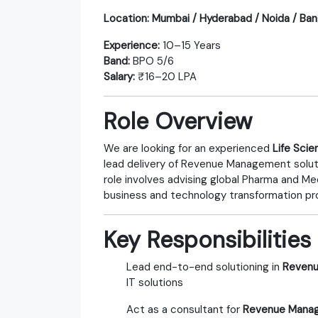
Location:
Mumbai / Hyderabad / Noida / Ban
Experience:
10–15 Years
Band:
BPO 5/6
Salary:
₹16–20 LPA
Role Overview
We are looking for an experienced
Life Sci
lead delivery of Revenue Management soluti
role involves advising global Pharma and M
business and technology transformation pr
Key Responsibilities
Lead end-to-end solutioning in
Revenu
IT solutions
Act as a consultant for
Revenue Manage