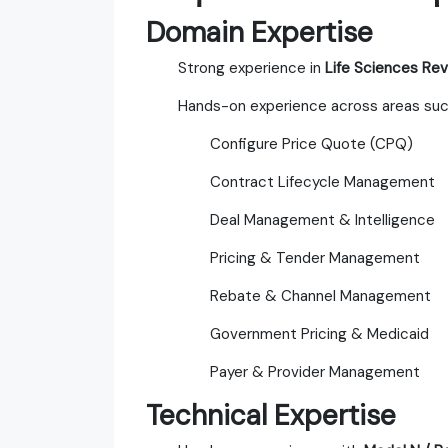
Domain Expertise
Strong experience in
Life Sciences R
Hands-on experience across areas suc
Configure Price Quote (CPQ)
Contract Lifecycle Management
Deal Management & Intelligence
Pricing & Tender Management
Rebate & Channel Management
Government Pricing & Medicaid
Payer & Provider Management
Technical Expertise