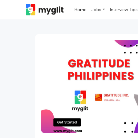
Home
Jobs
Interview Tips