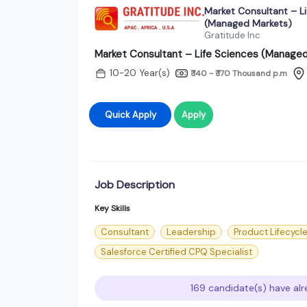
Market Consultant – Li
(Managed Markets)
Gratitude Inc
Market Consultant – Life Sciences (Manage
10-20 Year(s)
₹ 140 - ₹ 170 Thousand
p.m
Quick Apply
Apply
Job Description
Key Skills
Consultant
Leadership
Product Lifecyc
Salesforce Certified CPQ Specialist
169 candidate(s) have alr