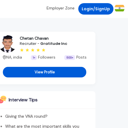
Employer Zone
Login/SignUp
Chetan Chavan
Recruiter -
Gratitude Inc
NA, india
Followers
Posts
1+
500+
View Profile
Interview Tips
Giving the VNA round?
What are the most important skills you