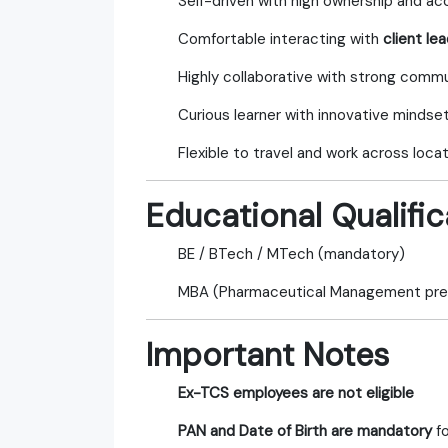
Self-driven with high ownership and ac
Comfortable interacting with
client le
Highly collaborative with strong commun
Curious learner with innovative mindse
Flexible to travel and work across loca
Educational Qualific
BE / BTech / MTech (mandatory)
MBA (Pharmaceutical Management pre
Important Notes
Ex-TCS employees are not eligible
PAN and Date of Birth are mandatory
fo