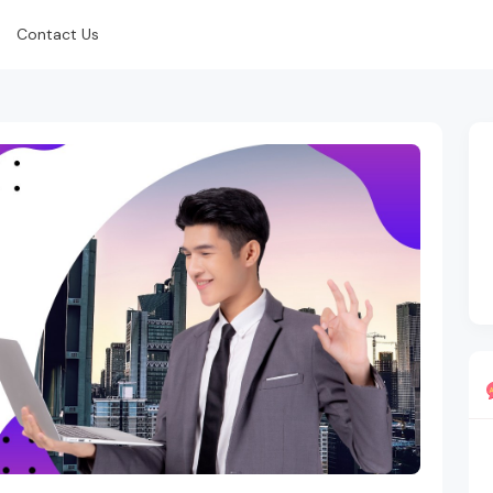
Contact Us