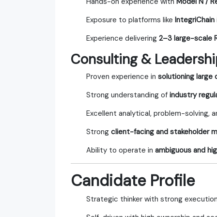
Hands-on experience with
Model N / R
Exposure to platforms like
IntegriChain
Experience delivering
2–3 large-scale
Consulting & Leadership
Proven experience in
solutioning large
Strong understanding of
industry regu
Excellent analytical, problem-solving, a
Strong
client-facing and stakeholder
Ability to operate in
ambiguous and hi
Candidate Profile
Strategic thinker with strong execution