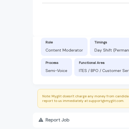
Role
Timings
Content Moderator
Day Shift (Perman
Process
Functional Area
Semi-Voice
ITES / BPO / Customer Ser
Note: Myglit doesn't charge any money from candidat
report to us immediately at support@myglit.com.
Report Job