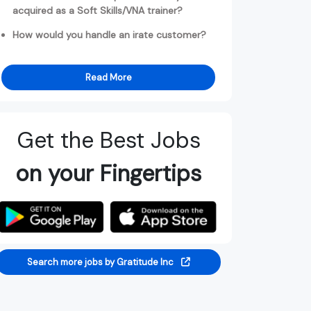
acquired as a Soft Skills/VNA trainer?
How would you handle an irate customer?
Read More
Get the Best Jobs
on your Fingertips
Search more jobs by Gratitude Inc