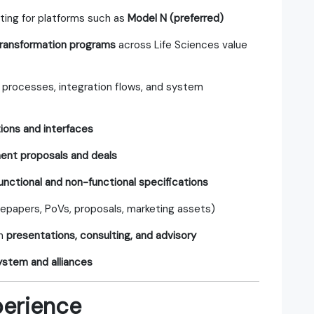
lting for platforms such as
Model N (preferred)
 transformation programs
across Life Sciences value
rocesses, integration flows, and system
tions and interfaces
nt proposals and deals
unctional and non-functional specifications
epapers, PoVs, proposals, marketing assets)
gh
presentations, consulting, and advisory
stem and alliances
perience