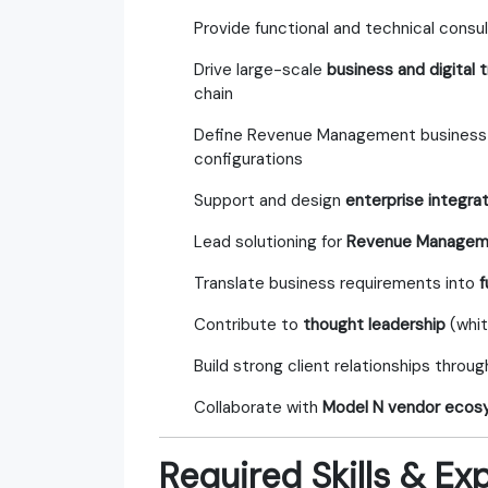
Provide functional and technical consu
Drive large-scale
business and digital
chain
Define Revenue Management business p
configurations
Support and design
enterprise integra
Lead solutioning for
Revenue Manageme
Translate business requirements into
f
Contribute to
thought leadership
(whit
Build strong client relationships throu
Collaborate with
Model N vendor ecosy
Required Skills & Ex