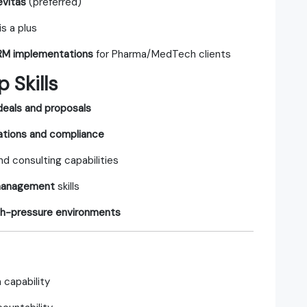
evitas
(preferred)
is a plus
 RM implementations
for Pharma/MedTech clients
 Skills
 deals and proposals
lations and compliance
nd consulting capabilities
 management
skills
gh-pressure environments
 capability