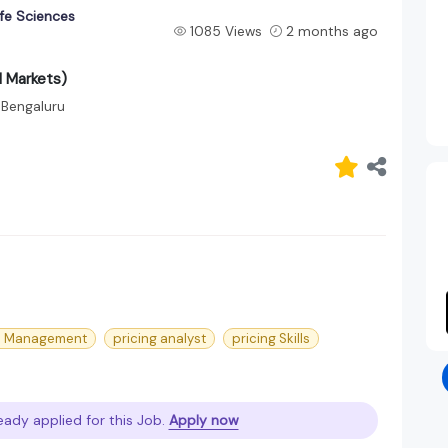
fe Sciences
1085 Views
2 months ago
d Markets)
Bengaluru
le Management
pricing analyst
pricing Skills
eady applied for this Job.
Apply now