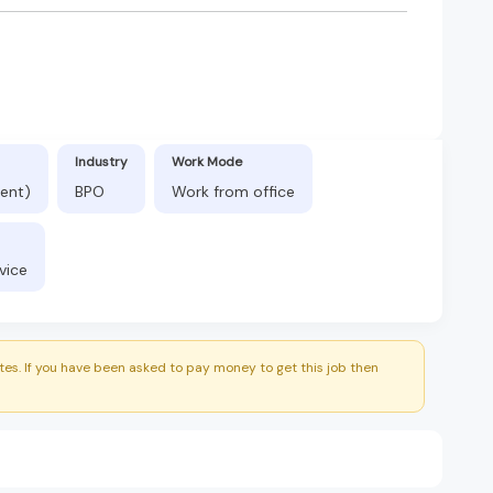
Industry
Work Mode
ent)
BPO
Work from office
vice
es. If you have been asked to pay money to get this job then