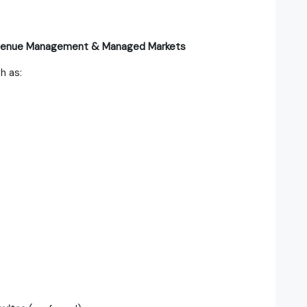
evenue Management & Managed Markets
h as: