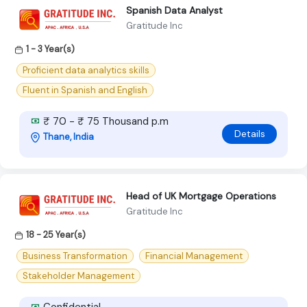
Spanish Data Analyst
Gratitude Inc
1 - 3 Year(s)
Proficient data analytics skills
Fluent in Spanish and English
₹ 70 - ₹ 75 Thousand p.m
Details
Thane, India
Head of UK Mortgage Operations
Gratitude Inc
18 - 25 Year(s)
Business Transformation
Financial Management
Stakeholder Management