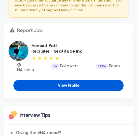
Note: Myglit doesn't charge any money from candidates. If you
have been asked to pay money to get this job then report to
us immediately at support@myglit.com.
Report Job
Hemant Patil
Recruiter -
Gratitude Inc
Followers
Posts
3+
500+
NA, india
View Profile
Interview Tips
Giving the VNA round?