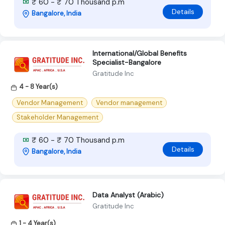
₹ 60 - ₹ 70 Thousand p.m
Details
Bangalore, India
International/Global Benefits
Specialist-Bangalore
Gratitude Inc
4 - 8 Year(s)
Vendor Management
Vendor management
Stakeholder Management
₹ 60 - ₹ 70 Thousand p.m
Details
Bangalore, India
Data Analyst (Arabic)
Gratitude Inc
1 - 4 Year(s)