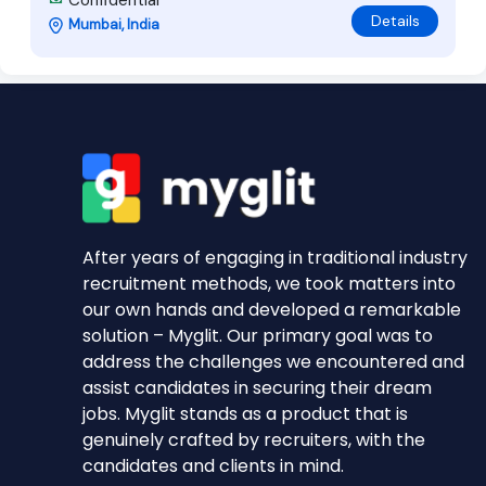
Confidential
Details
Mumbai, India
After years of engaging in traditional industry
recruitment methods, we took matters into
our own hands and developed a remarkable
solution – Myglit. Our primary goal was to
address the challenges we encountered and
assist candidates in securing their dream
jobs. Myglit stands as a product that is
genuinely crafted by recruiters, with the
candidates and clients in mind.