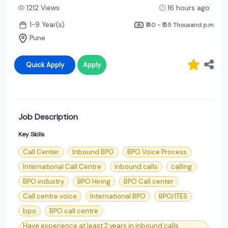
1212 Views
16 hours ago
1-9 Year(s)
₹ 40 - ₹ 55 Thousand
p.m
Pune
Quick Apply
Apply
Job Description
Key Skills
Call Center
Inbound BPO
BPO Voice Process
International Call Centre
inbound calls
calling
BPO industry
BPO Hiring
BPO Call center
Call centre voice
International BPO
BPO/ITES
bpo
BPO call centre
Have experience at least 2 years in inbound calls