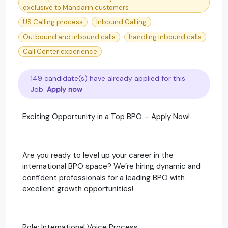
exclusive to Mandarin customers
US Calling process
Inbound Calling
Outbound and inbound calls
handling inbound calls
Call Center experience
149 candidate(s) have already applied for this
Job.
Apply now
Exciting Opportunity in a Top BPO – Apply Now!
Are you ready to level up your career in the
international BPO space? We’re hiring dynamic and
confident professionals for a leading BPO with
excellent growth opportunities!
Role: International Voice Process