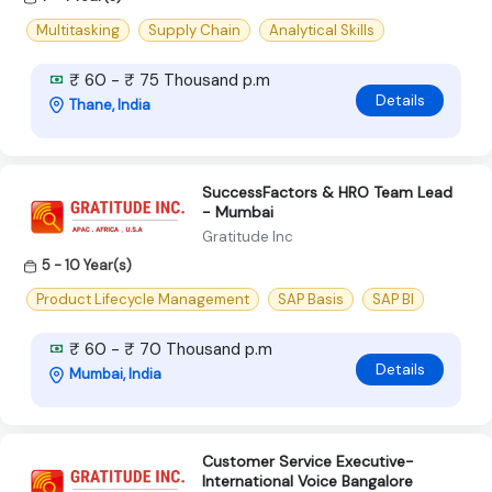
Multitasking
Supply Chain
Analytical Skills
₹ 60 - ₹ 75 Thousand p.m
Details
Thane, India
SuccessFactors & HRO Team Lead
- Mumbai
Gratitude Inc
5 - 10 Year(s)
Product Lifecycle Management
SAP Basis
SAP BI
₹ 60 - ₹ 70 Thousand p.m
Details
Mumbai, India
Customer Service Executive-
International Voice Bangalore