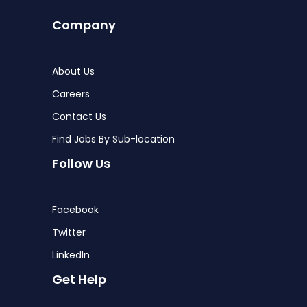
Company
About Us
Careers
Contact Us
Find Jobs By Sub-location
Follow Us
Facebook
Twitter
LinkedIn
Get Help