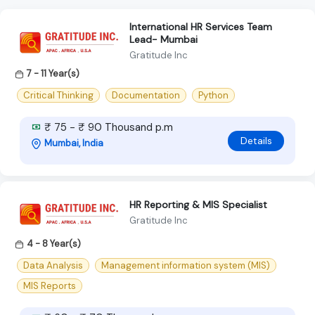
International HR Services Team
Lead- Mumbai
Gratitude Inc
7 - 11 Year(s)
Critical Thinking
Documentation
Python
₹ 75 - ₹ 90 Thousand p.m
Details
Mumbai, India
HR Reporting & MIS Specialist
Gratitude Inc
4 - 8 Year(s)
Data Analysis
Management information system (MIS)
MIS Reports