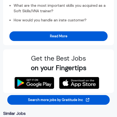
What are the most important skills you acquired as a
Soft Skills/VNA trainer?
How would you handle an irate customer?
Read More
Get the Best Jobs
on your Fingertips
Search more jobs by Gratitude Inc
Similar Jobs