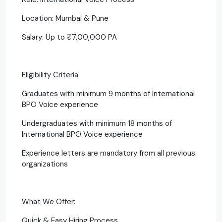
Location: Mumbai & Pune
Salary: Up to ₹7,00,000 PA
Eligibility Criteria:
Graduates with minimum 9 months of International
BPO Voice experience
Undergraduates with minimum 18 months of
International BPO Voice experience
Experience letters are mandatory from all previous
organizations
What We Offer:
Quick & Easy Hiring Process