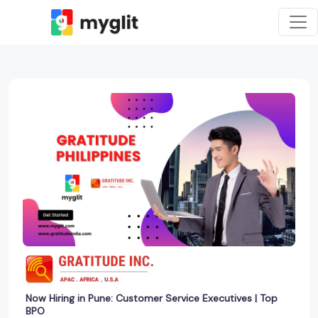
Now Hiring in Pune: Customer Service Executives | Top
BPO