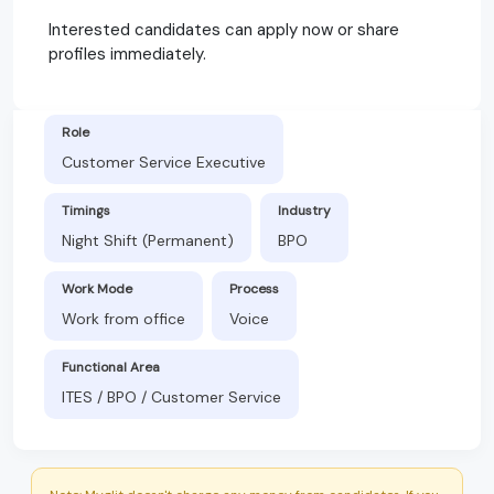
Interested candidates can apply now or share
profiles immediately.
Role
Customer Service Executive
Timings
Industry
Night Shift (Permanent)
BPO
Work Mode
Process
Work from office
Voice
Functional Area
ITES / BPO / Customer Service