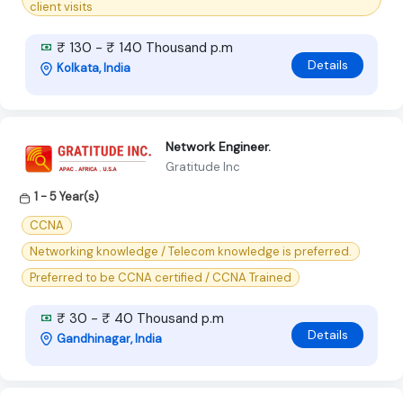
client visits
₹ 130 - ₹ 140 Thousand p.m
Details
Kolkata, India
Network Engineer.
Gratitude Inc
1 - 5 Year(s)
CCNA
Networking knowledge / Telecom knowledge is preferred.
Preferred to be CCNA certified / CCNA Trained
₹ 30 - ₹ 40 Thousand p.m
Details
Gandhinagar, India