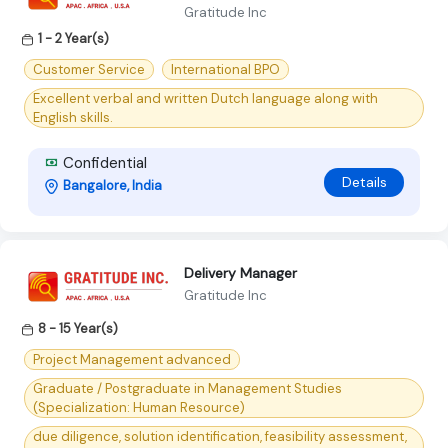
Gratitude Inc
1 - 2 Year(s)
Customer Service
International BPO
Excellent verbal and written Dutch language along with
English skills.
Confidential
Details
Bangalore, India
Delivery Manager
Gratitude Inc
8 - 15 Year(s)
Project Management advanced
Graduate / Postgraduate in Management Studies
(Specialization: Human Resource)
due diligence, solution identification, feasibility assessment,