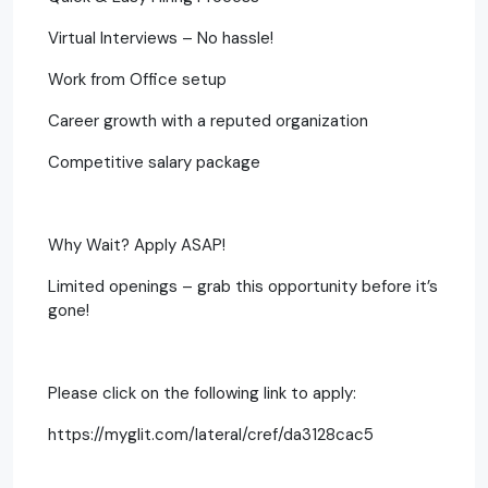
Virtual Interviews – No hassle!
Work from Office setup
Career growth with a reputed organization
Competitive salary package
Why Wait? Apply ASAP!
Limited openings – grab this opportunity before it’s
gone!
Please click on the following link to apply:
https://myglit.com/lateral/cref/da3128cac5