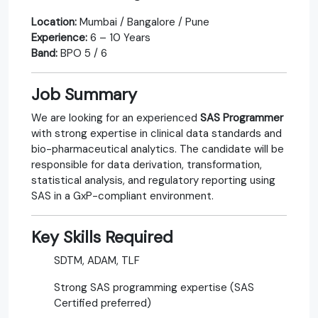
Location:
Mumbai / Bangalore / Pune
Experience:
6 – 10 Years
Band:
BPO 5 / 6
Job Summary
We are looking for an experienced
SAS Programmer
with strong expertise in clinical data standards and
bio-pharmaceutical analytics. The candidate will be
responsible for data derivation, transformation,
statistical analysis, and regulatory reporting using
SAS in a GxP-compliant environment.
Key Skills Required
SDTM, ADAM, TLF
Strong SAS programming expertise (SAS
Certified preferred)