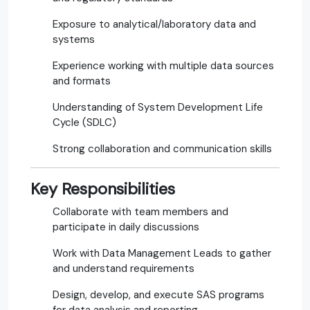
Exposure to analytical/laboratory data and
systems
Experience working with multiple data sources
and formats
Understanding of System Development Life
Cycle (SDLC)
Strong collaboration and communication skills
Key Responsibilities
Collaborate with team members and
participate in daily discussions
Work with Data Management Leads to gather
and understand requirements
Design, develop, and execute SAS programs
for data analysis and reporting