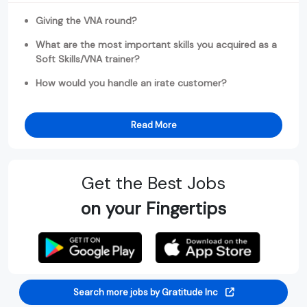
Giving the VNA round?
What are the most important skills you acquired as a
Soft Skills/VNA trainer?
How would you handle an irate customer?
Read More
Get the Best Jobs
on your Fingertips
Search more jobs by Gratitude Inc