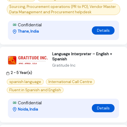
Sourcing, Procurement operations (PR to PO), Vendor Master
Data Management and Procurement helpdesk
Confidential
Details
Thane, India
Language Interpreter – English +
Spanish
Gratitude Inc
2 - 5 Year(s)
spanish language
International Call Centre
Fluent in Spanish and English
Confidential
Details
Noida, India