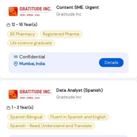
Content SME. Urgent
Gratitude Inc
12 - 16 Year(s)
BS Pharmacy
Registered Pharma
Life science graduate
Confidential
Details
Mumbai, India
Data Analyst (Spanish)
Gratitude Inc
1 - 3 Year(s)
Spanish Bilingual
Fluent in Spanish and English
Spanish - Read, Understand and Translate