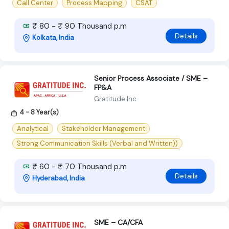
Call Center
Process Mapping
CSAT
₹ 80 - ₹ 90 Thousand p.m
Details
Kolkata, India
Senior Process Associate / SME –
FP&A
Gratitude Inc
4 - 8 Year(s)
Analytical
Stakeholder Management
Strong Communication Skills (Verbal and Written))
₹ 60 - ₹ 70 Thousand p.m
Details
Hyderabad, India
SME – CA/CFA