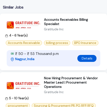
Similar Jobs
Accounts Receivables Billing
Specialist
Gratitude Inc
4 - 6 Year(s)
Accounts Receivable
billing process
BPO Insurance
₹ 50 - ₹ 53 Thousand p.m
Details
Nagpur, India
Now Hiring Procurement & Vendor
Master Lead | Procurement
Operations
Gratitude Inc
5 - 10 Year(s)
procurement
Sourcing & Procurement PR, PO, RFP, RFQ