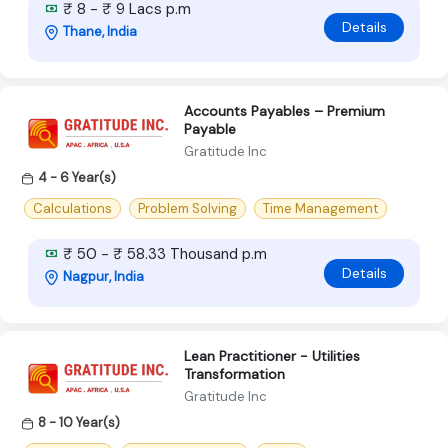
₹ 8 - ₹ 9 Lacs p.m
Details
Thane, India
Accounts Payables – Premium
Payable
Gratitude Inc
4 - 6 Year(s)
Calculations
Problem Solving
Time Management
₹ 50 - ₹ 58.33 Thousand p.m
Details
Nagpur, India
Lean Practitioner - Utilities
Transformation
Gratitude Inc
8 - 10 Year(s)