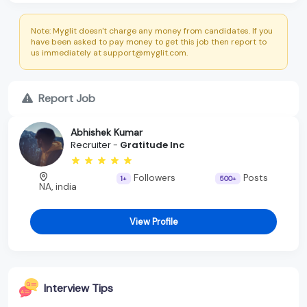
Note: Myglit doesn't charge any money from candidates. If you
have been asked to pay money to get this job then report to
us immediately at support@myglit.com.
Report Job
Abhishek Kumar
Recruiter -
Gratitude Inc
Followers
Posts
1+
500+
NA, india
View Profile
Interview Tips