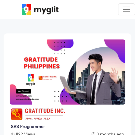
SAS Programmer
1122 Views
3 months ago