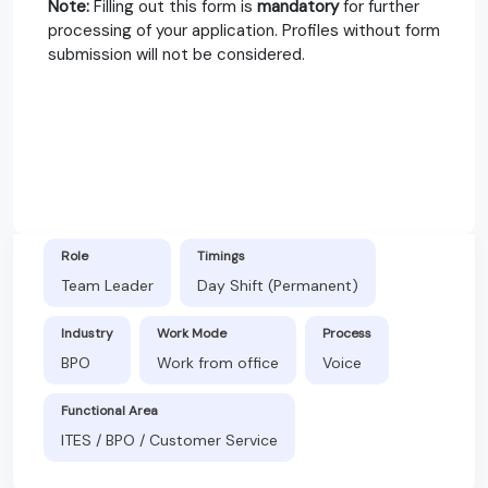
Note:
Filling out this form is
mandatory
for further
processing of your application. Profiles without form
submission will not be considered.
Role
Timings
Team Leader
Day Shift (Permanent)
Industry
Work Mode
Process
BPO
Work from office
Voice
Functional Area
ITES / BPO / Customer Service