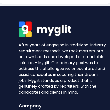
After years of engaging in traditional industry
recruitment methods, we took matters into
our own hands and developed a remarkable
solution – Myglit. Our primary goal was to
address the challenges we encountered and
assist candidates in securing their dream
jobs. Myglit stands as a product that is
genuinely crafted by recruiters, with the
candidates and clients in mind.
Company