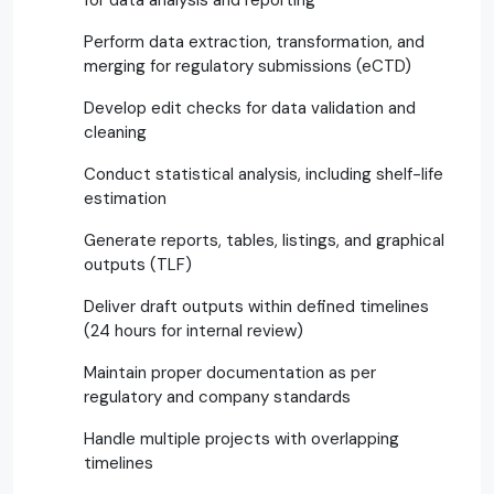
Perform data extraction, transformation, and
merging for regulatory submissions (eCTD)
Develop edit checks for data validation and
cleaning
Conduct statistical analysis, including shelf-life
estimation
Generate reports, tables, listings, and graphical
outputs (TLF)
Deliver draft outputs within defined timelines
(24 hours for internal review)
Maintain proper documentation as per
regulatory and company standards
Handle multiple projects with overlapping
timelines