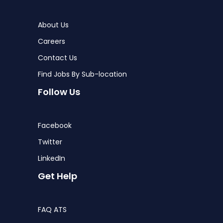
About Us
Careers
Contact Us
Find Jobs By Sub-location
Follow Us
Facebook
Twitter
LinkedIn
Get Help
FAQ ATS