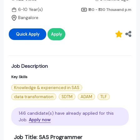
6-10 Year(s)
₹ 80 - ₹ 130 Thousand
p.m
Bangalore
Quick Apply
Apply
Job Description
Key Skills
Knowledge & experienced in SAS
data transformation
SDTM
ADAM
TLF
146 candidate(s) have already applied for this
Job.
Apply now
Job Title: SAS Programmer