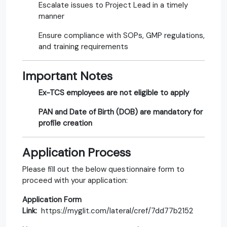
Escalate issues to Project Lead in a timely
manner
Ensure compliance with SOPs, GMP regulations,
and training requirements
Important Notes
Ex-TCS employees are not eligible to apply
PAN and Date of Birth (DOB) are mandatory for
profile creation
Application Process
Please fill out the below questionnaire form to
proceed with your application:
Application Form
Link:
https://myglit.com/lateral/cref/7dd77b2152