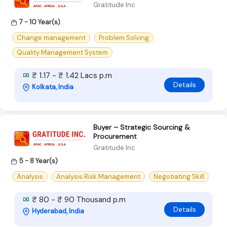
Gratitude Inc
7 - 10 Year(s)
Change management
Problem Solving
Quality Management System
₹ 1.17 - ₹ 1.42 Lacs p.m
Details
Kolkata, India
Buyer – Strategic Sourcing &
Procurement
Gratitude Inc
5 - 8 Year(s)
Analysis
Analysis Risk Management
Negotiating Skill
₹ 80 - ₹ 90 Thousand p.m
Details
Hyderabad, India