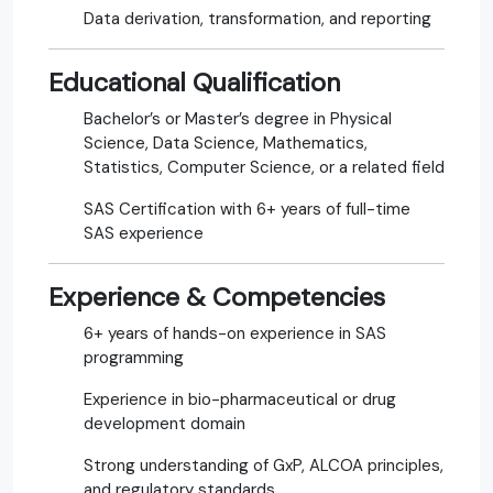
Data derivation, transformation, and reporting
Educational Qualification
Bachelor’s or Master’s degree in Physical
Science, Data Science, Mathematics,
Statistics, Computer Science, or a related field
SAS Certification with 6+ years of full-time
SAS experience
Experience & Competencies
6+ years of hands-on experience in SAS
programming
Experience in bio-pharmaceutical or drug
development domain
Strong understanding of GxP, ALCOA principles,
and regulatory standards