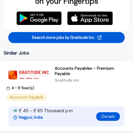
on your Fingertips
Search more jobs by Gratitude Inc
Similar Jobs
Accounts Payables - Premium
Payable
Gratitude Inc
4 - 8 Year(s)
Accounts Payable
₹ 45 - ₹ 65 Thousand p.m
Details
Nagpur, India