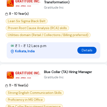
Transformation)
Gratitude Inc
8 - 10 Year(s)
Lean Six Sigma Black Belt
Proven Root Cause Analysis (RCA) skills
Utilities domain (Retail / Collections / Billing preferred)
₹ 1 - ₹ 1.2 Lacs p.m
Details
Kolkata, India
Blue Collar (TA) Hiring Manager
Gratitude Inc
11 - 15 Year(s)
Strong English Communication Skills
Proficiency in MS Office
Blue Collar Recruitment Experience