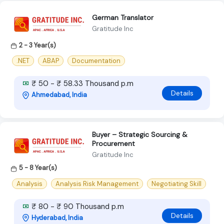
German Translator
Gratitude Inc
2 - 3 Year(s)
.NET
ABAP
Documentation
₹ 50 - ₹ 58.33 Thousand p.m
Details
Ahmedabad, India
Buyer – Strategic Sourcing &
Procurement
Gratitude Inc
5 - 8 Year(s)
Analysis
Analysis Risk Management
Negotiating Skill
₹ 80 - ₹ 90 Thousand p.m
Details
Hyderabad, India