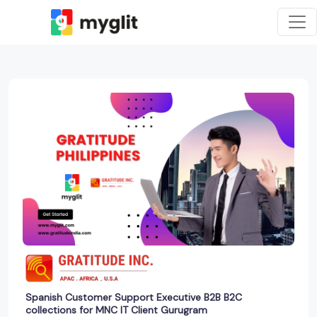
Spanish Customer Support Executive B2B B2C
collections for MNC IT Client Gurugram