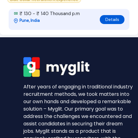
₹ 130 - ₹ 140 Thousand p.m
Details
Pune, India
After years of engaging in traditional industry
recruitment methods, we took matters into
our own hands and developed a remarkable
solution – Myglit. Our primary goal was to
address the challenges we encountered and
assist candidates in securing their dream
jobs. Myglit stands as a product that is