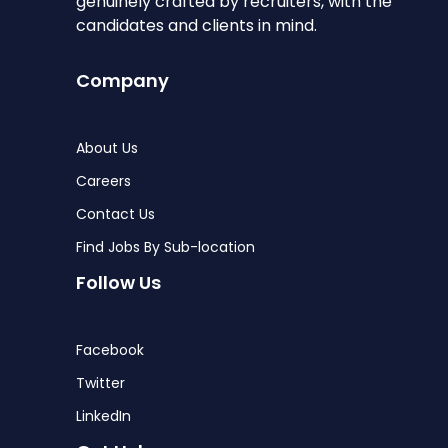
genuinely crafted by recruiters, with the
candidates and clients in mind.
Company
About Us
Careers
Contact Us
Find Jobs By Sub-location
Follow Us
Facebook
Twitter
LinkedIn