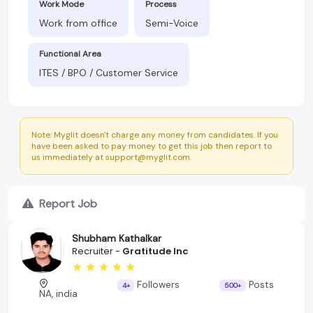
Work Mode
Process
Work from office
Semi-Voice
Functional Area
ITES / BPO / Customer Service
Note: Myglit doesn't charge any money from candidates. If you
have been asked to pay money to get this job then report to
us immediately at support@myglit.com.
Report Job
Shubham Kathalkar
Recruiter -
Gratitude Inc
Followers
Posts
4+
500+
NA, india