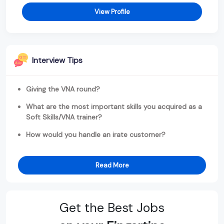
View Profile
Interview Tips
Giving the VNA round?
What are the most important skills you acquired as a
Soft Skills/VNA trainer?
How would you handle an irate customer?
Read More
Get the Best Jobs