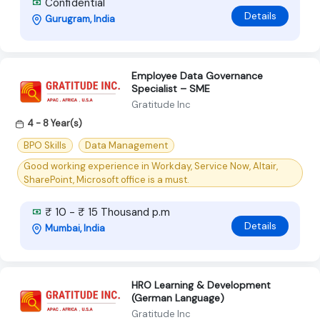
Confidential
Details
Gurugram, India
Employee Data Governance
Specialist – SME
Gratitude Inc
4 - 8 Year(s)
BPO Skills
Data Management
Good working experience in Workday, Service Now, Altair,
SharePoint, Microsoft office is a must.
₹ 10 - ₹ 15 Thousand p.m
Details
Mumbai, India
HRO Learning & Development
(German Language)
Gratitude Inc