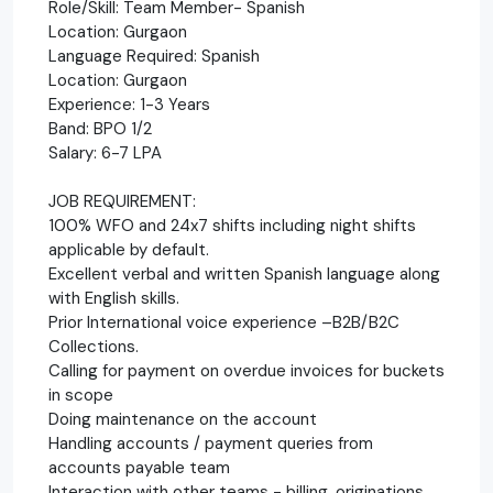
Role/Skill: Team Member- Spanish
Location: Gurgaon
Language Required: Spanish
Location: Gurgaon
Experience: 1-3 Years
Band: BPO 1/2
Salary: 6-7 LPA
JOB REQUIREMENT:
100% WFO and 24x7 shifts including night shifts
applicable by default.
Excellent verbal and written Spanish language along
with English skills.
Prior International voice experience –B2B/B2C
Collections.
Calling for payment on overdue invoices for buckets
in scope
Doing maintenance on the account
Handling accounts / payment queries from
accounts payable team
Interaction with other teams - billing, originations