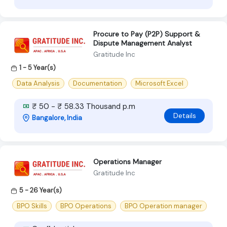
Procure to Pay (P2P) Support &
Dispute Management Analyst
Gratitude Inc
1 - 5 Year(s)
Data Analysis
Documentation
Microsoft Excel
₹ 50 - ₹ 58.33 Thousand p.m
Details
Bangalore, India
Operations Manager
Gratitude Inc
5 - 26 Year(s)
BPO Skills
BPO Operations
BPO Operation manager