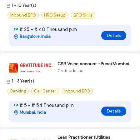
1 - 10 Year(s)
Inbound BPO
HRO Setup
BPO Skills
₹ 25 - ₹ 40 Thousand p.m
Details
Bangalore, India
CSR Voice account -Pune/Mumbai
Gratitude Inc
1 - 3 Year(s)
Banking
Call Center
Inbound BPO
₹ 5 - ₹ 54 Thousand p.m
Details
Mumbai, India
Lean Practitioner (Utilities