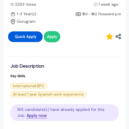
2293 Views
1 week ago
1-3 Year(s)
₹ 50 - ₹ 60 Thousand
p.m
Gurugram
Quick Apply
Apply
Job Description
Key Skills
International BPO
At least 1 year Spanish work experience
165 candidate(s) have already applied for this
Job.
Apply now