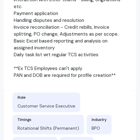
etc.
Payment application
Handling disputes and resolution
Invoice reconciliation - Credit rebills, Invoice
splitting, PO change, Adjustments as per scope.
Basic Excel based reporting and analysis on
assigned inventory
Daily task list wrt regular TCS activities
**Ex TCS Employees can't apply
PAN and DOB are required for profile creation**
Role
Customer Service Executive
Timings
Industry
Rotational Shifts (Permanent)
BPO