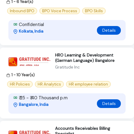
1 - 6 Year(s)
Inbound BPO
BPO Voice Process
BPO Skills
Confidential
Details
Kolkata, India
HRO Learning & Development
(German Language) Bangalore
Gratitude Inc
1 - 10 Year(s)
HR Policies
HR Analytics
HR employee relation
₹ 25 - ₹ 40 Thousand p.m
Details
Bangalore, India
Accounts Receivables Billing
Specialist