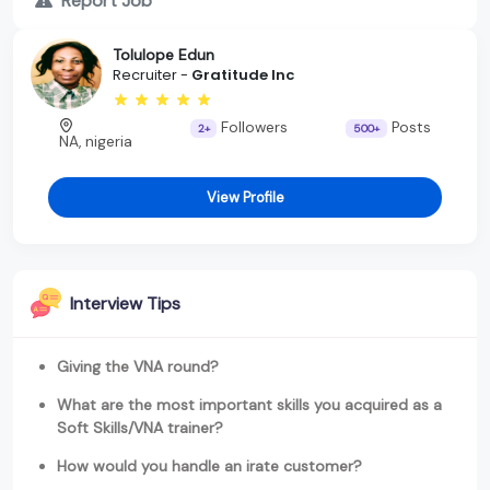
Report Job
Tolulope Edun
Recruiter -
Gratitude Inc
Followers
Posts
2+
500+
NA, nigeria
View Profile
Interview Tips
Giving the VNA round?
What are the most important skills you acquired as a
Soft Skills/VNA trainer?
How would you handle an irate customer?