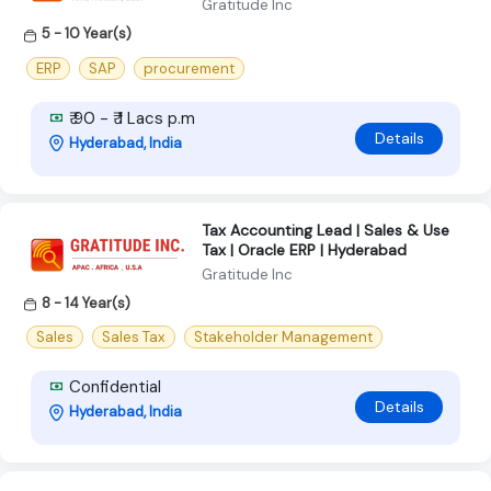
Gratitude Inc
5 - 10 Year(s)
ERP
SAP
procurement
₹ 90 - ₹ 1 Lacs p.m
Details
Hyderabad, India
Tax Accounting Lead | Sales & Use
Tax | Oracle ERP | Hyderabad
Gratitude Inc
8 - 14 Year(s)
Sales
Sales Tax
Stakeholder Management
Confidential
Details
Hyderabad, India