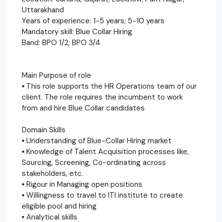
Uttarakhand
Years of experience: 1-5 years; 5-10 years
Mandatory skill: Blue Collar Hiring
Band: BPO 1/2; BPO 3/4
Main Purpose of role
▪ This role supports the HR Operations team of our
client. The role requires the incumbent to work
from and hire Blue Collar candidates
Domain Skills
▪ Understanding of Blue-Collar Hiring market
▪ Knowledge of Talent Acquisition processes like,
Sourcing, Screening, Co-ordinating across
stakeholders, etc.
▪ Rigour in Managing open positions
▪ Willingness to travel to ITI institute to create
eligible pool and hiring
▪ Analytical skills