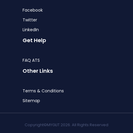
Facebook
Twitter
LinkedIn
Get Help
FAQ ATS
Other Links
Terms & Conditions
Sitemap
Copyright©MYGLIT 2026. All Rights Reserved