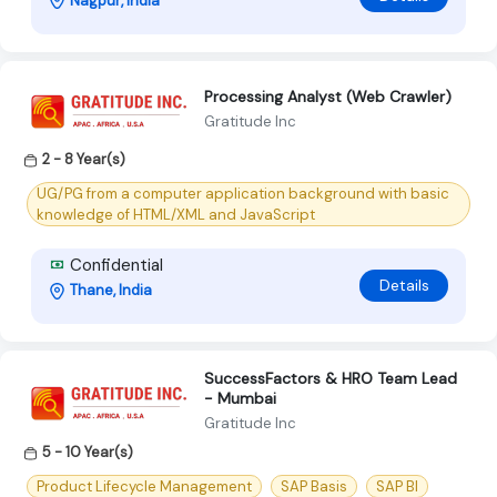
Nagpur, India
Processing Analyst (Web Crawler)
Gratitude Inc
2 - 8 Year(s)
UG/PG from a computer application background with basic
knowledge of HTML/XML and JavaScript
Confidential
Details
Thane, India
SuccessFactors & HRO Team Lead
- Mumbai
Gratitude Inc
5 - 10 Year(s)
Product Lifecycle Management
SAP Basis
SAP BI