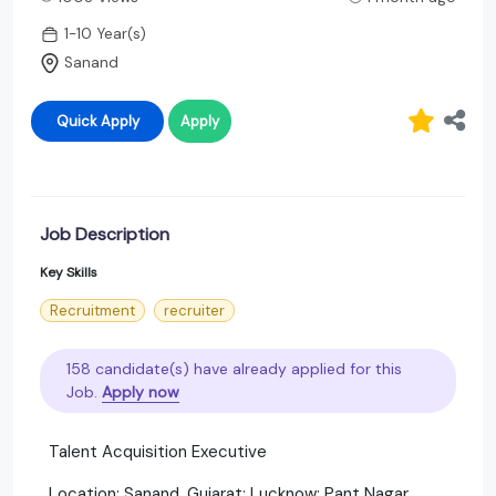
1-10 Year(s)
Sanand
Quick Apply
Apply
Job Description
Key Skills
Recruitment
recruiter
158 candidate(s) have already applied for this
Job.
Apply now
Talent Acquisition Executive
Location: Sanand, Gujarat; Lucknow; Pant Nagar,