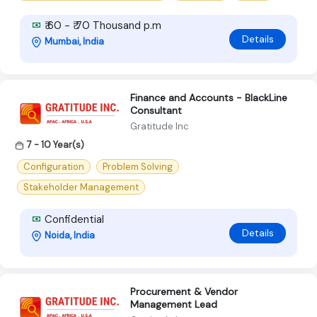
₹ 60 - ₹ 70 Thousand p.m
Details
Mumbai, India
Finance and Accounts - BlackLine
Consultant
Gratitude Inc
7 - 10 Year(s)
Configuration
Problem Solving
Stakeholder Management
Confidential
Details
Noida, India
Procurement & Vendor
Management Lead