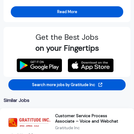
Read More
Get the Best Jobs
on your Fingertips
Search more jobs by Gratitude Inc
Similar Jobs
Customer Service Process
Associate – Voice and Webchat
Gratitude Inc