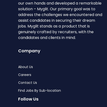
our own hands and developed a remarkable
solution – Myglit. Our primary goal was to
address the challenges we encountered and
assist candidates in securing their dream
jobs. Myglit stands as a product that is
genuinely crafted by recruiters, with the
candidates and clients in mind.
Company
About Us
Careers
Contact Us
Find Jobs By Sub-location
Follow Us