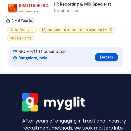
HR Reporting & MIS Specialist
Gratitude Inc
4 - 8 Year(s)
Data Analysis
Management information system (MIS)
MIS Reports
₹ 60 - ₹ 70 Thousand p.m
Details
Bangalore, India
After years of engaging in traditional industry
recruitment methods, we took matters into