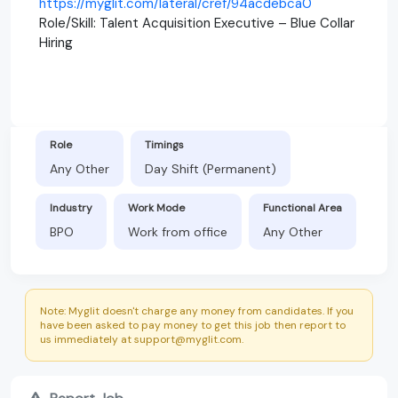
https://myglit.com/lateral/cref/94acdebca0
Role/Skill: Talent Acquisition Executive – Blue Collar
Hiring
Role
Timings
Any Other
Day Shift (Permanent)
Industry
Work Mode
Functional Area
BPO
Work from office
Any Other
Note: Myglit doesn't charge any money from candidates. If you
have been asked to pay money to get this job then report to
us immediately at support@myglit.com.