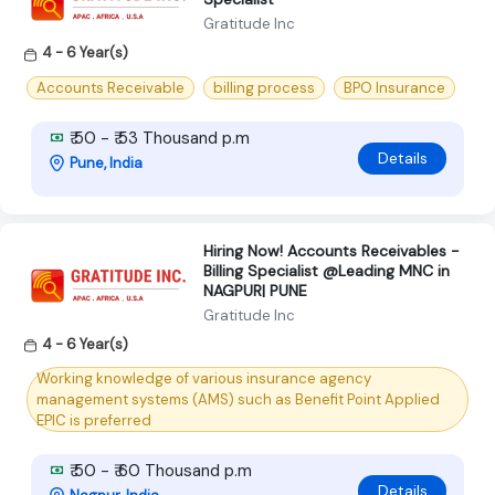
Gratitude Inc
4 - 6 Year(s)
Accounts Receivable
billing process
BPO Insurance
₹ 50 - ₹ 53 Thousand p.m
Details
Pune, India
Hiring Now! Accounts Receivables -
Billing Specialist @Leading MNC in
NAGPUR| PUNE
Gratitude Inc
4 - 6 Year(s)
Working knowledge of various insurance agency
management systems (AMS) such as Benefit Point Applied
EPIC is preferred
₹ 50 - ₹ 60 Thousand p.m
Details