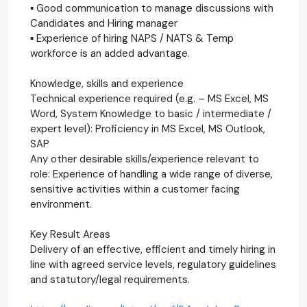
▪ Good communication to manage discussions with
Candidates and Hiring manager
▪ Experience of hiring NAPS / NATS & Temp
workforce is an added advantage.
Knowledge, skills and experience
Technical experience required (e.g. – MS Excel, MS
Word, System Knowledge to basic / intermediate /
expert level): Proficiency in MS Excel, MS Outlook,
SAP
Any other desirable skills/experience relevant to
role: Experience of handling a wide range of diverse,
sensitive activities within a customer facing
environment.
Key Result Areas
Delivery of an effective, efficient and timely hiring in
line with agreed service levels, regulatory guidelines
and statutory/legal requirements.