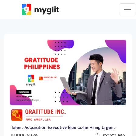
Talent Acquisition Executive Blue collar Hiring Urgent
1008 Views
1 month ago