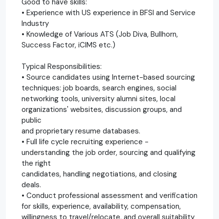
Good to have skills:
• Experience with US experience in BFSI and Service
Industry
• Knowledge of Various ATS (Job Diva, Bullhorn,
Success Factor, iCIMS etc.)
Typical Responsibilities:
• Source candidates using Internet-based sourcing
techniques: job boards, search engines, social
networking tools, university alumni sites, local
organizations' websites, discussion groups, and
public
and proprietary resume databases.
• Full life cycle recruiting experience -
understanding the job order, sourcing and qualifying
the right
candidates, handling negotiations, and closing
deals.
• Conduct professional assessment and verification
for skills, experience, availability, compensation,
willingness to travel/relocate, and overall suitability