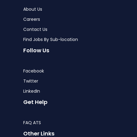
About Us
Careers
Contact Us
Find Jobs By Sub-location
Follow Us
Facebook
Twitter
LinkedIn
Get Help
FAQ ATS
Other Links