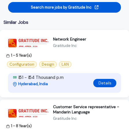
Search more jobs by Gratitude Inc
Similar Jobs
Network Engineer
Gratitude Inc
1 - 5 Year(s)
Configuration
Design
LAN
₹ 51 - ₹ 54 Thousand p.m
Details
Hyderabad, India
Customer Service representative -
Mandarin Language
Gratitude Inc
1 - 8 Year(s)