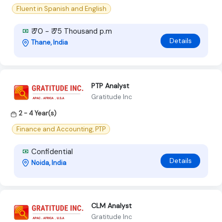
Fluent in Spanish and English
₹ 70 - ₹ 75 Thousand p.m
Details
Thane, India
PTP Analyst
Gratitude Inc
2 - 4 Year(s)
Finance and Accounting, PTP
Confidential
Details
Noida, India
CLM Analyst
Gratitude Inc