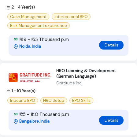
2 - 4 Year(s)
Cash Management
International BPO
Risk Management experience
₹ 49 - ₹ 53 Thousand p.m
Details
Noida, India
HRO Learning & Development
(German Language)
Gratitude Inc
1 - 10 Year(s)
Inbound BPO
HRO Setup
BPO Skills
₹ 25 - ₹ 40 Thousand p.m
Details
Bangalore, India