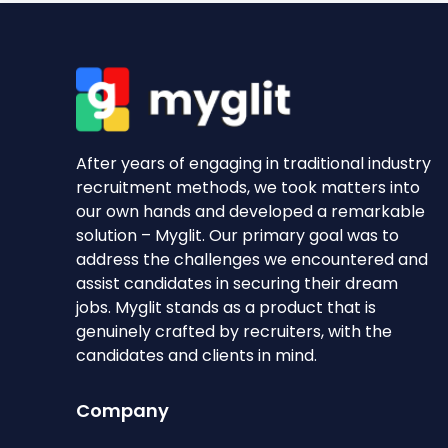
After years of engaging in traditional industry
recruitment methods, we took matters into
our own hands and developed a remarkable
solution – Myglit. Our primary goal was to
address the challenges we encountered and
assist candidates in securing their dream
jobs. Myglit stands as a product that is
genuinely crafted by recruiters, with the
candidates and clients in mind.
Company