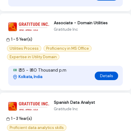
Associate - Domain Utilities
Gratitude Inc
1 - 5 Year(s)
Utilities Process
Proficiency in MS Office
Expertise in Utility Domain
₹ 35 - ₹ 40 Thousand p.m
Details
Kolkata, India
Spanish Data Analyst
Gratitude Inc
1 - 3 Year(s)
Proficient data analytics skills