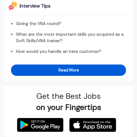
Interview Tips
Giving the VNA round?
What are the most important skills you acquired as a
Soft Skills/VNA trainer?
How would you handle an irate customer?
Read More
Get the Best Jobs
on your Fingertips