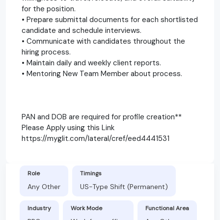
for the position.
• Prepare submittal documents for each shortlisted
candidate and schedule interviews.
• Communicate with candidates throughout the
hiring process.
• Maintain daily and weekly client reports.
• Mentoring New Team Member about process.
PAN and DOB are required for profile creation**
Please Apply using this Link
https://myglit.com/lateral/cref/eed4441531
Role
Timings
Any Other
US-Type Shift (Permanent)
Industry
Work Mode
Functional Area