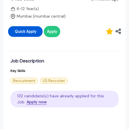
6-12 Year(s)
Mumbai (mumbai central)
Quick Apply
Apply
Job Description
Key Skills
Recruitment
US Recruiter
132 candidate(s) have already applied for this
Job.
Apply now