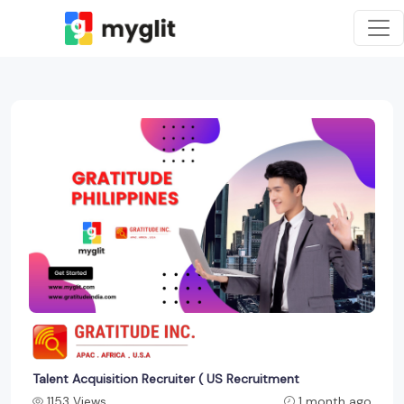
Talent Acquisition Recruiter ( US Recruitment
1153 Views
1 month ago