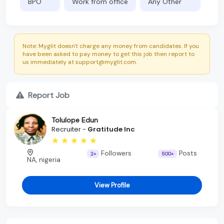
BPO
Work from office
Any Other
Note: Myglit doesn't charge any money from candidates. If you
have been asked to pay money to get this job then report to
us immediately at support@myglit.com.
Report Job
Tolulope Edun
Recruiter -
Gratitude Inc
Followers
Posts
2+
500+
NA, nigeria
View Profile