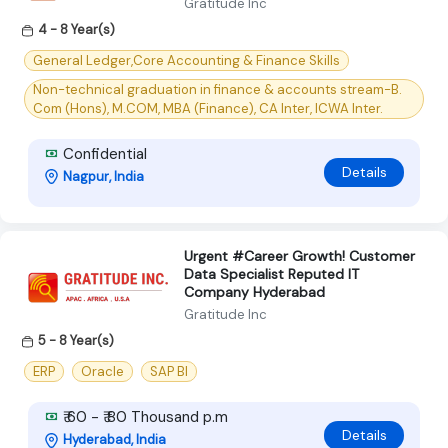
Gratitude Inc
4 - 8 Year(s)
General Ledger,Core Accounting & Finance Skills
Non-technical graduation in finance & accounts stream-B.
Com (Hons), M.COM, MBA (Finance), CA Inter, ICWA Inter.
Confidential
Details
Nagpur, India
Urgent #Career Growth! Customer
Data Specialist Reputed IT
Company Hyderabad
Gratitude Inc
5 - 8 Year(s)
ERP
Oracle
SAP BI
₹ 60 - ₹ 80 Thousand p.m
Details
Hyderabad, India