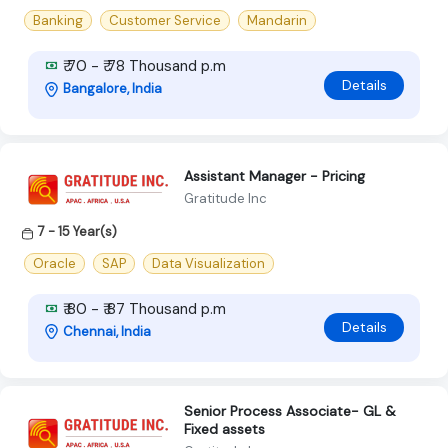
Banking
Customer Service
Mandarin
₹ 70 - ₹ 78 Thousand p.m
Details
Bangalore, India
Assistant Manager - Pricing
Gratitude Inc
7 - 15 Year(s)
Oracle
SAP
Data Visualization
₹ 80 - ₹ 87 Thousand p.m
Details
Chennai, India
Senior Process Associate- GL &
Fixed assets