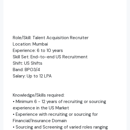
Role/Skill: Talent Acquisition Recruiter
Location: Mumbai
Experience: 6 to 10 years
Skill Set: End-to-end US Recruitment
Shift: US Shifts
Band: BPO3/4
Salary: Up to 12 LPA
Knowledge/Skills required:
• Minimum 6 - 12 years of recruiting or sourcing
experience in the US Market
• Experience with recruiting or sourcing for
Financial/Insurance Domain
• Sourcing and Screening of varied roles ranging