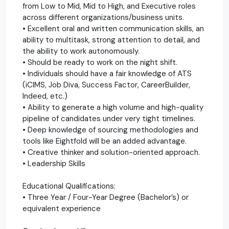
from Low to Mid, Mid to High, and Executive roles
across different organizations/business units.
• Excellent oral and written communication skills, an
ability to multitask, strong attention to detail, and
the ability to work autonomously.
• Should be ready to work on the night shift.
• Individuals should have a fair knowledge of ATS
(iCIMS, Job Diva, Success Factor, CareerBuilder,
Indeed, etc.)
• Ability to generate a high volume and high-quality
pipeline of candidates under very tight timelines.
• Deep knowledge of sourcing methodologies and
tools like Eightfold will be an added advantage.
• Creative thinker and solution-oriented approach.
• Leadership Skills
Educational Qualifications:
• Three Year / Four-Year Degree (Bachelor’s) or
equivalent experience