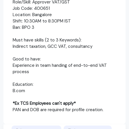
Role/Skill: Approver VAT/GST
Job Code: 400651
Location: Bangalore
Shift: 10:30AM to 8:30PM IST
Ban: BPO 3
Must have skills (2 to 3 Keywords):
Indirect taxation, GCC VAT, consultancy
Good to have:
Experience in team handing of end-to-end VAT
process
Education:
B.com
*Ex TCS Employees can't apply*
PAN and DOB are required for profile creation.