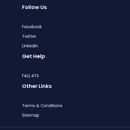
Follow Us
Facebook
Twitter
LinkedIn
Get Help
FAQ ATS
Other Links
Terms & Conditions
Sitemap