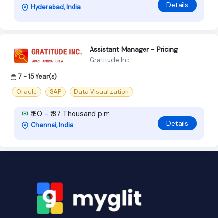
Details
Hyderabad, India
Assistant Manager - Pricing
Gratitude Inc
7 - 15 Year(s)
Oracle
SAP
Data Visualization
₹ 80 - ₹ 87 Thousand p.m
Details
Chennai, India