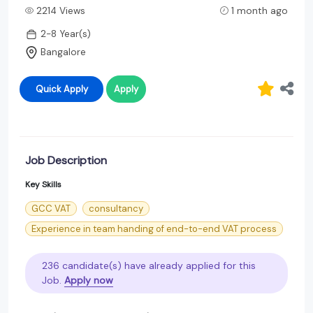
2214 Views
1 month ago
2-8 Year(s)
Bangalore
Quick Apply
Apply
Job Description
Key Skills
GCC VAT
consultancy
Experience in team handing of end-to-end VAT process
236 candidate(s) have already applied for this
Job.
Apply now