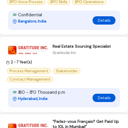
BPO Voice Process
BPO Skills
BPO Operations
Confidential
Details
Bangalore, India
Real Estate Sourcing Specialist
Gratitude Inc
2 - 7 Year(s)
Process Management
Stakeholder
Contract Management
₹ 60 - ₹ 70 Thousand p.m
Details
Hyderabad, India
“Parlez-vous Français? Get Paid Up
to 10L in Mumbai!”