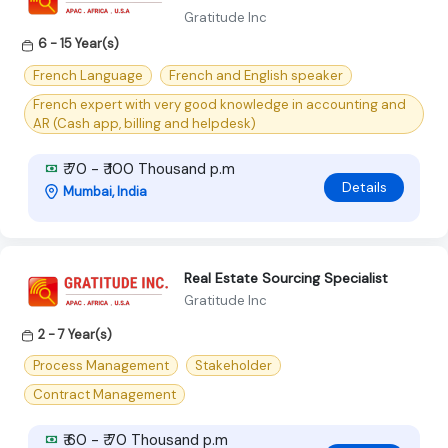
Gratitude Inc
6 - 15 Year(s)
French Language
French and English speaker
French expert with very good knowledge in accounting and
AR (Cash app, billing and helpdesk)
₹ 70 - ₹ 100 Thousand p.m
Details
Mumbai, India
Real Estate Sourcing Specialist
Gratitude Inc
2 - 7 Year(s)
Process Management
Stakeholder
Contract Management
₹ 60 - ₹ 70 Thousand p.m