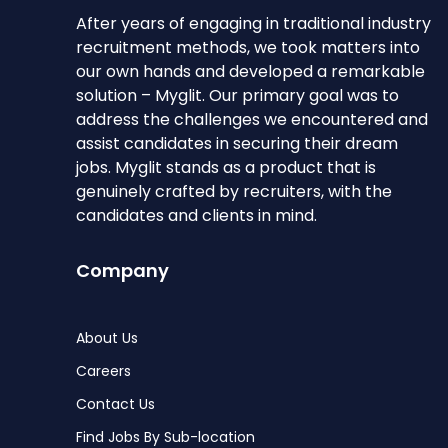
After years of engaging in traditional industry
recruitment methods, we took matters into
our own hands and developed a remarkable
solution – Myglit. Our primary goal was to
address the challenges we encountered and
assist candidates in securing their dream
jobs. Myglit stands as a product that is
genuinely crafted by recruiters, with the
candidates and clients in mind.
Company
About Us
Careers
Contact Us
Find Jobs By Sub-location