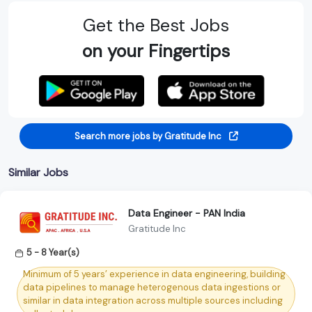
Get the Best Jobs
on your Fingertips
Search more jobs by Gratitude Inc
Similar Jobs
Data Engineer - PAN India
Gratitude Inc
5 - 8 Year(s)
Minimum of 5 years’ experience in data engineering, building
data pipelines to manage heterogenous data ingestions or
similar in data integration across multiple sources including