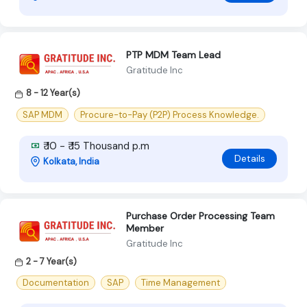
PTP MDM Team Lead
Gratitude Inc
8 - 12 Year(s)
SAP MDM
Procure-to-Pay (P2P) Process Knowledge.
₹ 10 - ₹ 15 Thousand p.m
Details
Kolkata, India
Purchase Order Processing Team
Member
Gratitude Inc
2 - 7 Year(s)
Documentation
SAP
Time Management