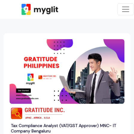
Tax Compliance Analyst (VAT/GST Approver) MNC- IT
Company Bengaluru