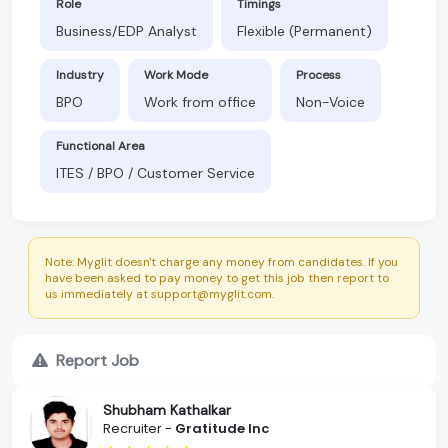
Role
Timings
Business/EDP Analyst
Flexible (Permanent)
Industry
Work Mode
Process
BPO
Work from office
Non-Voice
Functional Area
ITES / BPO / Customer Service
Note: Myglit doesn't charge any money from candidates. If you
have been asked to pay money to get this job then report to
us immediately at support@myglit.com.
Report Job
Shubham Kathalkar
Recruiter -
Gratitude Inc