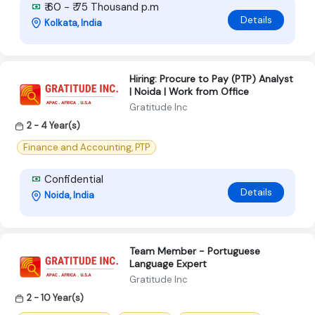
₹ 60 - ₹ 75 Thousand p.m
Details
Kolkata, India
Hiring: Procure to Pay (PTP) Analyst
| Noida | Work from Office
Gratitude Inc
2 - 4 Year(s)
Finance and Accounting, PTP
Confidential
Details
Noida, India
Team Member - Portuguese
Language Expert
Gratitude Inc
2 - 10 Year(s)