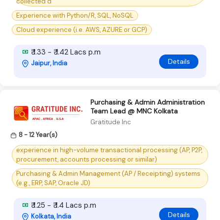
collected d
Experience with Python/R, SQL, NoSQL
Cloud experience (i.e. AWS, AZURE or GCP)
₹ 1.33 - ₹ 1.42 Lacs p.m
Details
Jaipur, India
Purchasing & Admin Administration
Team Lead @ MNC Kolkata
Gratitude Inc
8 - 12 Year(s)
experience in high-volume transactional processing (AP, P2P,
procurement, accounts processing or similar)
Purchasing & Admin Management (AP / Receipting) systems
(e.g., ERP, SAP, Oracle JD)
₹ 1.25 - ₹ 1.4 Lacs p.m
Details
Kolkata, India