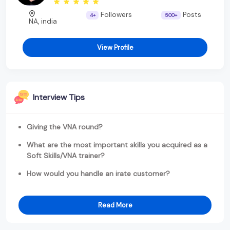
Followers
Posts
4+
500+
NA, india
View Profile
Interview Tips
Giving the VNA round?
What are the most important skills you acquired as a
Soft Skills/VNA trainer?
How would you handle an irate customer?
Read More