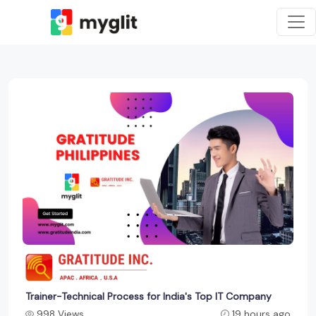
Trainer-Technical Process for India's Top IT Company
998 Views
19 hours ago