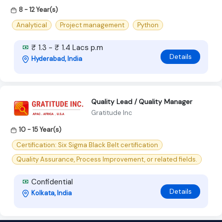
8 - 12 Year(s)
Analytical
Project management
Python
₹ 1.3 - ₹ 1.4 Lacs p.m
Details
Hyderabad, India
Quality Lead / Quality Manager
Gratitude Inc
10 - 15 Year(s)
Certification: Six Sigma Black Belt certification
Quality Assurance, Process Improvement, or related fields.
Confidential
Details
Kolkata, India