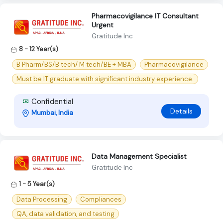
Pharmacovigilance IT Consultant
Urgent
Gratitude Inc
8 - 12 Year(s)
B Pharm/BS/B tech/ M tech/BE + MBA
Pharmacovigilance
Must be IT graduate with significant industry experience.
Confidential
Details
Mumbai, India
Data Management Specialist
Gratitude Inc
1 - 5 Year(s)
Data Processing
Compliances
QA, data validation, and testing