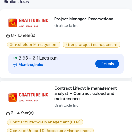
Similar Jobs
Project Manager-Reservations
Gratitude Inc
8 - 10 Year(s)
Stakeholder Management
Strong project management
₹ 95 - ₹ 1 Lacs p.m
Details
Mumbai, India
Contract Lifecycle management
analyst – Contract upload and
maintenance
Gratitude Inc
2 - 4 Year(s)
Contract Lifecycle Management (CLM)
Contract Upload & Repository Management