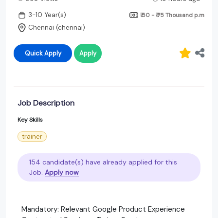
3-10 Year(s)
₹ 50 - ₹ 75 Thousand
p.m
Chennai (chennai)
Quick Apply
Apply
Job Description
Key Skills
trainer
154 candidate(s) have already applied for this
Job.
Apply now
Mandatory: Relevant Google Product Experience