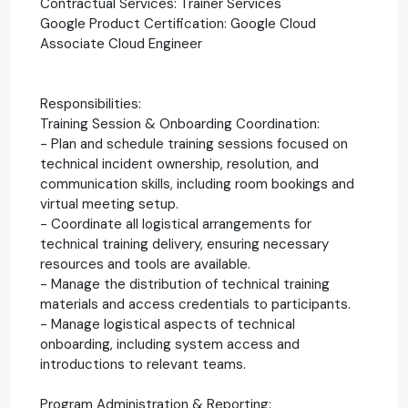
Contractual Services: Trainer Services
Google Product Certification: Google Cloud
Associate Cloud Engineer
Responsibilities:
Training Session & Onboarding Coordination:
- Plan and schedule training sessions focused on
technical incident ownership, resolution, and
communication skills, including room bookings and
virtual meeting setup.
- Coordinate all logistical arrangements for
technical training delivery, ensuring necessary
resources and tools are available.
- Manage the distribution of technical training
materials and access credentials to participants.
- Manage logistical aspects of technical
onboarding, including system access and
introductions to relevant teams.
Program Administration & Reporting: