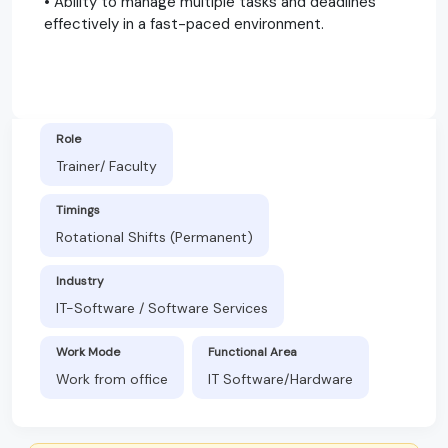
• Ability to manage multiple tasks and deadlines
effectively in a fast-paced environment.
Role
Trainer/ Faculty
Timings
Rotational Shifts (Permanent)
Industry
IT-Software / Software Services
Work Mode
Functional Area
Work from office
IT Software/Hardware