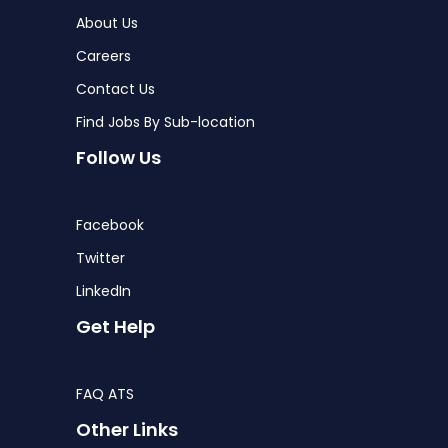
About Us
Careers
Contact Us
Find Jobs By Sub-location
Follow Us
Facebook
Twitter
LinkedIn
Get Help
FAQ ATS
Other Links