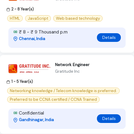
2 - 8 Year(s)
HTML
JavaScript
Web based technology
₹ 8 - ₹ 9 Thousand p.m
Details
Chennai, India
Network Engineer
Gratitude Inc
1 - 5 Year(s)
Networking knowledge / Telecom knowledge is preferred.
Preferred to be CCNA certified / CCNA Trained
Confidential
Details
Gandhinagar, India