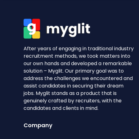
After years of engaging in traditional industry
recruitment methods, we took matters into
our own hands and developed a remarkable
solution – Myglit. Our primary goal was to
address the challenges we encountered and
assist candidates in securing their dream
jobs. Myglit stands as a product that is
genuinely crafted by recruiters, with the
candidates and clients in mind.
Company