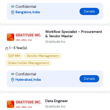
Confidential
Details
Bangalore, India
Workflow Specialist - Procurement
& Vendor Master
Gratitude Inc
1 - 5 Year(s)
SAP MM
Vendor Management
Stake holder Management
Confidential
Details
Hyderabad, India
Data Engineer
Gratitude Inc