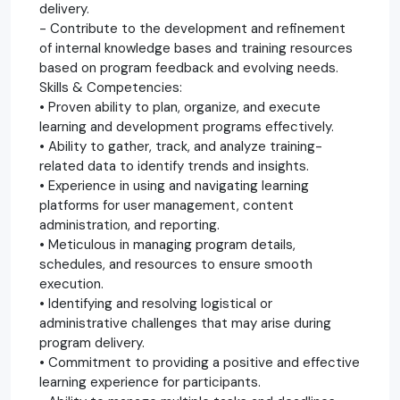
delivery.
- Contribute to the development and refinement
of internal knowledge bases and training resources
based on program feedback and evolving needs.
Skills & Competencies:
• Proven ability to plan, organize, and execute
learning and development programs effectively.
• Ability to gather, track, and analyze training-
related data to identify trends and insights.
• Experience in using and navigating learning
platforms for user management, content
administration, and reporting.
• Meticulous in managing program details,
schedules, and resources to ensure smooth
execution.
• Identifying and resolving logistical or
administrative challenges that may arise during
program delivery.
• Commitment to providing a positive and effective
learning experience for participants.