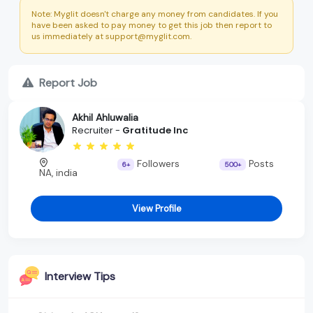
Note: Myglit doesn't charge any money from candidates. If you
have been asked to pay money to get this job then report to
us immediately at support@myglit.com.
Report Job
Akhil Ahluwalia
Recruiter -
Gratitude Inc
Followers
Posts
6+
500+
NA, india
View Profile
Interview Tips