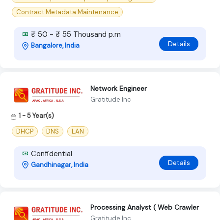
Contract Metadata Maintenance
₹ 50 - ₹ 55 Thousand p.m
Details
Bangalore, India
Network Engineer
Gratitude Inc
1 - 5 Year(s)
DHCP
DNS
LAN
Confidential
Details
Gandhinagar, India
Processing Analyst ( Web Crawler
Gratitude Inc