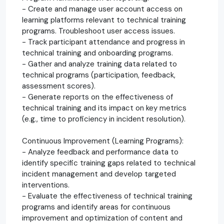
- Create and manage user account access on
learning platforms relevant to technical training
programs. Troubleshoot user access issues.
- Track participant attendance and progress in
technical training and onboarding programs.
- Gather and analyze training data related to
technical programs (participation, feedback,
assessment scores).
- Generate reports on the effectiveness of
technical training and its impact on key metrics
(e.g., time to proficiency in incident resolution).
Continuous Improvement (Learning Programs):
- Analyze feedback and performance data to
identify specific training gaps related to technical
incident management and develop targeted
interventions.
- Evaluate the effectiveness of technical training
programs and identify areas for continuous
improvement and optimization of content and