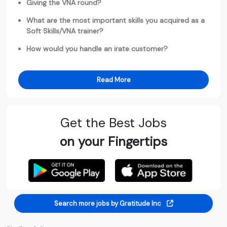
Giving the VNA round?
What are the most important skills you acquired as a
Soft Skills/VNA trainer?
How would you handle an irate customer?
Read More
Get the Best Jobs
on your Fingertips
Search more jobs by Gratitude Inc