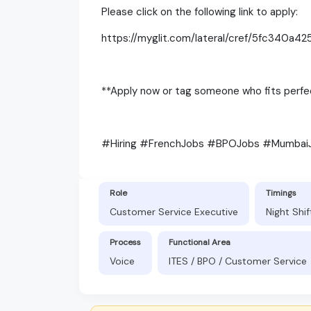
Please click on the following link to apply:
https://myglit.com/lateral/cref/5fc340a42
**Apply now or tag someone who fits perfec
#Hiring #FrenchJobs #BPOJobs #Mumbai
Role
Timings
Customer Service Executive
Night Shi
Process
Functional Area
Voice
ITES / BPO / Customer Service