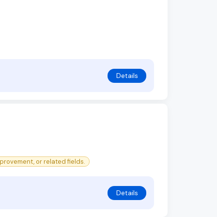
Details
rovement, or related fields.
Details