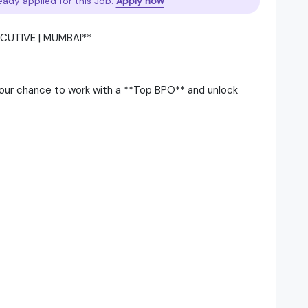
eady applied for this Job.
Apply now
CUTIVE | MUMBAI**
 your chance to work with a **Top BPO** and unlock