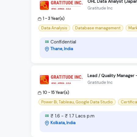
OHL Data Analyst (Japa
Gratitude Inc
1 - 3 Year(s)
Data Analysis
Database management
Mar
Confidential
Thane, India
Lead / Quality Manager –
Gratitude Inc
10 - 15 Year(s)
Power Bi, Tableau, Google Data Studio
Certifica
₹ 1.6 - ₹ 1.7 Lacs p.m
Kolkata, India