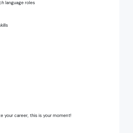
ch language roles
ills
t
te your career, this is your moment!