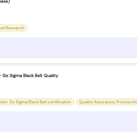
nese)
ket Research
 Six Sigma Black Belt Quality
tion: Six Sigma Black Belt certification
Quality Assurance, Process Imp