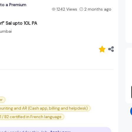
into a Premium
1242 Views
2 months ago
r!” Sal upto 10L PA
umbai
er
unting and AR (Cash app, billing and helpdesk)
1 / B2 certified in French language