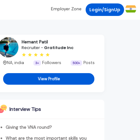
Employer Zone
Login/SignUp
Hemant Patil
Recruiter -
Gratitude Inc
NA, india
Followers
Posts
3+
500+
View Profile
Interview Tips
Giving the VNA round?
What are the most important skills you