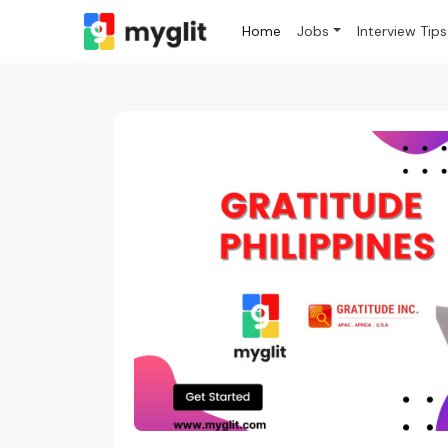
Home
Jobs
Interview Tips