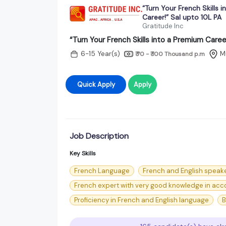
“Turn Your French Skills 
Career!” Sal upto 10L PA
Gratitude Inc
“Turn Your French Skills into a Premium Caree
6-15 Year(s)
M
₹ 70 - ₹ 100 Thousand
p.m
Quick Apply
Apply
Job Description
Key Skills
French Language
French and English speak
French expert with very good knowledge in acco
Proficiency in French and English language
B