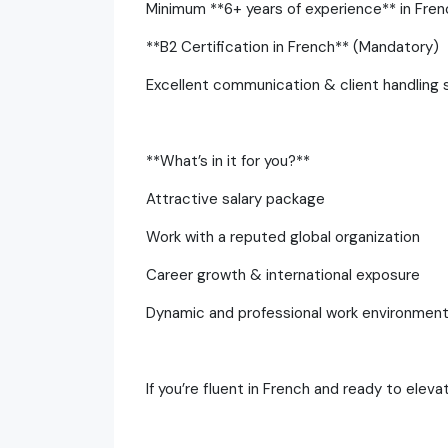
Minimum **6+ years of experience** in Fren
**B2 Certification in French** (Mandatory)
Excellent communication & client handling sk
**What’s in it for you?**
Attractive salary package
Work with a reputed global organization
Career growth & international exposure
Dynamic and professional work environmen
If you’re fluent in French and ready to eleva