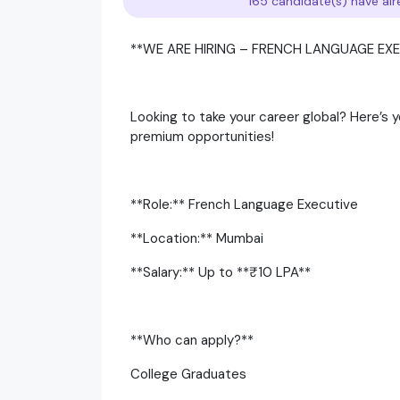
165 candidate(s) have alr
**WE ARE HIRING – FRENCH LANGUAGE EXE
Looking to take your career global? Here’s
premium opportunities!
**Role:** French Language Executive
**Location:** Mumbai
**Salary:** Up to **₹10 LPA**
**Who can apply?**
College Graduates