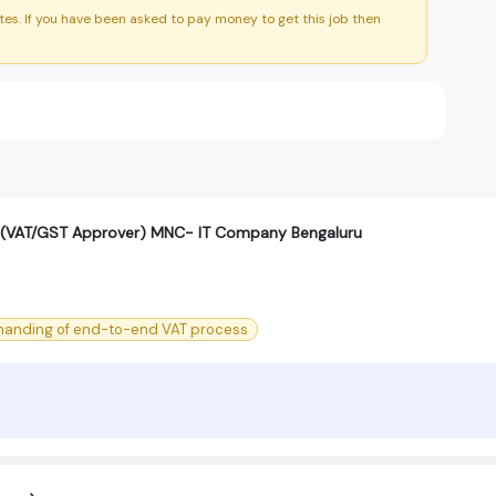
es. If you have been asked to pay money to get this job then
 (VAT/GST Approver) MNC- IT Company Bengaluru
 handing of end-to-end VAT process