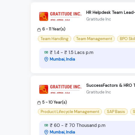
HR Helpdesk Team Lead
Gratitude Inc
6 - 11 Year(s)
Team Handling
Team Management
BPO Skil
₹ 1.4 - ₹ 1.5 Lacs p.m
Mumbai, India
SuccessFactors & HRO 
Gratitude Inc
5 - 10 Year(s)
Product Lifecycle Management
SAP Basis
S
₹ 60 - ₹ 70 Thousand p.m
Mumbai, India