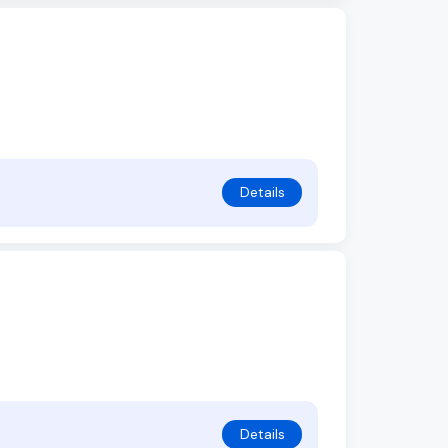
Details
Details