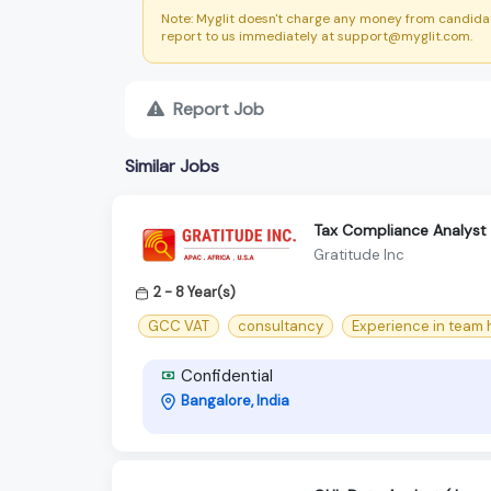
Note: Myglit doesn't charge any money from candidat
report to us immediately at support@myglit.com.
Report Job
Similar Jobs
Tax Compliance Analyst
Gratitude Inc
2 - 8 Year(s)
GCC VAT
consultancy
Experience in team
Confidential
Bangalore, India