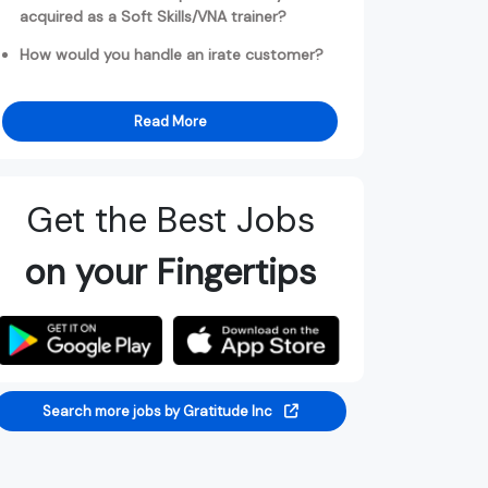
acquired as a Soft Skills/VNA trainer?
How would you handle an irate customer?
Read More
Get the Best Jobs
on your Fingertips
Search more jobs by Gratitude Inc