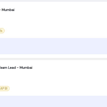
- Mumbai
ls
Team Lead - Mumbai
AP BI