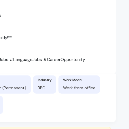
5
tly!**
Jobs #LanguageJobs #CareerOpportunity
Industry
Work Mode
ft (Permanent)
BPO
Work from office