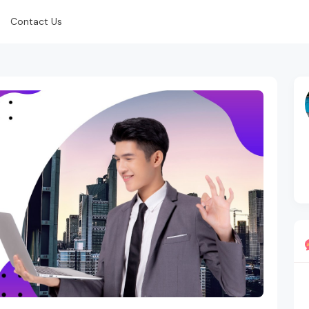
Contact Us