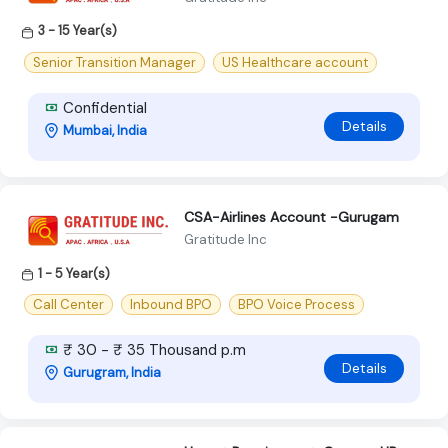
3 - 15 Year(s)
Senior Transition Manager
US Healthcare account
Confidential
Details
Mumbai, India
CSA-Airlines Account -Gurugam
Gratitude Inc
1 - 5 Year(s)
Call Center
Inbound BPO
BPO Voice Process
₹ 30 - ₹ 35 Thousand p.m
Details
Gurugram, India