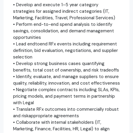
• Develop and execute 1–5 year category
strategies for assigned indirect categories (IT,
Marketing, Facilities, Travel, Professional Services)
• Perform end-to-end spend analysis to identify
savings, consolidation, and demand management
opportunities
• Lead endtoend RFx events including requirement
definition, bid evaluation, negotiations, and supplier
selection
• Develop strong business cases quantifying
benefits, total cost of ownership, and risk tradeoffs
• Identify, evaluate, and manage suppliers to ensure
quality, reliability, innovation, and cost effectiveness
• Negotiate complex contracts including SLAs, KPIs,
pricing models, and payment terms in partnership
with Legal
• Translate RFx outcomes into commercially robust
and riskappropriate agreements
• Collaborate with internal stakeholders (IT,
Marketing, Finance, Facilities, HR, Legal) to align