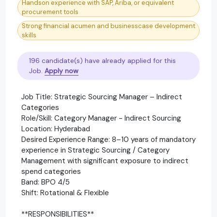
Handson experience with SAP, Ariba, or equivalent
procurement tools
Strong financial acumen and businesscase development
skills
196 candidate(s) have already applied for this
Job.
Apply now
Job Title: Strategic Sourcing Manager – Indirect
Categories
Role/Skill: Category Manager - Indirect Sourcing
Location: Hyderabad
Desired Experience Range: 8–10 years of mandatory
experience in Strategic Sourcing / Category
Management with significant exposure to indirect
spend categories
Band: BPO 4/5
Shift: Rotational & Flexible
**RESPONSIBILITIES**