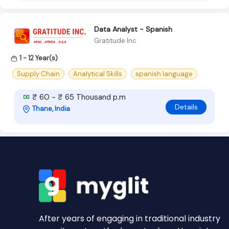
Data Analyst - Spanish
Gratitude Inc
1 - 12 Year(s)
Supply Chain
Analytical Skills
spanish language
₹ 60 - ₹ 65 Thousand p.m
Details
Thane, India
After years of engaging in traditional industry