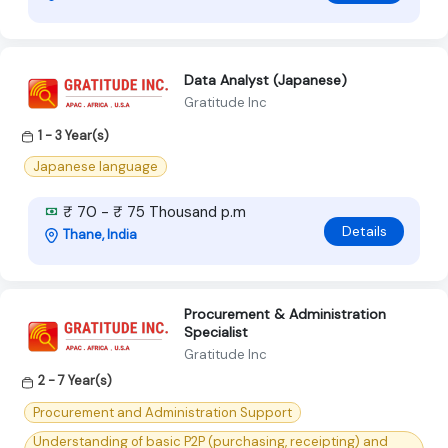
Data Analyst (Japanese)
Gratitude Inc
1 - 3 Year(s)
Japanese language
₹ 70 - ₹ 75 Thousand p.m
Details
Thane, India
Procurement & Administration
Specialist
Gratitude Inc
2 - 7 Year(s)
Procurement and Administration Support
Understanding of basic P2P (purchasing, receipting) and