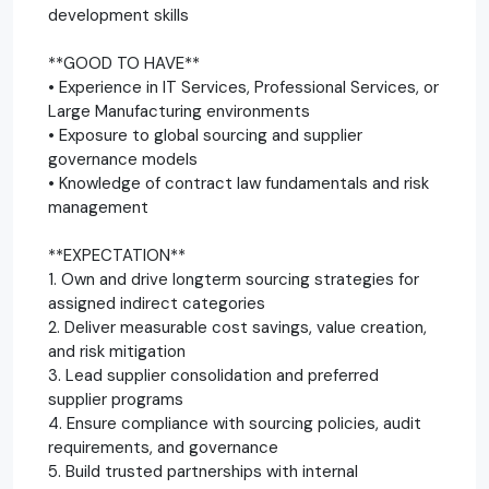
development skills
**GOOD TO HAVE**
• Experience in IT Services, Professional Services, or
Large Manufacturing environments
• Exposure to global sourcing and supplier
governance models
• Knowledge of contract law fundamentals and risk
management
**EXPECTATION**
1. Own and drive longterm sourcing strategies for
assigned indirect categories
2. Deliver measurable cost savings, value creation,
and risk mitigation
3. Lead supplier consolidation and preferred
supplier programs
4. Ensure compliance with sourcing policies, audit
requirements, and governance
5. Build trusted partnerships with internal