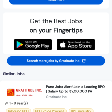
Get the Best Jobs
on your Fingertips
Search more jobs by Gratitude Inc
Similar Jobs
Pune Jobs Alert! Join a Leading BPO
| Salary Up to ₹7,00,000 PA
Gratitude Inc
1 - 9 Year(s)
Inbound BPO
BPO Voice Process
BPO industry