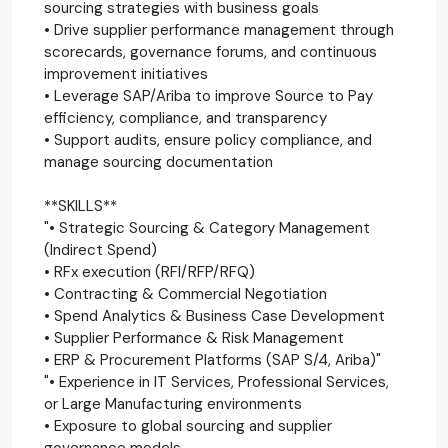
sourcing strategies with business goals
• Drive supplier performance management through
scorecards, governance forums, and continuous
improvement initiatives
• Leverage SAP/Ariba to improve Source to Pay
efficiency, compliance, and transparency
• Support audits, ensure policy compliance, and
manage sourcing documentation
**SKILLS**
"• Strategic Sourcing & Category Management
(Indirect Spend)
• RFx execution (RFI/RFP/RFQ)
• Contracting & Commercial Negotiation
• Spend Analytics & Business Case Development
• Supplier Performance & Risk Management
• ERP & Procurement Platforms (SAP S/4, Ariba)"
"• Experience in IT Services, Professional Services,
or Large Manufacturing environments
• Exposure to global sourcing and supplier
governance models