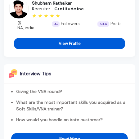
Shubham Kathalkar
Recruiter -
Gratitude Inc
Followers
Posts
4+
500+
NA, india
View Profile
Interview Tips
Giving the VNA round?
What are the most important skills you acquired as a
Soft Skills/VNA trainer?
How would you handle an irate customer?
Read More