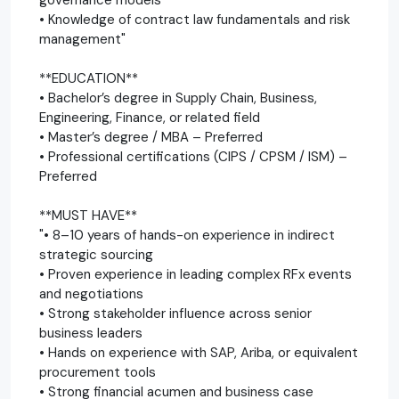
• Knowledge of contract law fundamentals and risk
management"
**EDUCATION**
• Bachelor’s degree in Supply Chain, Business,
Engineering, Finance, or related field
• Master’s degree / MBA – Preferred
• Professional certifications (CIPS / CPSM / ISM) –
Preferred
**MUST HAVE**
"• 8–10 years of hands-on experience in indirect
strategic sourcing
• Proven experience in leading complex RFx events
and negotiations
• Strong stakeholder influence across senior
business leaders
• Hands on experience with SAP, Ariba, or equivalent
procurement tools
• Strong financial acumen and business case