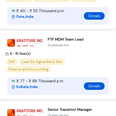
₹ 40 - ₹ 55 Thousand p.m
Details
Pune, India
PTP MDM Team Lead
Gratitude Inc
8 - 15 Year(s)
SAP
Lean Six Sigma Black Belt
Finance and Accounting
₹ 77 - ₹ 88 Thousand p.m
Details
Kolkata, India
Senior Transition Manager
Gratitude Inc