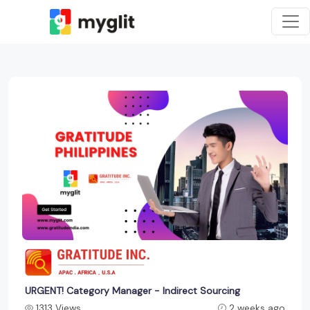
URGENT! Category Manager - Indirect Sourcing
1313 Views
2 weeks ago