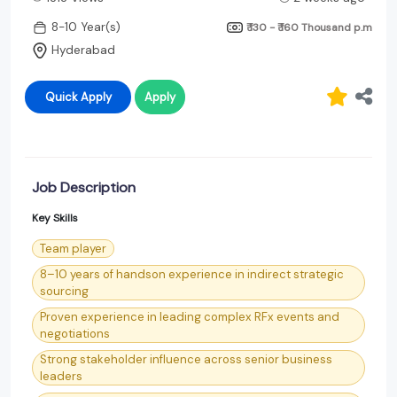
8-10 Year(s)
₹ 130 - ₹ 160 Thousand
p.m
Hyderabad
Quick Apply
Apply
Job Description
Key Skills
Team player
8–10 years of handson experience in indirect strategic
sourcing
Proven experience in leading complex RFx events and
negotiations
Strong stakeholder influence across senior business
leaders