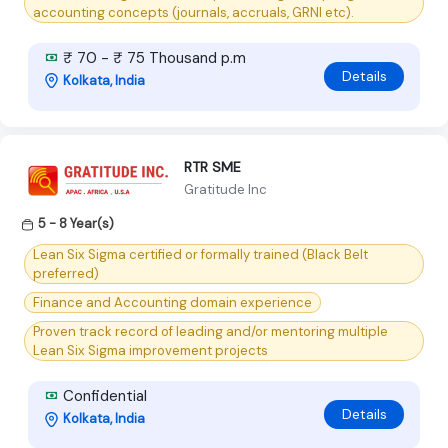
accounting concepts (journals, accruals, GRNI etc).
₹ 70 - ₹ 75 Thousand p.m
Details
Kolkata, India
RTR SME
Gratitude Inc
5 - 8 Year(s)
Lean Six Sigma certified or formally trained (Black Belt
preferred)
Finance and Accounting domain experience
Proven track record of leading and/or mentoring multiple
Lean Six Sigma improvement projects
Confidential
Details
Kolkata, India