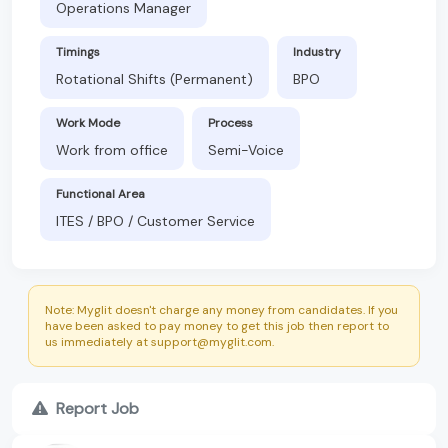
Operations Manager
Timings
Industry
Rotational Shifts (Permanent)
BPO
Work Mode
Process
Work from office
Semi-Voice
Functional Area
ITES / BPO / Customer Service
Note: Myglit doesn't charge any money from candidates. If you
have been asked to pay money to get this job then report to
us immediately at support@myglit.com.
Report Job