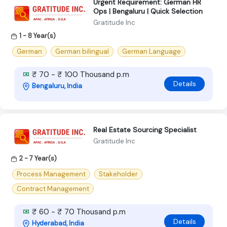
Urgent Requirement: German HR
Ops | Bengaluru | Quick Selection
Gratitude Inc
1 - 8 Year(s)
German
German bilingual
German Language
₹ 70 - ₹ 100 Thousand p.m
Details
Bengaluru, India
Real Estate Sourcing Specialist
Gratitude Inc
2 - 7 Year(s)
Process Management
Stakeholder
Contract Management
₹ 60 - ₹ 70 Thousand p.m
Details
Hyderabad, India