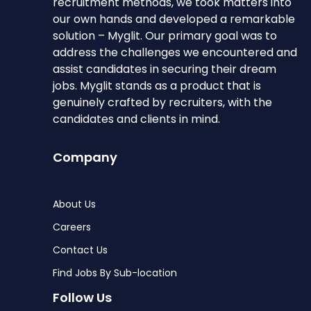
recruitment methods, we took matters into
our own hands and developed a remarkable
solution – Myglit. Our primary goal was to
address the challenges we encountered and
assist candidates in securing their dream
jobs. Myglit stands as a product that is
genuinely crafted by recruiters, with the
candidates and clients in mind.
Company
About Us
Careers
Contact Us
Find Jobs By Sub-location
Follow Us