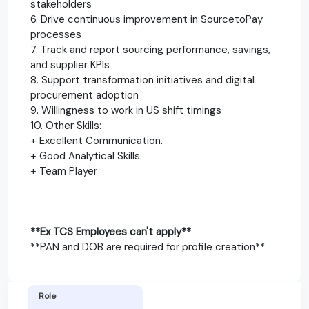
stakeholders
6. Drive continuous improvement in SourcetoPay
processes
7. Track and report sourcing performance, savings,
and supplier KPIs
8. Support transformation initiatives and digital
procurement adoption
9. Willingness to work in US shift timings
10. Other Skills:
+ Excellent Communication.
+ Good Analytical Skills.
+ Team Player
**Ex TCS Employees can't apply**
**PAN and DOB are required for profile creation**
Role