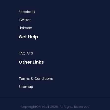
Facebook
Twitter
LinkedIn
Get Help
FAQ ATS
Other Links
Terms & Conditions
Sitemap
Copyright©MYGLIT 2026. All Rights Reserved