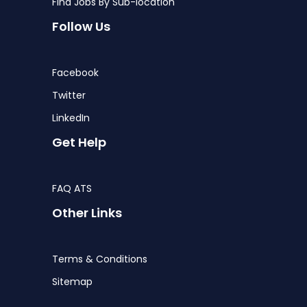
Find Jobs By Sub-location
Follow Us
Facebook
Twitter
LinkedIn
Get Help
FAQ ATS
Other Links
Terms & Conditions
Sitemap