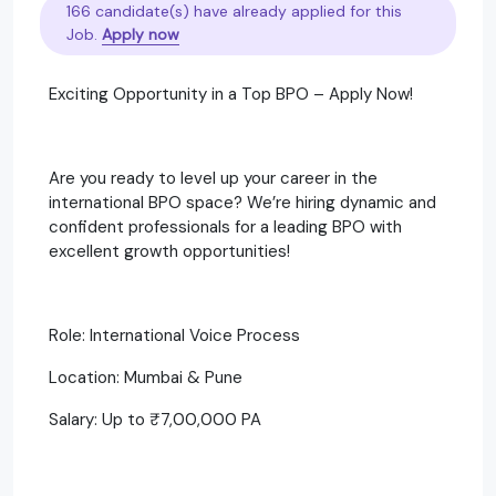
166 candidate(s) have already applied for this
Job.
Apply now
Exciting Opportunity in a Top BPO – Apply Now!
Are you ready to level up your career in the
international BPO space? We’re hiring dynamic and
confident professionals for a leading BPO with
excellent growth opportunities!
Role: International Voice Process
Location: Mumbai & Pune
Salary: Up to ₹7,00,000 PA