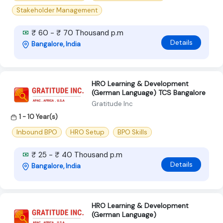
Stakeholder Management
₹ 60 - ₹ 70 Thousand p.m
Details
Bangalore, India
HRO Learning & Development
(German Language) TCS Bangalore
Gratitude Inc
1 - 10 Year(s)
Inbound BPO
HRO Setup
BPO Skills
₹ 25 - ₹ 40 Thousand p.m
Details
Bangalore, India
HRO Learning & Development
(German Language)