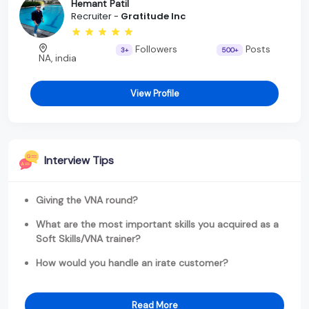
Hemant Patil
Recruiter -
Gratitude Inc
Followers
Posts
3+
500+
NA, india
View Profile
Interview Tips
Giving the VNA round?
What are the most important skills you acquired as a
Soft Skills/VNA trainer?
How would you handle an irate customer?
Read More