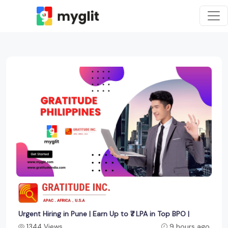
Urgent Hiring in Pune | Earn Up to ₹7 LPA in Top BPO |
1344 Views
9 hours ago