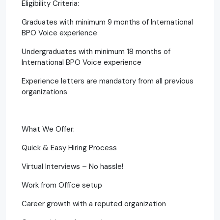
Eligibility Criteria:
Graduates with minimum 9 months of International
BPO Voice experience
Undergraduates with minimum 18 months of
International BPO Voice experience
Experience letters are mandatory from all previous
organizations
What We Offer:
Quick & Easy Hiring Process
Virtual Interviews – No hassle!
Work from Office setup
Career growth with a reputed organization