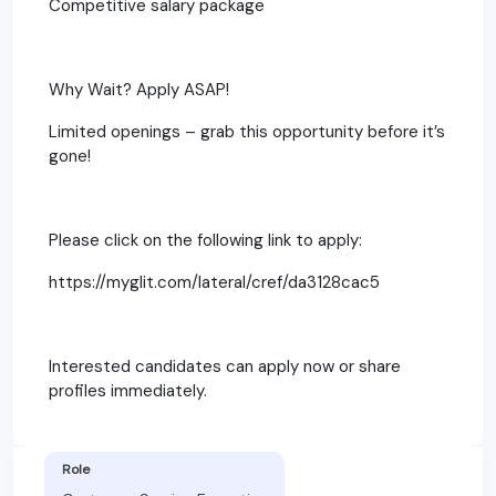
Competitive salary package
Why Wait? Apply ASAP!
Limited openings – grab this opportunity before it’s
gone!
Please click on the following link to apply:
https://myglit.com/lateral/cref/da3128cac5
Interested candidates can apply now or share
profiles immediately.
Role