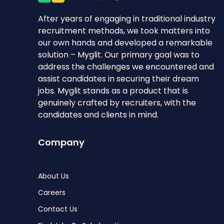
After years of engaging in traditional industry
recruitment methods, we took matters into
our own hands and developed a remarkable
solution – Myglit. Our primary goal was to
address the challenges we encountered and
assist candidates in securing their dream
jobs. Myglit stands as a product that is
genuinely crafted by recruiters, with the
candidates and clients in mind.
Company
About Us
Careers
Contact Us