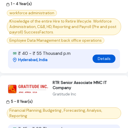
1 - 4 Year(s)
workforce administration
Knowledge of the entire Hire to Retire lifecycle. Workforce
Administration, C&B, HD, Reporting and Payroll (Pre and post
payroll) SuccessFactors.
Employee Data Management back office operations
₹ 40 - ₹ 55 Thousand p.m
Details
Hyderabad, India
RTR Senior Associate MNC IT
Company
Gratitude Inc
5 - 8 Year(s)
Financial Planning, Budgeting , Forecasting, Analysis,
Reporting