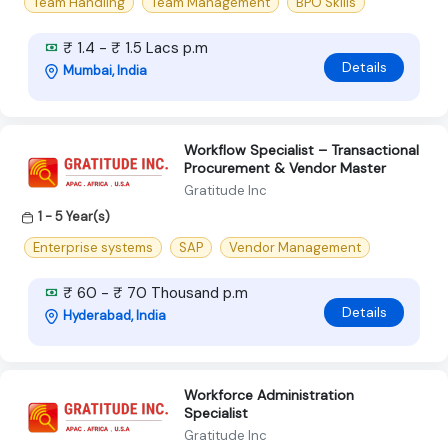
Team Handling
Team Management
BPO Skills
₹ 1.4 - ₹ 1.5 Lacs p.m
Details
Mumbai, India
Workflow Specialist – Transactional
Procurement & Vendor Master
Gratitude Inc
1 - 5 Year(s)
Enterprise systems
SAP
Vendor Management
₹ 60 - ₹ 70 Thousand p.m
Details
Hyderabad, India
Workforce Administration
Specialist
Gratitude Inc