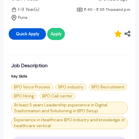
1-9 Year(s)
₹ 40 - ₹ 55 Thousand
p.m
Pune
Quick Apply
Apply
Job Description
Key Skills
BPO Voice Process
BPO industry
BPO Recruitment
BPO Hiring
BPO Call center
At least 5 years Leadership experience in Digital
Trasformation and Solutioning in BPO Setup
Experience in Healthcare BPO industry and knowledge of
healthcare vertical