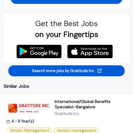
Get the Best Jobs
on your Fingertips
Search more jobs by Gratitude Inc
Similar Jobs
International/Global Benefits
Specialist-Bangalore
Gratitude Inc
4 - 8 Year(s)
Vendor Management
Vendor management