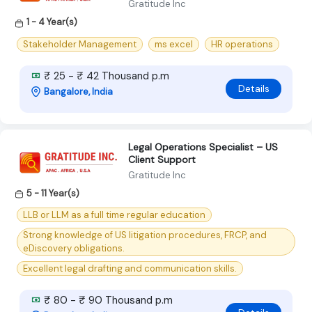
Gratitude Inc
1 - 4 Year(s)
Stakeholder Management
ms excel
HR operations
₹ 25 - ₹ 42 Thousand p.m
Details
Bangalore, India
Legal Operations Specialist – US
Client Support
Gratitude Inc
5 - 11 Year(s)
LLB or LLM as a full time regular education
Strong knowledge of US litigation procedures, FRCP, and
eDiscovery obligations.
Excellent legal drafting and communication skills.
₹ 80 - ₹ 90 Thousand p.m