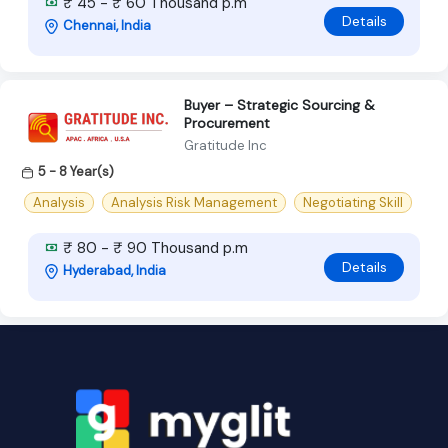
₹ 45 - ₹ 60 Thousand p.m
Details
Chennai, India
Buyer – Strategic Sourcing &
Procurement
Gratitude Inc
5 - 8 Year(s)
Analysis
Analysis Risk Management
Negotiating Skill
₹ 80 - ₹ 90 Thousand p.m
Details
Hyderabad, India