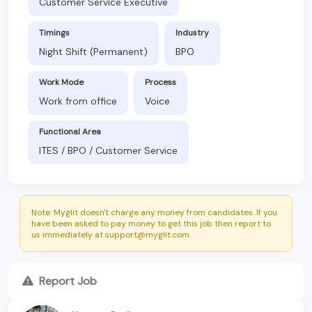
Customer Service Executive
Timings
Industry
Night Shift (Permanent)
BPO
Work Mode
Process
Work from office
Voice
Functional Area
ITES / BPO / Customer Service
Note: Myglit doesn't charge any money from candidates. If you
have been asked to pay money to get this job then report to
us immediately at support@myglit.com.
Report Job