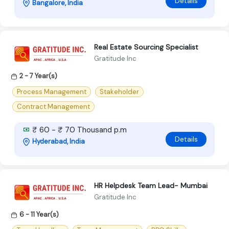
Details
Bangalore, India
Real Estate Sourcing Specialist
Gratitude Inc
2 - 7 Year(s)
Process Management
Stakeholder
Contract Management
₹ 60 - ₹ 70 Thousand p.m
Details
Hyderabad, India
HR Helpdesk Team Lead- Mumbai
Gratitude Inc
6 - 11 Year(s)