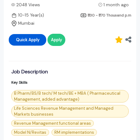
2048 Views
1 month ago
10-15 Year(s)
₹ 130 - ₹ 170 Thousand
p.m
Mumbai
Quick Apply
Apply
Job Description
Key Skills
B Pharm/BS/B tech/ M tech/BE + MBA ( Pharmaceutical
Management, added advantage)
Life Sciences Revenue Management and Managed
Markets businesses
Revenue Management functional areas
Model N/Revitas
RM implementations