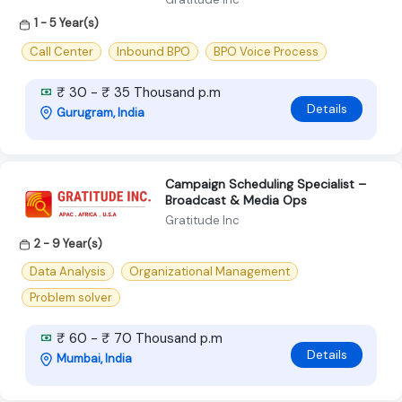
1 - 5 Year(s)
Call Center
Inbound BPO
BPO Voice Process
₹ 30 - ₹ 35 Thousand p.m
Details
Gurugram, India
Campaign Scheduling Specialist –
Broadcast & Media Ops
Gratitude Inc
2 - 9 Year(s)
Data Analysis
Organizational Management
Problem solver
₹ 60 - ₹ 70 Thousand p.m
Details
Mumbai, India