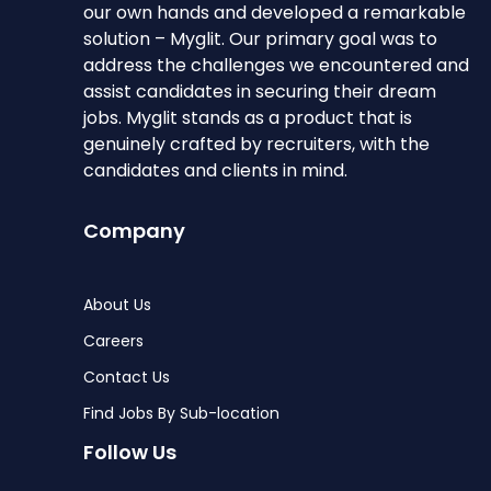
our own hands and developed a remarkable
solution – Myglit. Our primary goal was to
address the challenges we encountered and
assist candidates in securing their dream
jobs. Myglit stands as a product that is
genuinely crafted by recruiters, with the
candidates and clients in mind.
Company
About Us
Careers
Contact Us
Find Jobs By Sub-location
Follow Us