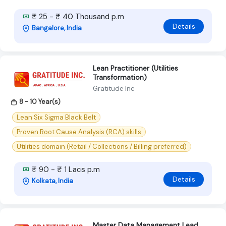
₹ 25 - ₹ 40 Thousand p.m
Details
Bangalore, India
Lean Practitioner (Utilities
Transformation)
Gratitude Inc
8 - 10 Year(s)
Lean Six Sigma Black Belt
Proven Root Cause Analysis (RCA) skills
Utilities domain (Retail / Collections / Billing preferred)
₹ 90 - ₹ 1 Lacs p.m
Details
Kolkata, India
Master Data Management Lead