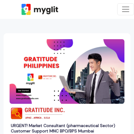
URGENT! Market Consultant (pharmaceutical Sector)
Customer Support MNC BPO/BPS Mumbai