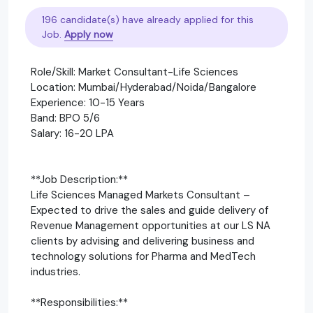
196 candidate(s) have already applied for this
Job.
Apply now
Role/Skill: Market Consultant-Life Sciences
Location: Mumbai/Hyderabad/Noida/Bangalore
Experience: 10-15 Years
Band: BPO 5/6
Salary: 16-20 LPA
**Job Description:**
Life Sciences Managed Markets Consultant –
Expected to drive the sales and guide delivery of
Revenue Management opportunities at our LS NA
clients by advising and delivering business and
technology solutions for Pharma and MedTech
industries.
**Responsibilities:**