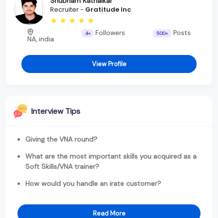
Shubham Kathalkar
Recruiter -
Gratitude Inc
Followers
Posts
4+
500+
NA, india
View Profile
Interview Tips
Giving the VNA round?
What are the most important skills you acquired as a
Soft Skills/VNA trainer?
How would you handle an irate customer?
Read More