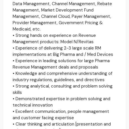
Data Management, Channel Management, Rebate
Management, Market Development Fund
Management, Channel Cloud, Payer Management,
Provider Management, Government Pricing &
Medicaid, etc.
• Strong hands on experience on Revenue
Management products: Model N/Revitas
• Experience of delivering 2-3 large scale RM
implementations at Big Pharma and / Med Devices
• Experience in leading solutions for large Pharma
Revenue Management deals and proposals
• Knowledge and comprehensive understanding of
industry regulations, guidelines, and directives
• Strong analytical, consulting and problem solving
skills
• Demonstrated expertise in problem solving and
technical innovation
• Excellent communication, people management
and customer facing expertise
• Clear thinking and articulation [presentation and