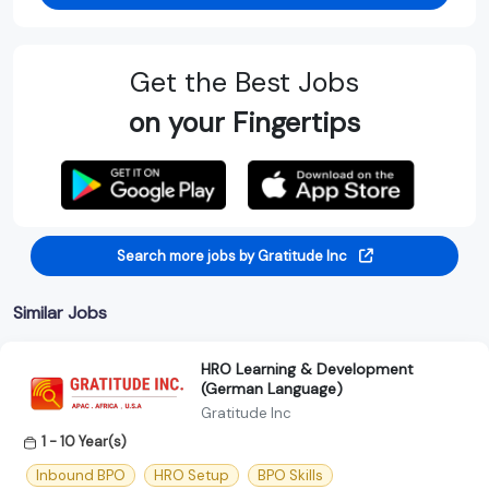
Get the Best Jobs
on your Fingertips
Search more jobs by Gratitude Inc
Similar Jobs
HRO Learning & Development
(German Language)
Gratitude Inc
1 - 10 Year(s)
Inbound BPO
HRO Setup
BPO Skills