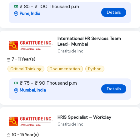
₹ 85 - ₹ 100 Thousand p.m
Details
Pune, India
International HR Services Team
Lead- Mumbai
Gratitude Inc
7 - 11 Year(s)
Critical Thinking
Documentation
Python
₹ 75 - ₹ 90 Thousand p.m
Details
Mumbai, India
HRIS Specialist – Workday
Gratitude Inc
10 - 15 Year(s)