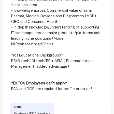
functional area
• Knowledge across Commercial value chain in
Pharma, Medical Devices and Diagnostics (MDD),
CRO and Consumer Health
• In depth knowledge/understanding of supporting
IT landscape across major products/platforms and
leading niche solutions (Model
N/Revitas/IntegriChain)
*(c) Educational Background*
BS/B tech/ M tech/BE + MBA ( Pharmaceutical
Management, added advantage)
*Ex TCS Employees can't apply*
PAN and DOB are required for profile creation*
Role
Business/EDP Analyst