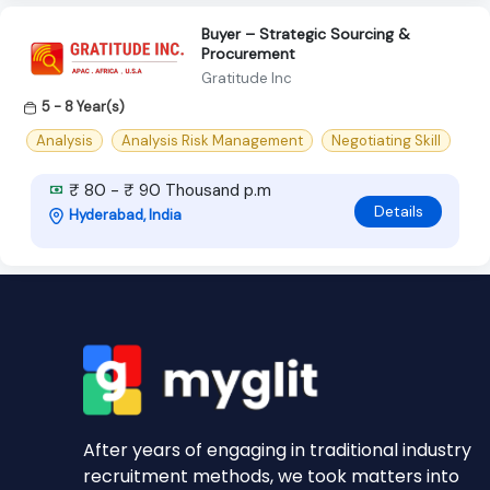
Buyer – Strategic Sourcing &
Procurement
Gratitude Inc
5 - 8 Year(s)
Analysis
Analysis Risk Management
Negotiating Skill
₹ 80 - ₹ 90 Thousand p.m
Details
Hyderabad, India
After years of engaging in traditional industry
recruitment methods, we took matters into