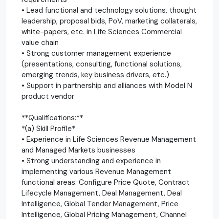
• Lead functional and technology solutions, thought
leadership, proposal bids, PoV, marketing collaterals,
white-papers, etc. in Life Sciences Commercial
value chain
• Strong customer management experience
(presentations, consulting, functional solutions,
emerging trends, key business drivers, etc.)
• Support in partnership and alliances with Model N
product vendor
**Qualifications:**
*(a) Skill Profile*
• Experience in Life Sciences Revenue Management
and Managed Markets businesses
• Strong understanding and experience in
implementing various Revenue Management
functional areas: Configure Price Quote, Contract
Lifecycle Management, Deal Management, Deal
Intelligence, Global Tender Management, Price
Intelligence, Global Pricing Management, Channel