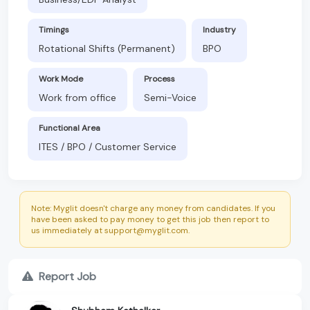
Timings
Industry
Rotational Shifts (Permanent)
BPO
Work Mode
Process
Work from office
Semi-Voice
Functional Area
ITES / BPO / Customer Service
Note: Myglit doesn't charge any money from candidates. If you
have been asked to pay money to get this job then report to
us immediately at support@myglit.com.
Report Job