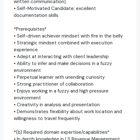
written communication]
• Self-Motivated Candidate; excellent
documentation skills
*Prerequisites*
• Self-driven achiever mindset with fire in the belly
• Strategic mindset combined with execution
experience
• Adept at interacting with client leadership
• Ability to infer and make decisions in a fuzzy
environment
• Perpetual learner with unending curiosity
• Strong practitioner of collaboration
• Enjoys working in a fuzzy and high pressure
environment
• Creativity in analysis and presentation
• Demonstrates flexibility about work location and
willingness to travel frequently
*(b) Required domain expertise/capabilities*
• In depth knowledge in LS Revenue Management