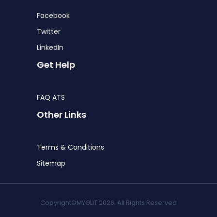
Facebook
Twitter
LinkedIn
Get Help
FAQ ATS
Other Links
Terms & Conditions
Sitemap
Copyright©MYGLIT 2026. All Rights Reserved