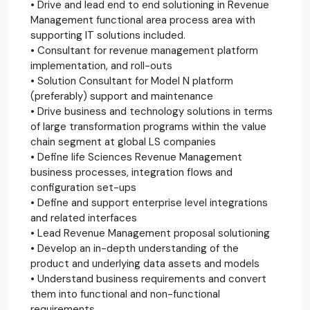
• Drive and lead end to end solutioning in Revenue
Management functional area process area with
supporting IT solutions included.
• Consultant for revenue management platform
implementation, and roll-outs
• Solution Consultant for Model N platform
(preferably) support and maintenance
• Drive business and technology solutions in terms
of large transformation programs within the value
chain segment at global LS companies
• Define life Sciences Revenue Management
business processes, integration flows and
configuration set-ups
• Define and support enterprise level integrations
and related interfaces
• Lead Revenue Management proposal solutioning
• Develop an in-depth understanding of the
product and underlying data assets and models
• Understand business requirements and convert
them into functional and non-functional
requirements