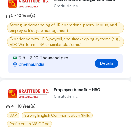
Gratitude Inc
5 - 10 Year(s)
Strong understanding of HR operations, payroll inputs, and
employee lifecycle management
Experience with HRIS, payroll, and timekeeping systems (e.g.,
ADX, WinTeam, LISA or similar platforms)
₹ 5 - ₹ 10 Thousand p.m
Details
Chennai, India
Employee benefit - HRO
Gratitude Inc
4 - 10 Year(s)
SAP
Strong English Communication Skills
Proficient in MS Office