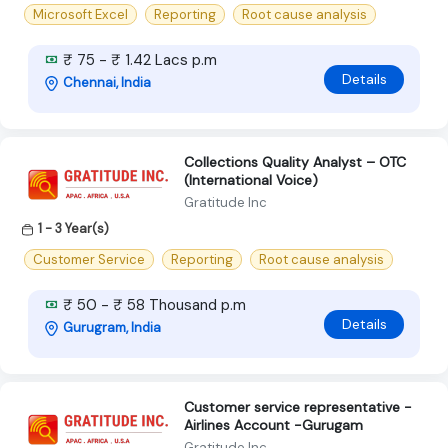
Microsoft Excel
Reporting
Root cause analysis
₹ 75 - ₹ 1.42 Lacs p.m
Details
Chennai, India
Collections Quality Analyst – OTC
(International Voice)
Gratitude Inc
1 - 3 Year(s)
Customer Service
Reporting
Root cause analysis
₹ 50 - ₹ 58 Thousand p.m
Details
Gurugram, India
Customer service representative -
Airlines Account -Gurugam
Gratitude Inc