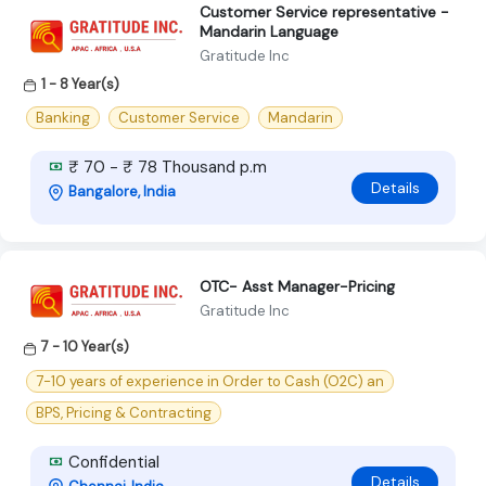
Customer Service representative -
Mandarin Language
Gratitude Inc
1 - 8 Year(s)
Banking
Customer Service
Mandarin
₹ 70 - ₹ 78 Thousand p.m
Details
Bangalore, India
OTC- Asst Manager-Pricing
Gratitude Inc
7 - 10 Year(s)
7-10 years of experience in Order to Cash (O2C) an
BPS, Pricing & Contracting
Confidential
Details