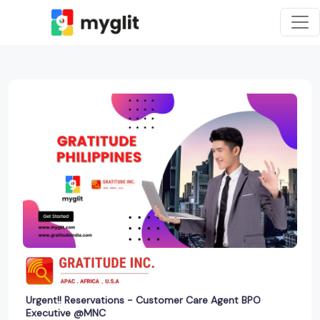
Urgent!! Reservations - Customer Care Agent BPO
Executive @MNC