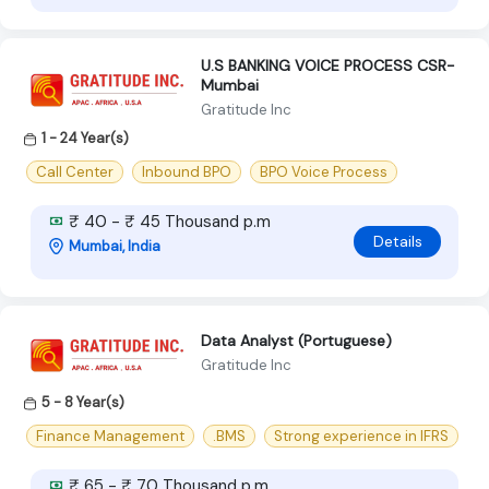
U.S BANKING VOICE PROCESS CSR-
Mumbai
Gratitude Inc
1 - 24 Year(s)
Call Center
Inbound BPO
BPO Voice Process
₹ 40 - ₹ 45 Thousand p.m
Details
Mumbai, India
Data Analyst (Portuguese)
Gratitude Inc
5 - 8 Year(s)
Finance Management
.BMS
Strong experience in IFRS
₹ 65 - ₹ 70 Thousand p.m