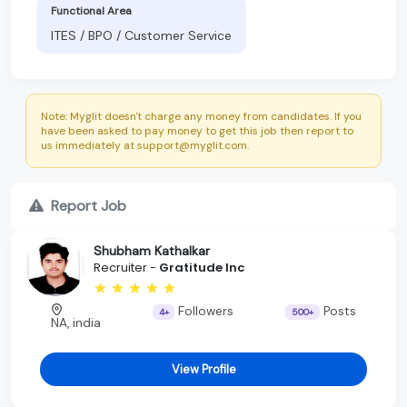
Functional Area
ITES / BPO / Customer Service
Note: Myglit doesn't charge any money from candidates. If you
have been asked to pay money to get this job then report to
us immediately at support@myglit.com.
Report Job
Shubham Kathalkar
Recruiter -
Gratitude Inc
Followers
Posts
4+
500+
NA, india
View Profile