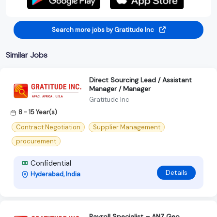
Search more jobs by Gratitude Inc
Similar Jobs
Direct Sourcing Lead / Assistant
Manager / Manager
Gratitude Inc
8 - 15 Year(s)
Contract Negotiation
Supplier Management
procurement
Confidential
Details
Hyderabad, India
Payroll Specialist – ANZ Geo