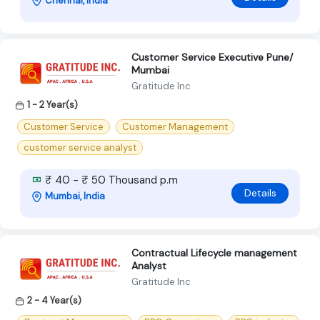
Chennai, India
Customer Service Executive Pune/
Mumbai
Gratitude Inc
1 - 2 Year(s)
Customer Service
Customer Management
customer service analyst
₹ 40 - ₹ 50 Thousand p.m
Details
Mumbai, India
Contractual Lifecycle management
Analyst
Gratitude Inc
2 - 4 Year(s)