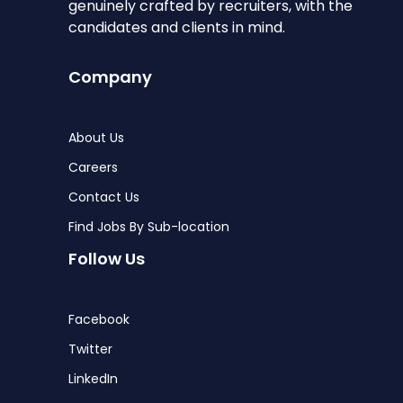
genuinely crafted by recruiters, with the
candidates and clients in mind.
Company
About Us
Careers
Contact Us
Find Jobs By Sub-location
Follow Us
Facebook
Twitter
LinkedIn