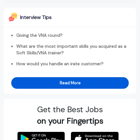
Interview Tips
Giving the VNA round?
What are the most important skills you acquired as a
Soft Skills/VNA trainer?
How would you handle an irate customer?
Read More
Get the Best Jobs
on your Fingertips