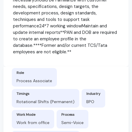
needs, specifications, design targets, the
development process, design standards,
techniques and tools to support task
performance24*7 working windowMaintain and
update internal reports**PAN and DOB are required
to create an employee profile in the
database.****Former and/or current TCS/Tata
employees are not eligible.**
Role
Process Associate
Timings
Industry
Rotational Shifts (Permanent)
BPO
Work Mode
Process
Work from office
Semi-Voice