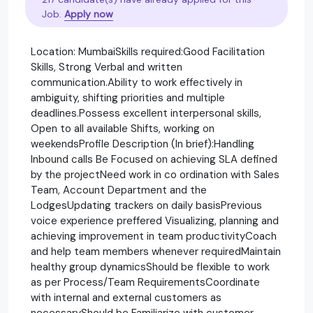
Job.
Apply now
Location: MumbaiSkills required:Good Facilitation
Skills, Strong Verbal and written
communication.Ability to work effectively in
ambiguity, shifting priorities and multiple
deadlines.Possess excellent interpersonal skills,
Open to all available Shifts, working on
weekendsProfile Description (In brief):Handling
Inbound calls Be Focused on achieving SLA defined
by the projectNeed work in co ordination with Sales
Team, Account Department and the
LodgesUpdating trackers on daily basisPrevious
voice experience preffered Visualizing, planning and
achieving improvement in team productivityCoach
and help team members whenever requiredMaintain
healthy group dynamicsShould be flexible to work
as per Process/Team RequirementsCoordinate
with internal and external customers as
necessaryShould be Familiarize with customer