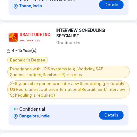
Details
Thane, India
INTERVIEW SCHEDULING
SPECIALIST
Gratitude Inc
4 - 15 Year(s)
Bachelor's Degree
Experience with HRIS systems (e.g., Workday, SAP
SuccessFactors, BambooHR) is a plus.
3-6 years of experience in Interview Scheduling (preferably
US Recruitment but any international Recruitment/ Interview
Scheduling is required)
Confidential
Details
Bangalore, India