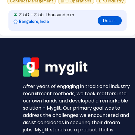
Contract Management
BPO Operations
BPO industry
₹ 50 - ₹ 55 Thousand p.m
Details
Bangalore, India
After years of engaging in traditional industry
recruitment methods, we took matters into
our own hands and developed a remarkable
solution – Myglit. Our primary goal was to
address the challenges we encountered and
assist candidates in securing their dream
jobs. Myglit stands as a product that is