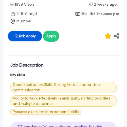
1839 Views
2 weeks ago
2-5 Year(s)
₹ 30 - ₹ 55 Thousand
p.m
Mumbai
Quick Apply
Apply
Job Description
Key Skills
Good Facilitation Skills, Strong Verbal and written
communication.
Ability to work effectively in ambiguity, shifting priorities
and multiple deadlines.
Possess excellent interpersonal skills
217 candidate(s) have already applied for this