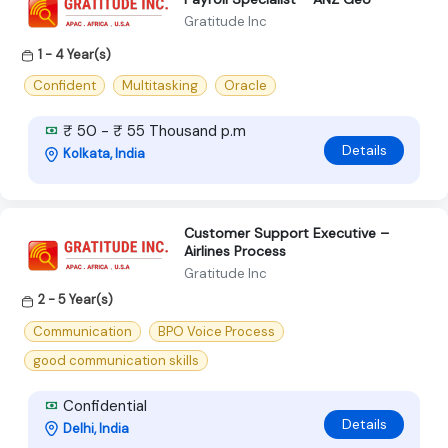
Gratitude Inc
1 - 4 Year(s)
Confident
Multitasking
Oracle
₹ 50 - ₹ 55 Thousand p.m
Details
Kolkata, India
Customer Support Executive –
Airlines Process
Gratitude Inc
2 - 5 Year(s)
Communication
BPO Voice Process
good communication skills
Confidential
Details
Delhi, India