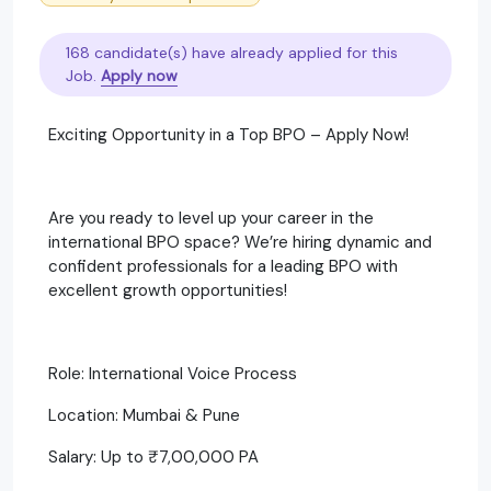
168 candidate(s) have already applied for this
Job.
Apply now
Exciting Opportunity in a Top BPO – Apply Now!
Are you ready to level up your career in the
international BPO space? We’re hiring dynamic and
confident professionals for a leading BPO with
excellent growth opportunities!
Role: International Voice Process
Location: Mumbai & Pune
Salary: Up to ₹7,00,000 PA