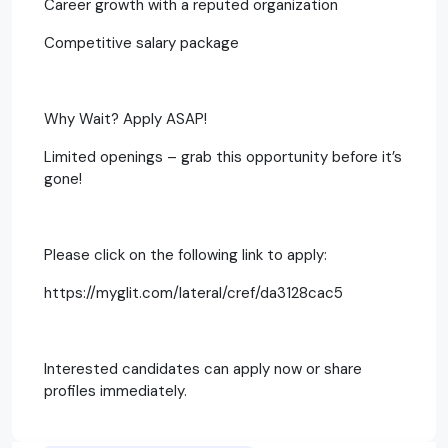
Career growth with a reputed organization
Competitive salary package
Why Wait? Apply ASAP!
Limited openings – grab this opportunity before it’s
gone!
Please click on the following link to apply:
https://myglit.com/lateral/cref/da3128cac5
Interested candidates can apply now or share
profiles immediately.