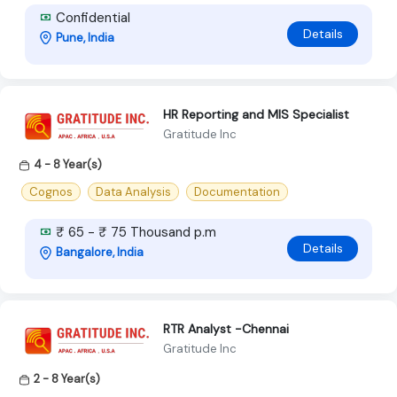
Confidential
Details
Pune, India
HR Reporting and MIS Specialist
Gratitude Inc
4 - 8 Year(s)
Cognos
Data Analysis
Documentation
₹ 65 - ₹ 75 Thousand p.m
Details
Bangalore, India
RTR Analyst -Chennai
Gratitude Inc
2 - 8 Year(s)