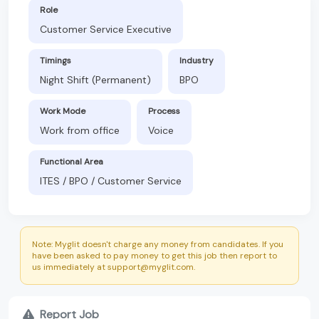
Role
Customer Service Executive
Timings
Industry
Night Shift (Permanent)
BPO
Work Mode
Process
Work from office
Voice
Functional Area
ITES / BPO / Customer Service
Note: Myglit doesn't charge any money from candidates. If you
have been asked to pay money to get this job then report to
us immediately at support@myglit.com.
Report Job