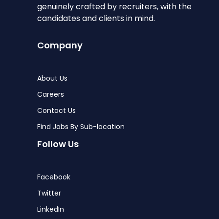
genuinely crafted by recruiters, with the
candidates and clients in mind.
Company
About Us
Careers
Contact Us
Find Jobs By Sub-location
Follow Us
Facebook
Twitter
LinkedIn