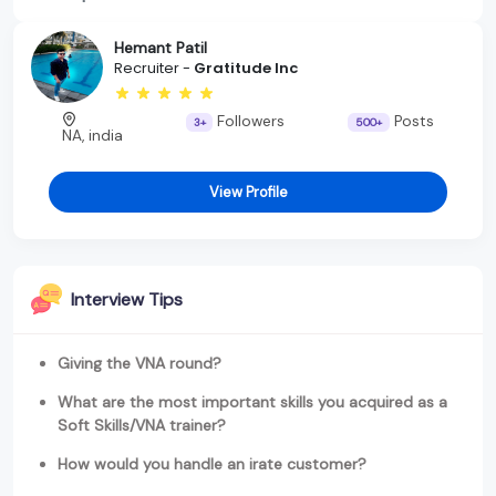
Hemant Patil
Recruiter -
Gratitude Inc
Followers
Posts
3+
500+
NA, india
View Profile
Interview Tips
Giving the VNA round?
What are the most important skills you acquired as a
Soft Skills/VNA trainer?
How would you handle an irate customer?