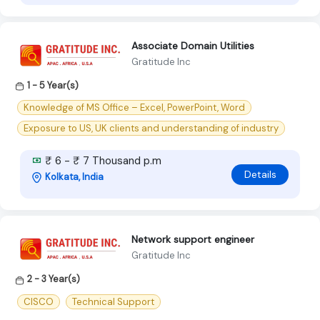
Associate Domain Utilities
Gratitude Inc
1 - 5 Year(s)
Knowledge of MS Office – Excel, PowerPoint, Word
Exposure to US, UK clients and understanding of industry
₹ 6 - ₹ 7 Thousand p.m
Details
Kolkata, India
Network support engineer
Gratitude Inc
2 - 3 Year(s)
CISCO
Technical Support