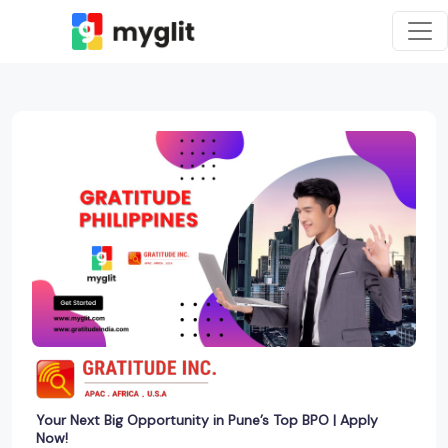
Your Next Big Opportunity in Pune’s Top BPO | Apply
Now!