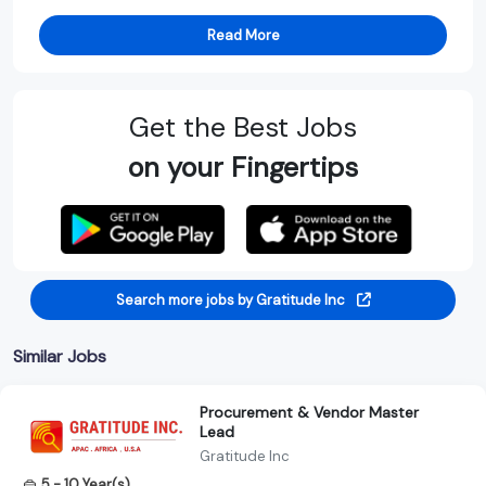
Read More
Get the Best Jobs
on your Fingertips
Search more jobs by Gratitude Inc
Similar Jobs
Procurement & Vendor Master
Lead
Gratitude Inc
5 - 10 Year(s)