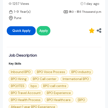
1257 Views
1 day ago
1-9 Year(s)
₹ 40 - ₹ 55 Thousand
p.m
Pune
Quick Apply
Apply
Job Description
Key Skills
Inbound BPO
BPO Voice Process
BPO industry
BPO Hiring
BPO Call center
International BPO
BPO/ITES
bpo
BPO call centre
BPO Travel Account
BPO Experience
BPO Health Process
BPO Healthcare.
{BPO
Atleast 1 year BPO Experience