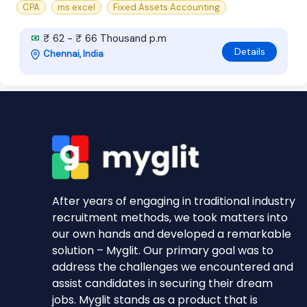
CPA
ms excel
Fixed Assets Accounting
₹ 62 - ₹ 66 Thousand p.m
Details
Chennai, India
After years of engaging in traditional industry
recruitment methods, we took matters into
our own hands and developed a remarkable
solution – Myglit. Our primary goal was to
address the challenges we encountered and
assist candidates in securing their dream
jobs. Myglit stands as a product that is