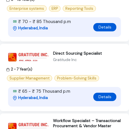
Enterprise systems
ERP
Reporting Tools
₹ 70 - ₹ 85 Thousand p.m
Details
Hyderabad, India
Direct Sourcing Specialist
Gratitude Inc
2 - 7 Year(s)
Supplier Management
Problem-Solving Skills
₹ 65 - ₹ 75 Thousand p.m
Details
Hyderabad, India
Workflow Specialist – Transactional
Procurement & Vendor Master