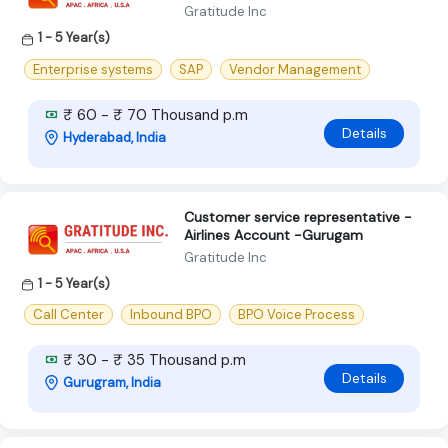
Gratitude Inc
1 - 5 Year(s)
Enterprise systems
SAP
Vendor Management
₹ 60 - ₹ 70 Thousand p.m
Details
Hyderabad, India
Customer service representative -
Airlines Account -Gurugam
Gratitude Inc
1 - 5 Year(s)
Call Center
Inbound BPO
BPO Voice Process
₹ 30 - ₹ 35 Thousand p.m
Details
Gurugram, India