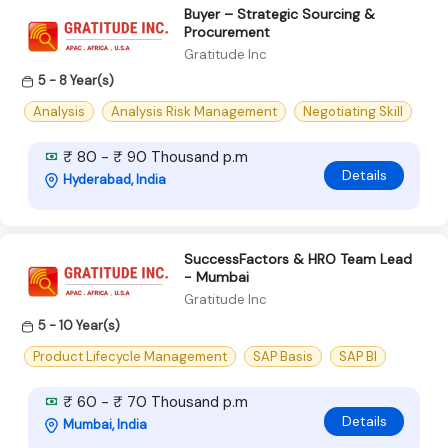
Buyer – Strategic Sourcing &
Procurement
Gratitude Inc
5 - 8 Year(s)
Analysis
Analysis Risk Management
Negotiating Skill
₹ 80 - ₹ 90 Thousand p.m
Details
Hyderabad, India
SuccessFactors & HRO Team Lead
- Mumbai
Gratitude Inc
5 - 10 Year(s)
Product Lifecycle Management
SAP Basis
SAP BI
₹ 60 - ₹ 70 Thousand p.m
Details
Mumbai, India