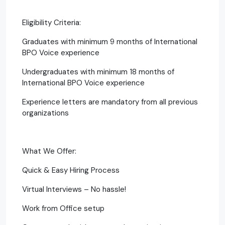
Eligibility Criteria:
Graduates with minimum 9 months of International
BPO Voice experience
Undergraduates with minimum 18 months of
International BPO Voice experience
Experience letters are mandatory from all previous
organizations
What We Offer:
Quick & Easy Hiring Process
Virtual Interviews – No hassle!
Work from Office setup