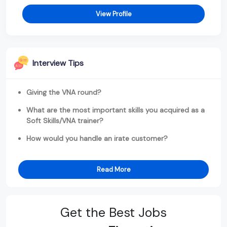
View Profile
Interview Tips
Giving the VNA round?
What are the most important skills you acquired as a
Soft Skills/VNA trainer?
How would you handle an irate customer?
Read More
Get the Best Jobs