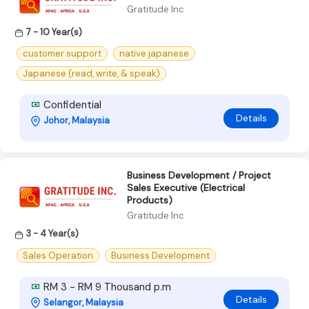
Gratitude Inc
7 - 10 Year(s)
customer support
native japanese
Japanese (read, write, & speak)
Confidential
Details
Johor, Malaysia
Business Development / Project
Sales Executive (Electrical
Products)
Gratitude Inc
3 - 4 Year(s)
Sales Operation
Business Development
RM 3 - RM 9 Thousand p.m
Details
Selangor, Malaysia