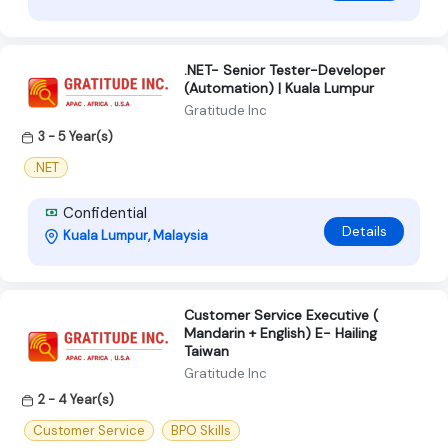
.NET- Senior Tester-Developer
(Automation) | Kuala Lumpur
Gratitude Inc
3 - 5 Year(s)
.NET
Confidential
Details
Kuala Lumpur, Malaysia
Customer Service Executive (
Mandarin + English) E- Hailing
Taiwan
Gratitude Inc
2 - 4 Year(s)
Customer Service
BPO Skills