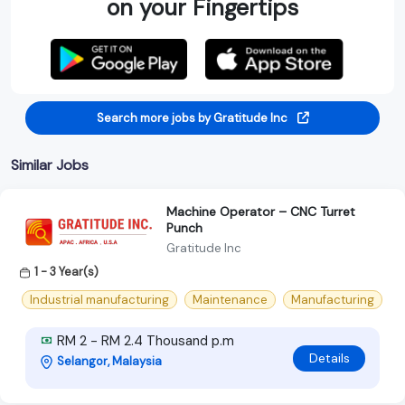
on your Fingertips
Search more jobs by Gratitude Inc
Similar Jobs
Machine Operator – CNC Turret
Punch
Gratitude Inc
1 - 3 Year(s)
Industrial manufacturing
Maintenance
Manufacturing
RM 2 - RM 2.4 Thousand p.m
Details
Selangor, Malaysia