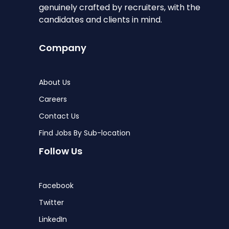
genuinely crafted by recruiters, with the
candidates and clients in mind.
Company
About Us
Careers
Contact Us
Find Jobs By Sub-location
Follow Us
Facebook
Twitter
LinkedIn