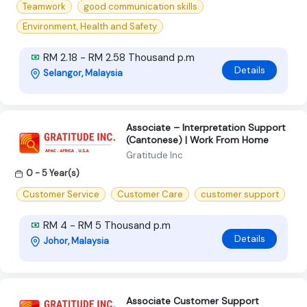
Teamwork
good communication skills
Environment, Health and Safety
RM 2.18 - RM 2.58 Thousand p.m
Details
Selangor, Malaysia
Associate – Interpretation Support
(Cantonese) | Work From Home
Gratitude Inc
0 - 5 Year(s)
Customer Service
Customer Care
customer support
RM 4 - RM 5 Thousand p.m
Details
Johor, Malaysia
Associate Customer Support