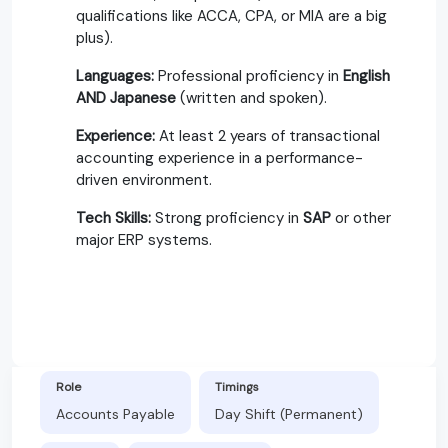
qualifications like ACCA, CPA, or MIA are a big
plus).
Languages:
Professional proficiency in
English
AND Japanese
(written and spoken).
Experience:
At least 2 years of transactional
accounting experience in a performance-
driven environment.
Tech Skills:
Strong proficiency in
SAP
or other
major ERP systems.
Role
Timings
Accounts Payable
Day Shift (Permanent)