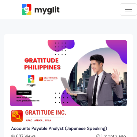
Accounts Payable Analyst (Japanese Speaking)
637 Views
1 month ago