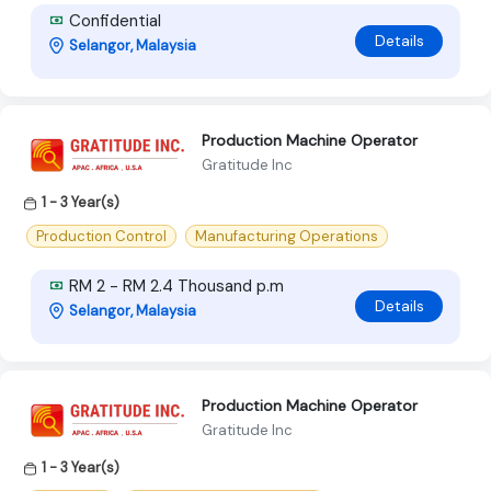
Confidential
Details
Selangor, Malaysia
Production Machine Operator
Gratitude Inc
1 - 3 Year(s)
Production Control
Manufacturing Operations
RM 2 - RM 2.4 Thousand p.m
Details
Selangor, Malaysia
Production Machine Operator
Gratitude Inc
1 - 3 Year(s)