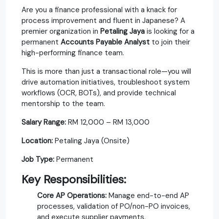
Are you a finance professional with a knack for
process improvement and fluent in Japanese? A
premier organization in
Petaling Jaya
is looking for a
permanent
Accounts Payable Analyst
to join their
high-performing finance team.
This is more than just a transactional role—you will
drive automation initiatives, troubleshoot system
workflows (OCR, BOTs), and provide technical
mentorship to the team.
Salary Range:
RM 12,000 – RM 13,000
Location:
Petaling Jaya (Onsite)
Job Type:
Permanent
Key Responsibilities:
Core AP Operations:
Manage end-to-end AP
processes, validation of PO/non-PO invoices,
and execute supplier payments.