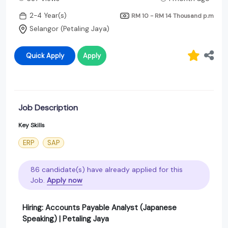
2-4 Year(s)
RM 10 - RM 14 Thousand
p.m
Selangor (Petaling Jaya)
Quick Apply
Apply
Job Description
Key Skills
ERP
SAP
86 candidate(s) have already applied for this
Job.
Apply now
Hiring: Accounts Payable Analyst (Japanese
Speaking) | Petaling Jaya