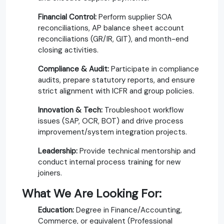
Financial Control:
Perform supplier SOA
reconciliations, AP balance sheet account
reconciliations (GR/IR, GIT), and month-end
closing activities.
Compliance & Audit:
Participate in compliance
audits, prepare statutory reports, and ensure
strict alignment with ICFR and group policies.
Innovation & Tech:
Troubleshoot workflow
issues (SAP, OCR, BOT) and drive process
improvement/system integration projects.
Leadership:
Provide technical mentorship and
conduct internal process training for new
joiners.
What We Are Looking For:
Education:
Degree in Finance/Accounting,
Commerce, or equivalent (Professional