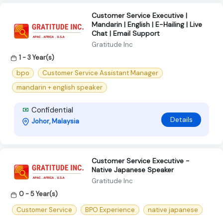
Customer Service Executive |
Mandarin | English | E-Hailing | Live
Chat | Email Support
Gratitude Inc
1 - 3 Year(s)
bpo
Customer Service Assistant Manager
mandarin + english speaker
Confidential
Details
Johor, Malaysia
Customer Service Executive -
Native Japanese Speaker
Gratitude Inc
0 - 5 Year(s)
Customer Service
BPO Experience
native japanese