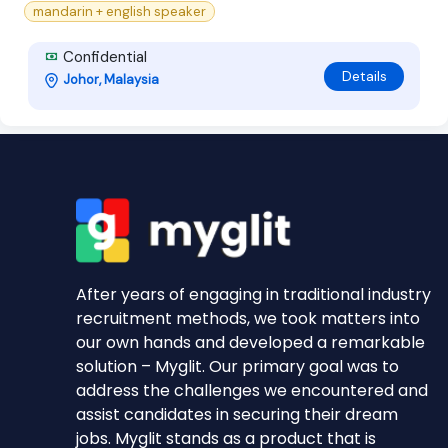
mandarin + english speaker
Confidential
Details
Johor, Malaysia
After years of engaging in traditional industry
recruitment methods, we took matters into
our own hands and developed a remarkable
solution – Myglit. Our primary goal was to
address the challenges we encountered and
assist candidates in securing their dream
jobs. Myglit stands as a product that is