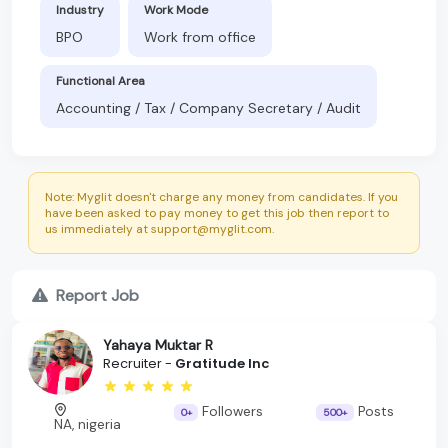
Industry
Work Mode
BPO
Work from office
Functional Area
Accounting / Tax / Company Secretary / Audit
Note: Myglit doesn't charge any money from candidates. If you
have been asked to pay money to get this job then report to
us immediately at support@myglit.com.
Report Job
Yahaya Muktar R
Recruiter -
Gratitude Inc
Followers
Posts
0+
500+
NA, nigeria