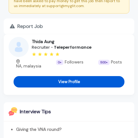
have been asked to pay money to get this job then report to
us immediately at support@myglit.com.
Report Job
Thida Aung
Recruiter -
Teleperformance
Followers
Posts
0+
500+
NA, malaysia
View Profile
Interview Tips
Giving the VNA round?