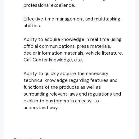
professional excellence.
Effective time management and multitasking
abilities.
Ability to acquire knowledge in real time using
official communications, press materials,
dealer information materials, vehicle literature,
Call Center knowledge, etc.
Ability to quickly acquire the necessary
technical knowledge regarding features and
functions of the products as well as
surrounding relevant laws and regulations and
explain to customers in an easy-to-
understand way.