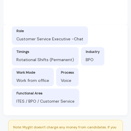
Role
Customer Service Executive -Chat
Timings
Industry
Rotational Shifts (Permanent)
BPO
Work Mode
Process
Work from office
Voice
Functional Area
ITES / BPO / Customer Service
Note: Myglit doesn't charge any money from candidates. If you