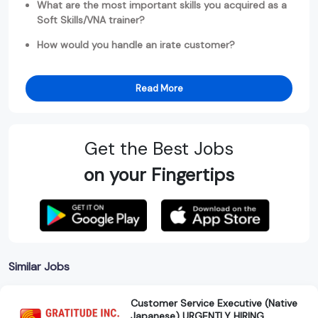
What are the most important skills you acquired as a
Soft Skills/VNA trainer?
How would you handle an irate customer?
Read More
Get the Best Jobs
on your Fingertips
Similar Jobs
Customer Service Executive (Native
Japanese) URGENTLY HIRING