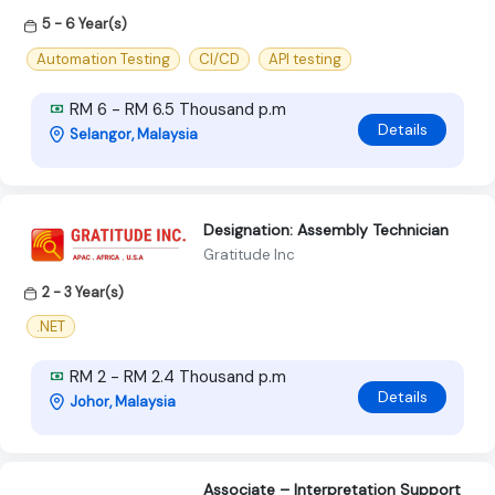
5 - 6 Year(s)
Automation Testing
CI/CD
API testing
RM 6 - RM 6.5 Thousand p.m
Details
Selangor, Malaysia
Designation: Assembly Technician
Gratitude Inc
2 - 3 Year(s)
.NET
RM 2 - RM 2.4 Thousand p.m
Details
Johor, Malaysia
Associate – Interpretation Support