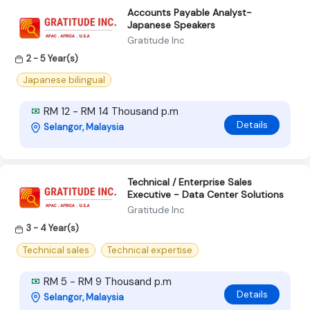
Accounts Payable Analyst-
Japanese Speakers
Gratitude Inc
2 - 5 Year(s)
Japanese bilingual
RM 12 - RM 14 Thousand p.m
Details
Selangor, Malaysia
Technical / Enterprise Sales
Executive - Data Center Solutions
Gratitude Inc
3 - 4 Year(s)
Technical sales
Technical expertise
RM 5 - RM 9 Thousand p.m
Details
Selangor, Malaysia