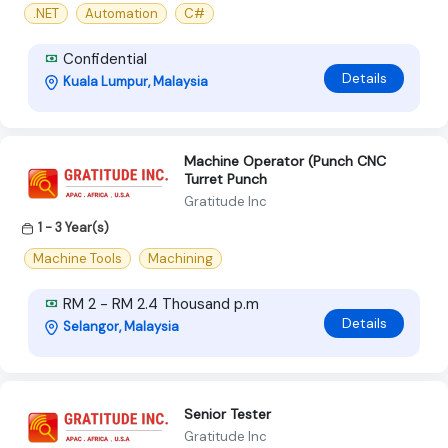
.NET
Automation
C#
Confidential
Details
Kuala Lumpur, Malaysia
Machine Operator (Punch CNC
Turret Punch
Gratitude Inc
1 - 3 Year(s)
Machine Tools
Machining
RM 2 - RM 2.4 Thousand p.m
Details
Selangor, Malaysia
Senior Tester
Gratitude Inc