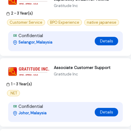
Gratitude Inc
2 - 3 Year(s)
Customer Service
BPO Experience
native japanese
Confidential
Details
Selangor, Malaysia
Associate Customer Support
Gratitude Inc
1 - 3 Year(s)
.NET
Confidential
Details
Johor, Malaysia