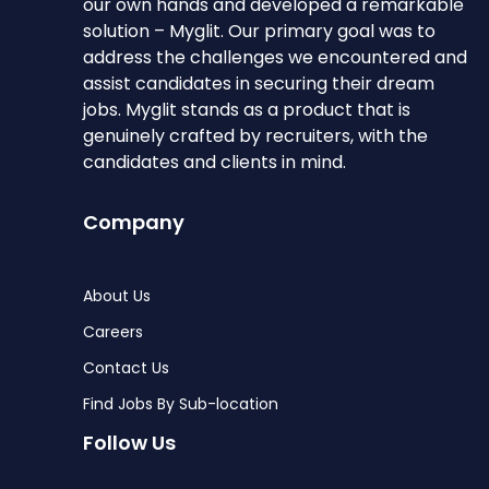
our own hands and developed a remarkable
solution – Myglit. Our primary goal was to
address the challenges we encountered and
assist candidates in securing their dream
jobs. Myglit stands as a product that is
genuinely crafted by recruiters, with the
candidates and clients in mind.
Company
About Us
Careers
Contact Us
Find Jobs By Sub-location
Follow Us