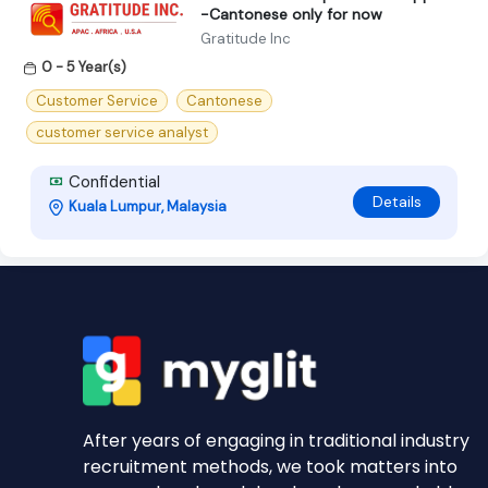
-Cantonese only for now
Gratitude Inc
0 - 5 Year(s)
Customer Service
Cantonese
customer service analyst
Confidential
Details
Kuala Lumpur, Malaysia
After years of engaging in traditional industry
recruitment methods, we took matters into