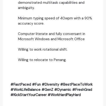
demonstrated multitask capabilities and
ambiguity.
Minimum typing speed of 40wpm with a 90%
accuracy score.
Computer literate and fully conversant in
Microsoft Windows and Microsoft Office
Willing to work rotational shift.
Willing to relocate to Penang.
#FastPaced #Fun #Diversity #BestPlaceToWork
#WorkLifeBalance #GenZ #Dynamic #FreshGrad
#KickStartYourCareer #WorkHardPlayHard