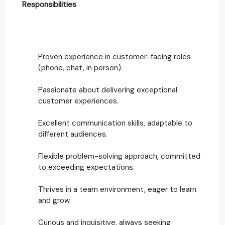
Responsibilities
Proven experience in customer-facing roles
(phone, chat, in person).
Passionate about delivering exceptional
customer experiences.
Excellent communication skills, adaptable to
different audiences.
Flexible problem-solving approach, committed
to exceeding expectations.
Thrives in a team environment, eager to learn
and grow.
Curious and inquisitive, always seeking