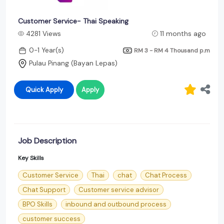
Customer Service- Thai Speaking
4281 Views
11 months ago
0-1 Year(s)
RM 3 - RM 4 Thousand
p.m
Pulau Pinang (Bayan Lepas)
Quick Apply
Apply
Job Description
Key Skills
Customer Service
Thai
chat
Chat Process
Chat Support
Customer service advisor
BPO Skills
inbound and outbound process
customer success