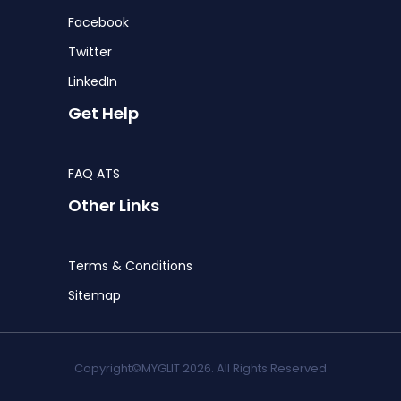
Facebook
Twitter
LinkedIn
Get Help
FAQ ATS
Other Links
Terms & Conditions
Sitemap
Copyright©MYGLIT 2026. All Rights Reserved