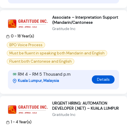
Associate – Interpretation Support
(Mandarin/Cantonese
Gratitude Inc
0 - 18 Year(s)
BPO Voice Process
Must be fluent in speaking both Mandarin and English
Fluent both Cantonese and English
RM 4 - RM 5 Thousand p.m
Details
Kuala Lumpur, Malaysia
URGENT HIRING: AUTOMATION
DEVELOPER (.NET) – KUALA LUMPUR
Gratitude Inc
1 - 4 Year(s)