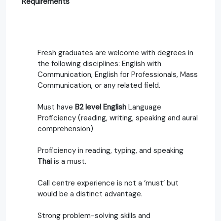
Requirements
Fresh graduates are welcome with degrees in
the following disciplines: English with
Communication, English for Professionals, Mass
Communication, or any related field.
Must have
B2 level English
Language
Proficiency (reading, writing, speaking and aural
comprehension)
Proficiency in reading, typing, and speaking
Thai
is a must.
Call centre experience is not a ‘must’ but
would be a distinct advantage.
Strong problem-solving skills and