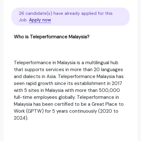
26 candidate(s) have already applied for this
Job.
Apply now
Who is Teleperformance Malaysia?
Teleperformance in Malaysia is a multilingual hub
that supports services in more than 20 languages
and dialects in Asia. Teleperformance Malaysia has
seen rapid growth since its establishment in 2017
with 5 sites in Malaysia with more than 500,000
full-time employees globally. Teleperformance in
Malaysia has been certified to be a Great Place to
Work (GPTW) for 5 years continuously (2020 to
2024).