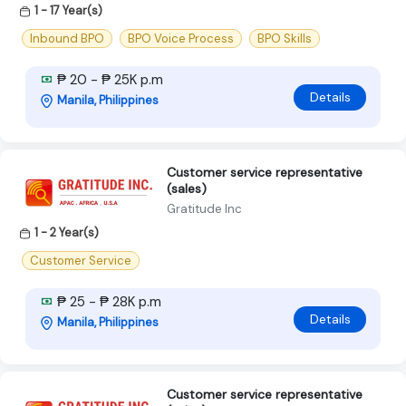
1 - 17 Year(s)
Inbound BPO
BPO Voice Process
BPO Skills
₱ 20 - ₱ 25K p.m
Details
Manila, Philippines
Customer service representative
(sales)
Gratitude Inc
1 - 2 Year(s)
Customer Service
₱ 25 - ₱ 28K p.m
Details
Manila, Philippines
Customer service representative