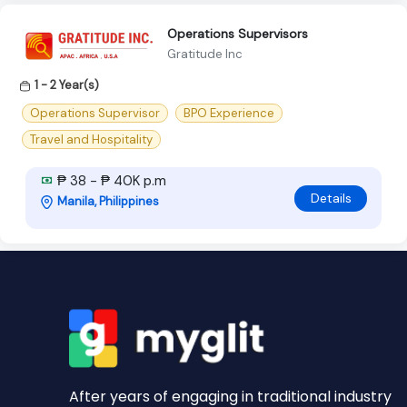
Operations Supervisors
Gratitude Inc
1 - 2 Year(s)
Operations Supervisor
BPO Experience
Travel and Hospitality
₱ 38 - ₱ 40K p.m
Details
Manila, Philippines
After years of engaging in traditional industry