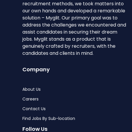
recruitment methods, we took matters into
our own hands and developed a remarkable
solution – Myglit. Our primary goal was to
address the challenges we encountered and
assist candidates in securing their dream
jobs. Myglit stands as a product that is
genuinely crafted by recruiters, with the
candidates and clients in mind.
Company
About Us
Careers
Contact Us
Find Jobs By Sub-location
Follow Us