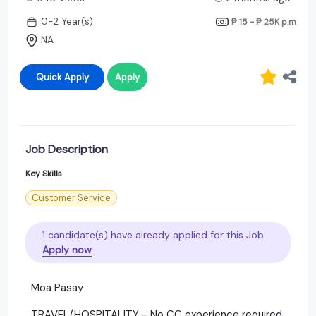
0-2 Year(s)
₱ 15 - ₱ 25K
p.m
NA
Quick Apply
Apply
Job Description
Key Skills
Customer Service
1 candidate(s) have already applied for this Job.
Apply now
Moa Pasay
TRAVEL/HOSPITALITY - No CC experience required