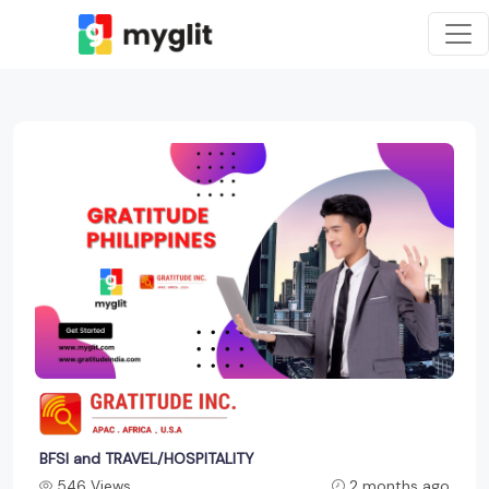
BFSI and TRAVEL/HOSPITALITY
546 Views
2 months ago