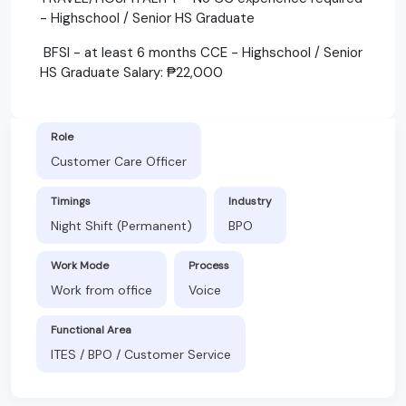
- Highschool / Senior HS Graduate
BFSI - at least 6 months CCE - Highschool / Senior
HS Graduate Salary: ₱22,000
Role
Customer Care Officer
Timings
Industry
Night Shift (Permanent)
BPO
Work Mode
Process
Work from office
Voice
Functional Area
ITES / BPO / Customer Service