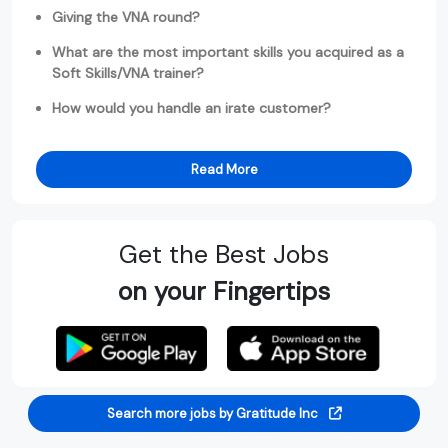
Giving the VNA round?
What are the most important skills you acquired as a
Soft Skills/VNA trainer?
How would you handle an irate customer?
Read More
Get the Best Jobs
on your Fingertips
Search more jobs by Gratitude Inc