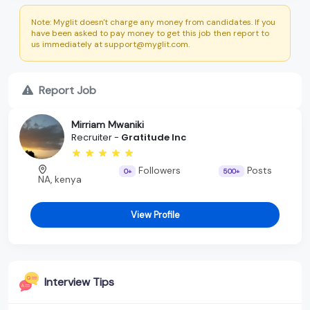
Note: Myglit doesn't charge any money from candidates. If you
have been asked to pay money to get this job then report to
us immediately at support@myglit.com.
Report Job
Mirriam Mwaniki
Recruiter -
Gratitude Inc
Followers
Posts
0+
500+
NA, kenya
View Profile
Interview Tips