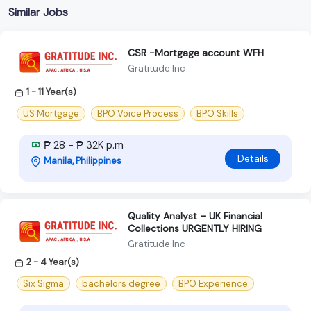
Similar Jobs
CSR -Mortgage account WFH
Gratitude Inc
1 - 11 Year(s)
US Mortgage
BPO Voice Process
BPO Skills
₱ 28 - ₱ 32K p.m
Details
Manila, Philippines
Quality Analyst – UK Financial
Collections URGENTLY HIRING
Gratitude Inc
2 - 4 Year(s)
Six Sigma
bachelors degree
BPO Experience