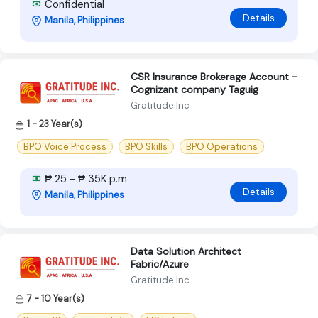
Confidential
Details
Manila, Philippines
CSR Insurance Brokerage Account -
Cognizant company Taguig
Gratitude Inc
1 - 23 Year(s)
BPO Voice Process
BPO Skills
BPO Operations
₱ 25 - ₱ 35K p.m
Details
Manila, Philippines
Data Solution Architect
Fabric/Azure
Gratitude Inc
7 - 10 Year(s)