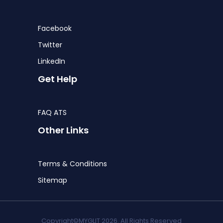
Facebook
Twitter
LinkedIn
Get Help
FAQ ATS
Other Links
Terms & Conditions
Sitemap
Copyright©MYGLIT 2026. All Rights Reserved