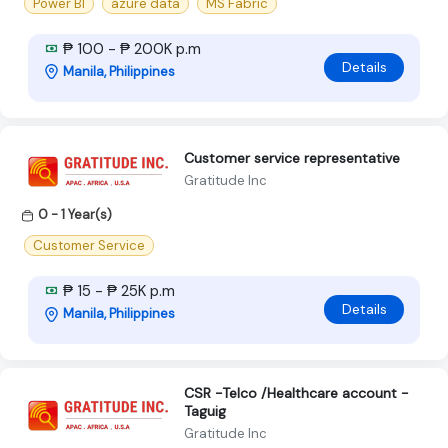
Power BI
azure data
MS Fabric
₱ 100 - ₱ 200K p.m
Details
Manila, Philippines
Customer service representative
Gratitude Inc
0 - 1 Year(s)
Customer Service
₱ 15 - ₱ 25K p.m
Details
Manila, Philippines
CSR -Telco /Healthcare account -
Taguig
Gratitude Inc