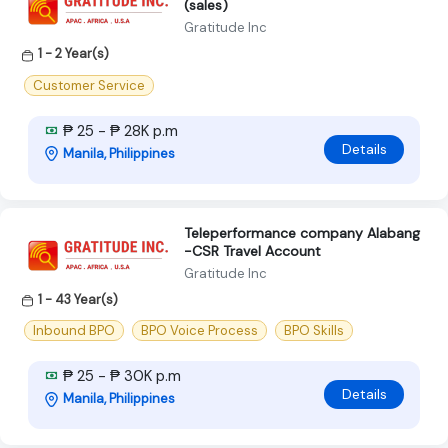
(sales)
Gratitude Inc
1 - 2 Year(s)
Customer Service
₱ 25 - ₱ 28K p.m
Details
Manila, Philippines
Teleperformance company Alabang
-CSR Travel Account
Gratitude Inc
1 - 43 Year(s)
Inbound BPO
BPO Voice Process
BPO Skills
₱ 25 - ₱ 30K p.m
Details
Manila, Philippines