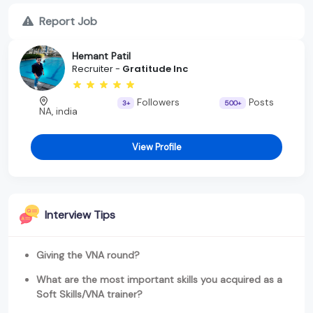
Report Job
Hemant Patil
Recruiter -
Gratitude Inc
Followers
Posts
3+
500+
NA, india
View Profile
Interview Tips
Giving the VNA round?
What are the most important skills you acquired as a
Soft Skills/VNA trainer?