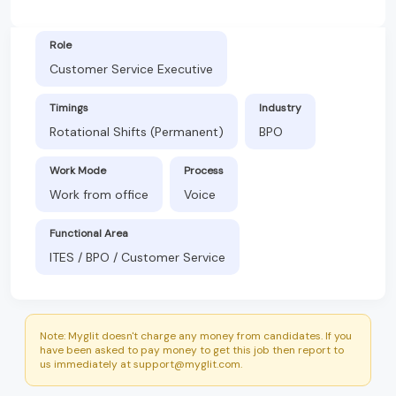
Role
Customer Service Executive
Timings
Industry
Rotational Shifts (Permanent)
BPO
Work Mode
Process
Work from office
Voice
Functional Area
ITES / BPO / Customer Service
Note: Myglit doesn't charge any money from candidates. If you
have been asked to pay money to get this job then report to
us immediately at support@myglit.com.