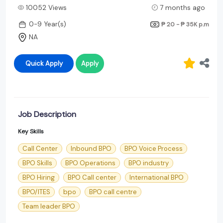
10052 Views
7 months ago
0-9 Year(s)
₱ 20 - ₱ 35K
p.m
NA
Quick Apply
Apply
Job Description
Key Skills
Call Center
Inbound BPO
BPO Voice Process
BPO Skills
BPO Operations
BPO industry
BPO Hiring
BPO Call center
International BPO
BPO/ITES
bpo
BPO call centre
Team leader BPO