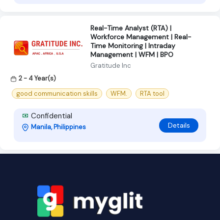
Real-Time Analyst (RTA) |
Workforce Management | Real-
Time Monitoring | Intraday
Management | WFM | BPO
Gratitude Inc
2 - 4 Year(s)
good communication skills
WFM.
RTA tool
Confidential
Details
Manila, Philippines