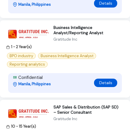
Details
Manila, Philippines
Business Intelligence
Analyst/Reporting Analyst
Gratitude Inc
1 - 2 Year(s)
BPO industry
Business Intelligence Analyst
Reporting analytics
Confidential
Details
Manila, Philippines
SAP Sales & Distribution (SAP SD)
– Senior Consultant
Gratitude Inc
10 - 15 Year(s)