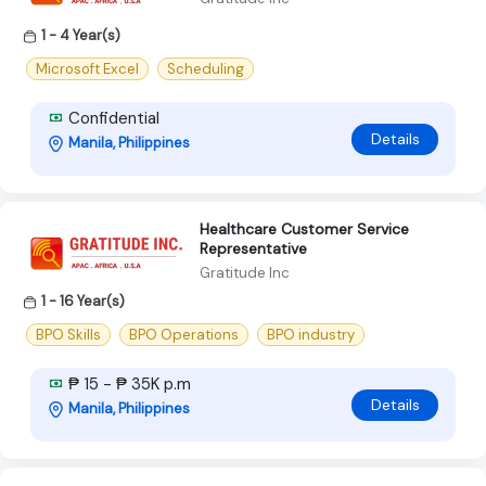
1 - 4 Year(s)
Microsoft Excel
Scheduling
Confidential
Details
Manila, Philippines
Healthcare Customer Service
Representative
Gratitude Inc
1 - 16 Year(s)
BPO Skills
BPO Operations
BPO industry
₱ 15 - ₱ 35K p.m
Details
Manila, Philippines