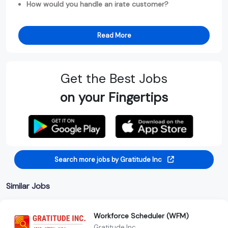
How would you handle an irate customer?
Read More
Get the Best Jobs
on your Fingertips
Search more jobs by Gratitude Inc
Similar Jobs
Workforce Scheduler (WFM)
Gratitude Inc