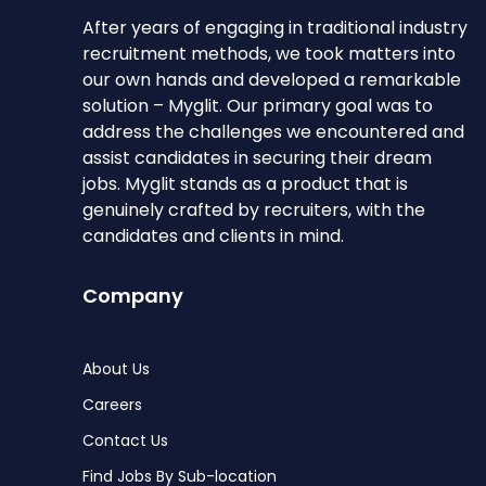
After years of engaging in traditional industry
recruitment methods, we took matters into
our own hands and developed a remarkable
solution – Myglit. Our primary goal was to
address the challenges we encountered and
assist candidates in securing their dream
jobs. Myglit stands as a product that is
genuinely crafted by recruiters, with the
candidates and clients in mind.
Company
About Us
Careers
Contact Us
Find Jobs By Sub-location