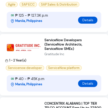
Agile
SAP ECC
SAP Sales & Distribution
₱ 125 - ₱ 127.3K p.m
Details
Manila, Philippines
ServiceNow Developers
(ServiceNow Architects,
ServiceNow SMEs)
Gratitude Inc
1 - 2 Year(s)
Servicenow developer
ServiceNow platform
₱ 40 - ₱ 45K p.m
Details
Manila, Philippines
CONCENTRIX ALABANG | TOP TIER
TELCO ACCOUNT Earn Up to 27,500