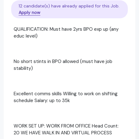
12 candidate(s) have already applied for this Job.
Apply now
QUALIFICATION: Must have 2yrs BPO exp up (any
educ level)
No short stints in BPO allowed (must have job
stability)
Excellent comms skills Willing to work on shifting
schedule Salary: up to 35k
WORK SET UP: WORK FROM OFFICE Head Count:
20 WE HAVE WALK IN AND VIRTUAL PROCESS