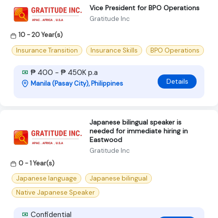
Vice President for BPO Operations
Gratitude Inc
10 - 20 Year(s)
Insurance Transition
Insurance Skills
BPO Operations
₱ 400 - ₱ 450K p.a
Details
Manila (Pasay City), Philippines
Japanese bilingual speaker is
needed for immediate hiring in
Eastwood
Gratitude Inc
0 - 1 Year(s)
Japanese language
Japanese bilingual
Native Japanese Speaker
Confidential