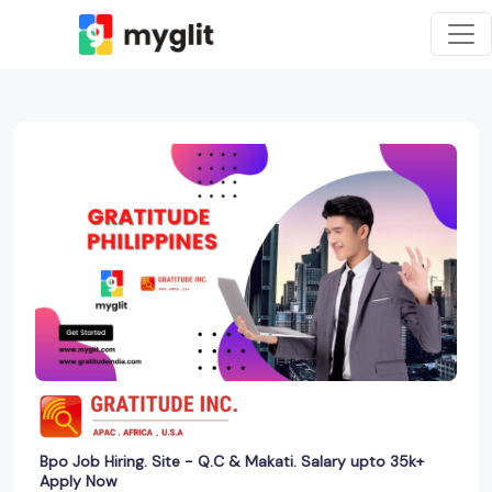
Bpo Job Hiring. Site - Q.C & Makati. Salary upto 35k+
Apply Now