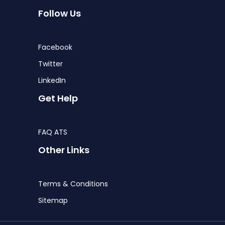
Follow Us
Facebook
Twitter
LinkedIn
Get Help
FAQ ATS
Other Links
Terms & Conditions
Sitemap