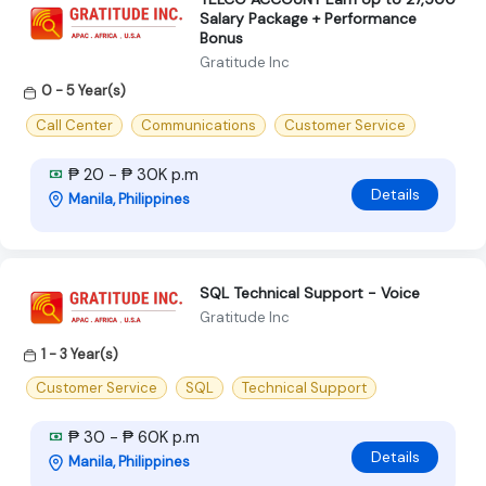
Salary Package + Performance
Bonus
Gratitude Inc
0 - 5 Year(s)
Call Center
Communications
Customer Service
₱ 20 - ₱ 30K p.m
Details
Manila, Philippines
SQL Technical Support - Voice
Gratitude Inc
1 - 3 Year(s)
Customer Service
SQL
Technical Support
₱ 30 - ₱ 60K p.m
Details
Manila, Philippines