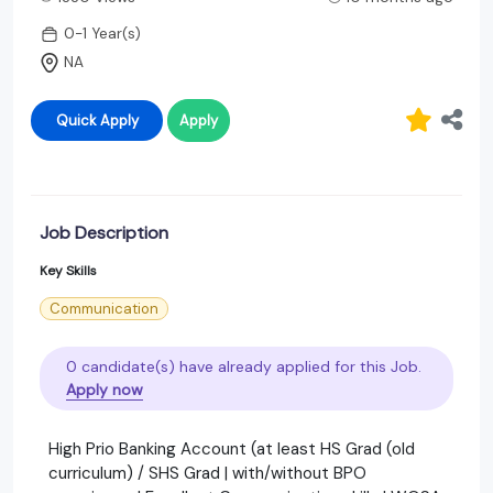
0-1 Year(s)
NA
Quick Apply
Apply
Job Description
Key Skills
Communication
0 candidate(s) have already applied for this Job.
Apply now
High Prio Banking Account (at least HS Grad (old
curriculum) / SHS Grad | with/without BPO