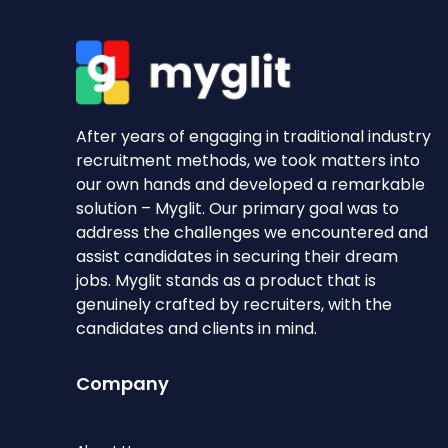
After years of engaging in traditional industry
recruitment methods, we took matters into
our own hands and developed a remarkable
solution – Myglit. Our primary goal was to
address the challenges we encountered and
assist candidates in securing their dream
jobs. Myglit stands as a product that is
genuinely crafted by recruiters, with the
candidates and clients in mind.
Company