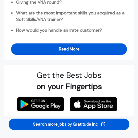
Giving the VNA round?
What are the most important skills you acquired as a
Soft Skills/VNA trainer?
How would you handle an irate customer?
Read More
Get the Best Jobs
on your Fingertips
Search more jobs by Gratitude Inc