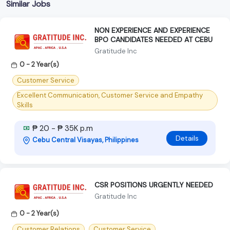
Similar Jobs
NON EXPERIENCE AND EXPERIENCE
BPO CANDIDATES NEEDED AT CEBU
Gratitude Inc
0 - 2 Year(s)
Customer Service
Excellent Communication, Customer Service and Empathy
Skills
₱ 20 - ₱ 35K p.m
Details
Cebu Central Visayas, Philippines
CSR POSITIONS URGENTLY NEEDED
Gratitude Inc
0 - 2 Year(s)
Customer Relations
Customer Service