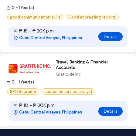
0 - 1 Year(s)
good communication skills
Good at creating reports
₱ 15 - ₱ 20K p.m
Details
Cebu Central Visayas, Philippines
Travel, Banking & Financial
Accounts
Gratitude Inc
0 - 1 Year(s)
BPO Recruiter
customer service analyst
₱ 10 - ₱ 30K p.m
Details
Cebu Central Visayas, Philippines