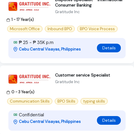
Consumer Banking
Gratitude Inc
1 - 17 Year(s)
Microsoft Office
Inbound BPO
BPO Voice Process
₱ 25 - ₱ 35K p.m
Details
Cebu Central Visayas, Philippines
Customer service Specialist
Gratitude Inc
0 - 3 Year(s)
Communication Skills
BPO Skills
typing skills
Confidential
Details
Cebu Central Visayas, Philippines