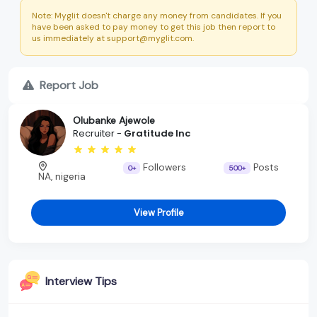
Note: Myglit doesn't charge any money from candidates. If you
have been asked to pay money to get this job then report to
us immediately at support@myglit.com.
Report Job
Olubanke Ajewole
Recruiter -
Gratitude Inc
Followers
Posts
0+
500+
NA, nigeria
View Profile
Interview Tips