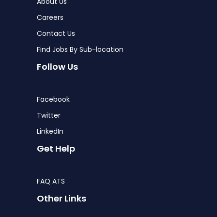
About Us
Careers
Contact Us
Find Jobs By Sub-location
Follow Us
Facebook
Twitter
LinkedIn
Get Help
FAQ ATS
Other Links