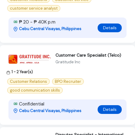
customer service analyst
₱ 20 - ₱ 40K p.m
Details
Cebu Central Visayas, Philippines
Customer Care Specialist (Telco)
Gratitude Inc
1 - 2 Year(s)
Customer Relations
BPO Recruiter
good communication skills
Confidential
Details
Cebu Central Visayas, Philippines
Disputes Specialist - International