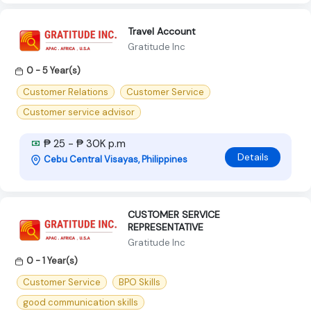
Travel Account
Gratitude Inc
0 - 5 Year(s)
Customer Relations
Customer Service
Customer service advisor
₱ 25 - ₱ 30K p.m
Details
Cebu Central Visayas, Philippines
CUSTOMER SERVICE
REPRESENTATIVE
Gratitude Inc
0 - 1 Year(s)
Customer Service
BPO Skills
good communication skills