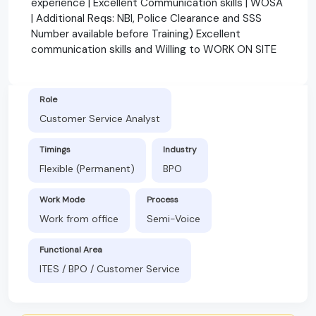
experience | Excellent Communication skills | WOSA
| Additional Reqs: NBI, Police Clearance and SSS
Number available before Training) Excellent
communication skills and Willing to WORK ON SITE
Role
Customer Service Analyst
Timings
Industry
Flexible (Permanent)
BPO
Work Mode
Process
Work from office
Semi-Voice
Functional Area
ITES / BPO / Customer Service