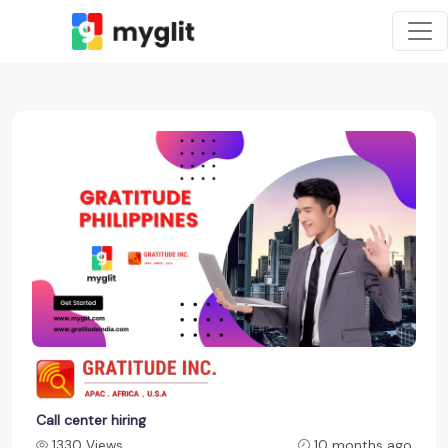
Call center hiring
1330 Views
10 months ago