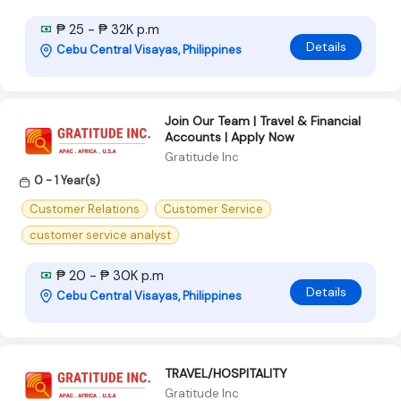
₱ 25 - ₱ 32K p.m
Details
Cebu Central Visayas, Philippines
Join Our Team | Travel & Financial
Accounts | Apply Now
Gratitude Inc
0 - 1 Year(s)
Customer Relations
Customer Service
customer service analyst
₱ 20 - ₱ 30K p.m
Details
Cebu Central Visayas, Philippines
TRAVEL/HOSPITALITY
Gratitude Inc