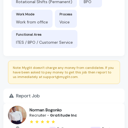
Rotational Shifts (Permanent)
BPO
Work Mode
Process
Work from office
Voice
Functional Area
ITES / BPO / Customer Service
Note: Myglit doesn't charge any money from candidates. If you
have been asked to pay money to get this job then report to
us immediately at support@myglit.com.
Report Job
Norman Bogonko
Recruiter -
Gratitude Inc