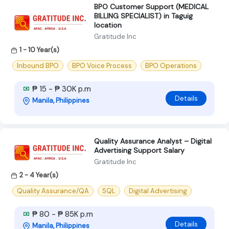
BPO Customer Support (MEDICAL
BILLING SPECIALIST) in Taguig
location
Gratitude Inc
1 - 10 Year(s)
Inbound BPO
BPO Voice Process
BPO Operations
₱ 15 - ₱ 30K p.m
Details
Manila, Philippines
Quality Assurance Analyst – Digital
Advertising Support Salary
Gratitude Inc
2 - 4 Year(s)
Quality Assurance/QA
SQL
Digital Advertising
₱ 80 - ₱ 85K p.m
Details
Manila, Philippines