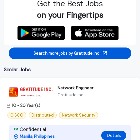
Get the Best Jobs
on your Fingertips
Search more jobs by Gratitude Inc
Similar Jobs
Network Engineer
Gratitude Inc
10 - 20 Year(s)
CISCO
Distributed
Network Security
Confidential
Details
Manila, Philippines