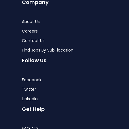
Company
About Us
Careers
Contact Us
Find Jobs By Sub-location
Follow Us
Facebook
Twitter
LinkedIn
Get Help
FAQ ATS