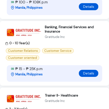
₱ 100 - ₱ 108K p.m
Details
Manila, Philippines
Banking, Financial Services and
Insurance
Gratitude Inc
0 - 10 Year(s)
Customer Relations
Customer Service
Customer oriented
₱ 15 - ₱ 25K p.m
Details
Manila, Philippines
Trainer II- Healthcare
Gratitude Inc