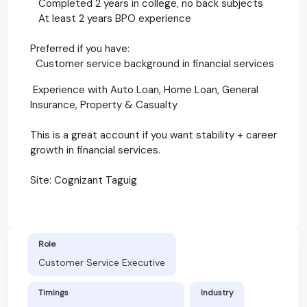
Completed 2 years in college, no back subjects
At least 2 years BPO experience
Preferred if you have:
Customer service background in financial services
Experience with Auto Loan, Home Loan, General
Insurance, Property & Casualty
This is a great account if you want stability + career
growth in financial services.
Site: Cognizant Taguig
Role
Customer Service Executive
Timings
Industry