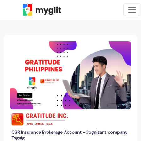
CSR Insurance Brokerage Account -Cognizant company
Taguig