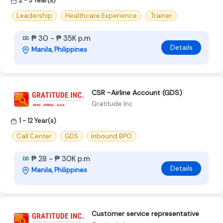
2 - 3 Year(s)
Leadership
Healthcare Experience
.Trainer
₱ 30 - ₱ 35K p.m
Details
Manila, Philippines
CSR -Airline Account (GDS)
Gratitude Inc
1 - 12 Year(s)
Call Center
GDS
Inbound BPO
₱ 28 - ₱ 30K p.m
Details
Manila, Philippines
Customer service representative