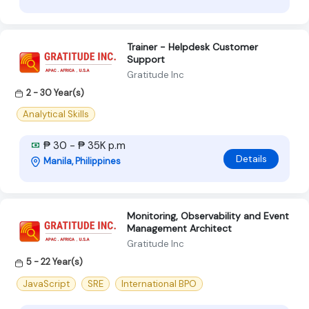
Trainer - Helpdesk Customer
Support
Gratitude Inc
2 - 30 Year(s)
Analytical Skills
₱ 30 - ₱ 35K p.m
Details
Manila, Philippines
Monitoring, Observability and Event
Management Architect
Gratitude Inc
5 - 22 Year(s)
JavaScript
SRE
International BPO