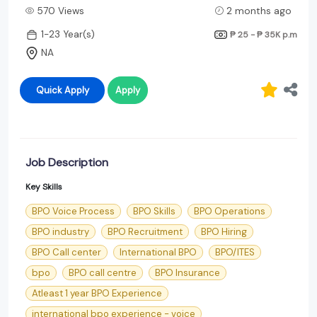
570 Views
2 months ago
1-23 Year(s)
₱ 25 - ₱ 35K
p.m
NA
Quick Apply
Apply
Job Description
Key Skills
BPO Voice Process
BPO Skills
BPO Operations
BPO industry
BPO Recruitment
BPO Hiring
BPO Call center
International BPO
BPO/ITES
bpo
BPO call centre
BPO Insurance
Atleast 1 year BPO Experience
international bpo experience - voice