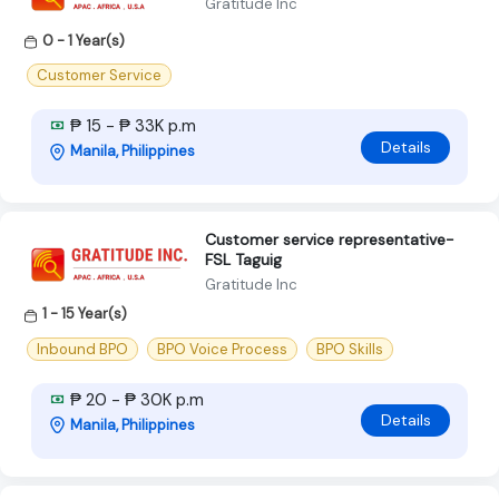
Gratitude Inc
0 - 1 Year(s)
Customer Service
₱ 15 - ₱ 33K p.m
Details
Manila, Philippines
Customer service representative-
FSL Taguig
Gratitude Inc
1 - 15 Year(s)
Inbound BPO
BPO Voice Process
BPO Skills
₱ 20 - ₱ 30K p.m
Details
Manila, Philippines