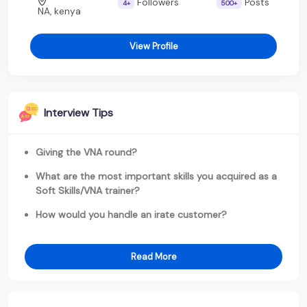
Followers
Posts
4+
500+
NA, kenya
View Profile
Interview Tips
Giving the VNA round?
What are the most important skills you acquired as a
Soft Skills/VNA trainer?
How would you handle an irate customer?
Read More