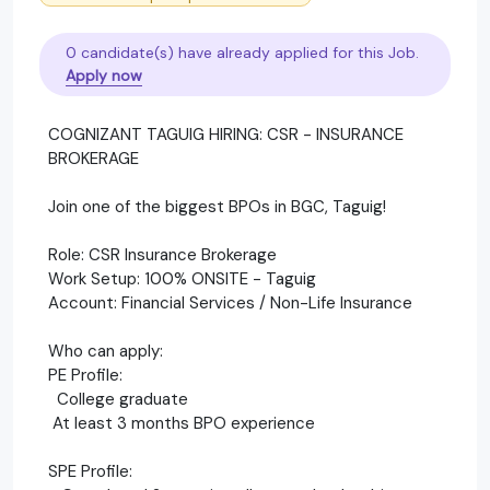
0 candidate(s) have already applied for this Job.
Apply now
COGNIZANT TAGUIG HIRING: CSR - INSURANCE
BROKERAGE
Join one of the biggest BPOs in BGC, Taguig!
Role: CSR Insurance Brokerage
Work Setup: 100% ONSITE - Taguig
Account: Financial Services / Non-Life Insurance
Who can apply:
PE Profile:
College graduate
At least 3 months BPO experience
SPE Profile: