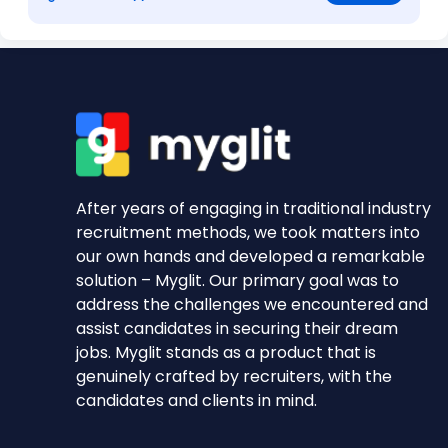
After years of engaging in traditional industry
recruitment methods, we took matters into
our own hands and developed a remarkable
solution – Myglit. Our primary goal was to
address the challenges we encountered and
assist candidates in securing their dream
jobs. Myglit stands as a product that is
genuinely crafted by recruiters, with the
candidates and clients in mind.