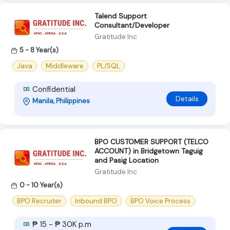
Talend Support
Consultant/Developer
Gratitude Inc
5 - 8 Year(s)
Java
Middleware
PL/SQL
Confidential
Details
Manila, Philippines
BPO CUSTOMER SUPPORT (TELCO
ACCOUNT) in Bridgetown Taguig
and Pasig Location
Gratitude Inc
0 - 10 Year(s)
BPO Recruiter
Inbound BPO
BPO Voice Process
₱ 15 - ₱ 30K p.m