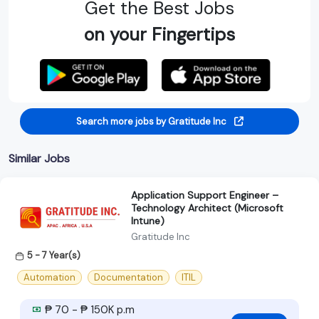
Get the Best Jobs
on your Fingertips
Search more jobs by Gratitude Inc
Similar Jobs
Application Support Engineer –
Technology Architect (Microsoft
Intune)
Gratitude Inc
5 - 7 Year(s)
Automation
Documentation
ITIL
₱ 70 - ₱ 150K p.m