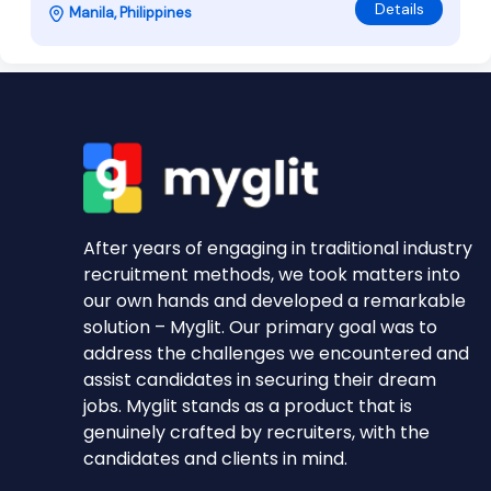
Details
Manila, Philippines
After years of engaging in traditional industry
recruitment methods, we took matters into
our own hands and developed a remarkable
solution – Myglit. Our primary goal was to
address the challenges we encountered and
assist candidates in securing their dream
jobs. Myglit stands as a product that is
genuinely crafted by recruiters, with the
candidates and clients in mind.