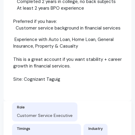
Completed 2 years in college, no back subjects
At least 2 years BPO experience
Preferred if you have:
Customer service background in financial services
Experience with Auto Loan, Home Loan, General
Insurance, Property & Casualty
This is a great account if you want stability + career
growth in financial services.
Site: Cognizant Taguig
Role
Customer Service Executive
Timings
Industry