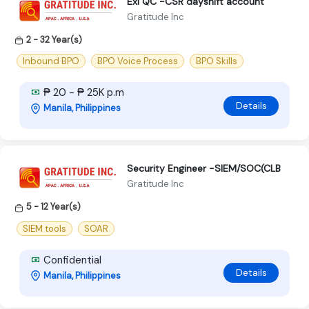
Exl QC -CSR dayshift account
Gratitude Inc
2 - 32 Year(s)
Inbound BPO
BPO Voice Process
BPO Skills
₱ 20 - ₱ 25K p.m
Details
Manila, Philippines
Security Engineer -SlEM/SOC(CLB
Gratitude Inc
5 - 12 Year(s)
SIEM tools
SOAR
Confidential
Details
Manila, Philippines