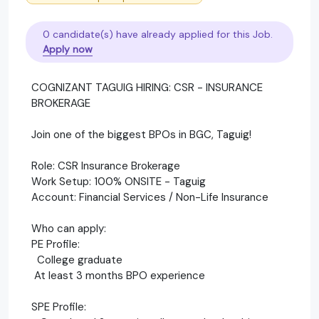
0 candidate(s) have already applied for this Job.
Apply now
COGNIZANT TAGUIG HIRING: CSR - INSURANCE
BROKERAGE
Join one of the biggest BPOs in BGC, Taguig!
Role: CSR Insurance Brokerage
Work Setup: 100% ONSITE - Taguig
Account: Financial Services / Non-Life Insurance
Who can apply:
PE Profile:
College graduate
At least 3 months BPO experience
SPE Profile: