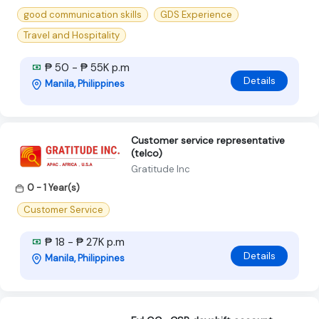
good communication skills
GDS Experience
Travel and Hospitality
₱ 50 - ₱ 55K p.m
Details
Manila, Philippines
Customer service representative
(telco)
Gratitude Inc
0 - 1 Year(s)
Customer Service
₱ 18 - ₱ 27K p.m
Details
Manila, Philippines