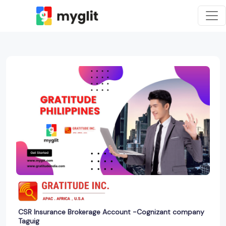
CSR Insurance Brokerage Account -Cognizant company
Taguig