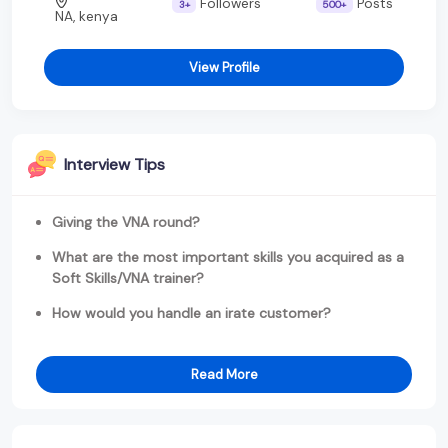
Followers
Posts
3+
500+
NA, kenya
View Profile
Interview Tips
Giving the VNA round?
What are the most important skills you acquired as a
Soft Skills/VNA trainer?
How would you handle an irate customer?
Read More