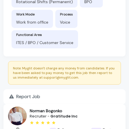
Rotational Shifts (Permanent)
BPO
Work Mode
Process
Work from office
Voice
Functional Area
ITES / BPO / Customer Service
Note: Myglit doesn't charge any money from candidates. If you
have been asked to pay money to get this job then report to
us immediately at support@myglit.com.
Report Job
Norman Bogonko
Recruiter -
Gratitude Inc