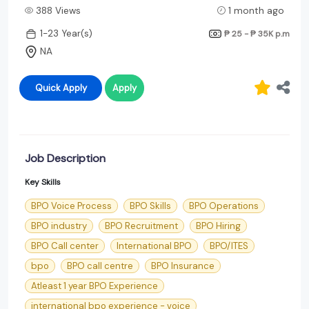
388 Views
1 month ago
1-23 Year(s)
₱ 25 - ₱ 35K
p.m
NA
Quick Apply
Apply
Job Description
Key Skills
BPO Voice Process
BPO Skills
BPO Operations
BPO industry
BPO Recruitment
BPO Hiring
BPO Call center
International BPO
BPO/ITES
bpo
BPO call centre
BPO Insurance
Atleast 1 year BPO Experience
international bpo experience - voice