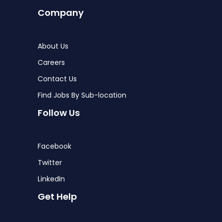
Company
About Us
Careers
Contact Us
Find Jobs By Sub-location
Follow Us
Facebook
Twitter
LinkedIn
Get Help