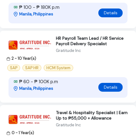
₱ 100 - ₱ 180K p.m
Details
Manila, Philippines
HR Payroll Team Lead / HR Service
Payroll Delivery Specialist
Gratitude Inc
2 - 10 Year(s)
SAP
SAP HR
HCM System
₱ 60 - ₱ 100K p.m
Details
Manila, Philippines
Travel & Hospitality Specialist | Earn
Up to ₱55,000 + Allowance
Gratitude Inc
0 - 1 Year(s)