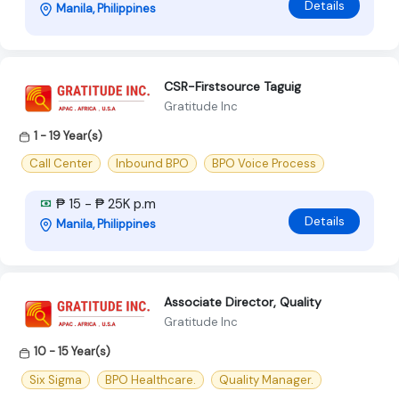
Details
Manila, Philippines
CSR-Firstsource Taguig
Gratitude Inc
1 - 19 Year(s)
Call Center
Inbound BPO
BPO Voice Process
₱ 15 - ₱ 25K p.m
Details
Manila, Philippines
Associate Director, Quality
Gratitude Inc
10 - 15 Year(s)
Six Sigma
BPO Healthcare.
Quality Manager.