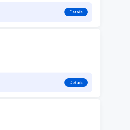
Details
Details