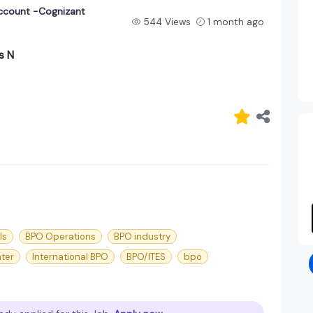
account -Cognizant
544 Views
1 month ago
s N
ls
BPO Operations
BPO industry
nter
International BPO
BPO/ITES
bpo