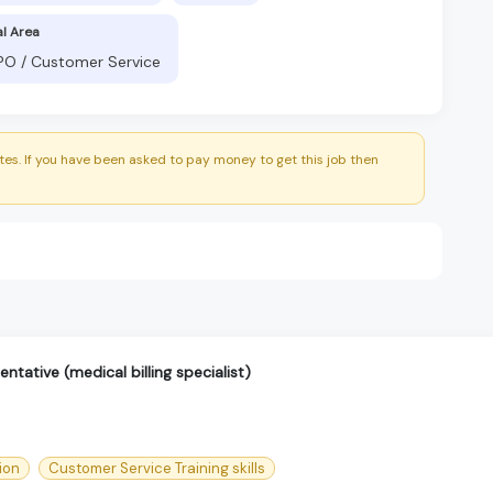
al Area
BPO / Customer Service
es. If you have been asked to pay money to get this job then
ntative (medical billing specialist)
ion
Customer Service Training skills