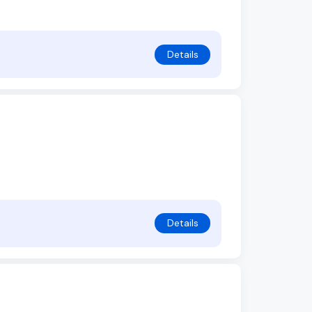
Details
Details