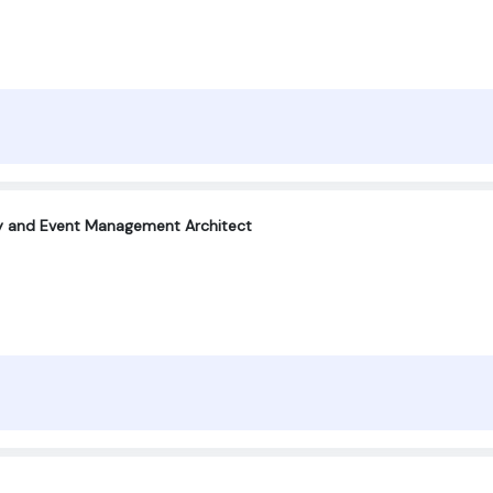
ty and Event Management Architect