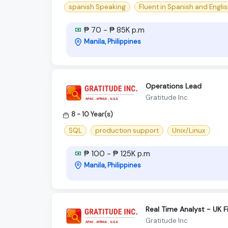
spanish Speaking
Fluent in Spanish and Engli
₱ 70 - ₱ 85K p.m
Manila, Philippines
Operations Lead
Gratitude Inc
8 - 10 Year(s)
SQL
production support
Unix/Linux
₱ 100 - ₱ 125K p.m
Manila, Philippines
Real Time Analyst - UK F
Gratitude Inc