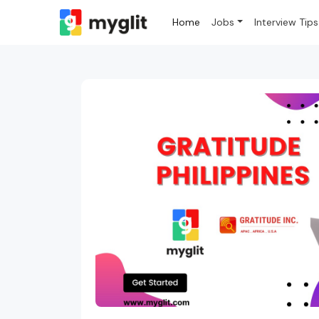
Home
Jobs
Interview Tips