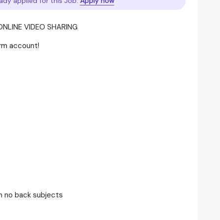
ady applied for this Job.
Apply now
ONLINE VIDEO SHARING
orm account!
th no back subjects