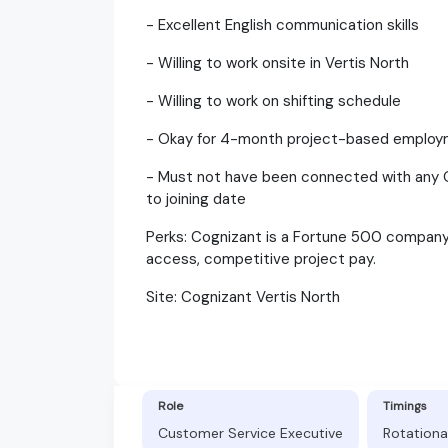
- Excellent English communication skills
- Willing to work onsite in Vertis North
- Willing to work on shifting schedule
- Okay for 4-month project-based emplo
- Must not have been connected with any O
to joining date
Perks: Cognizant is a Fortune 500 company. 
access, competitive project pay.
Site: Cognizant Vertis North
Role
Timings
Customer Service Executive
Rotationa