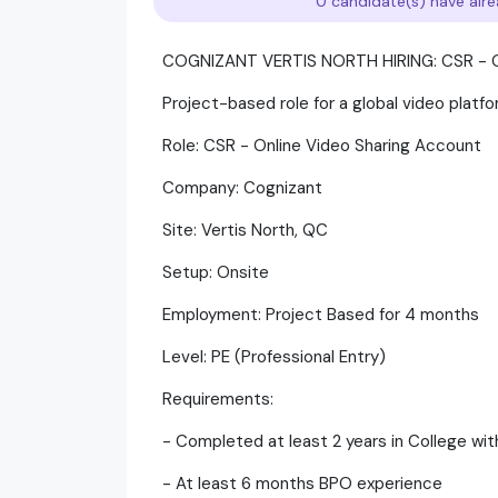
0 candidate(s) have alre
COGNIZANT VERTIS NORTH HIRING: CSR - 
Project-based role for a global video platf
Role: CSR - Online Video Sharing Account
Company: Cognizant
Site: Vertis North, QC
Setup: Onsite
Employment: Project Based for 4 months
Level: PE (Professional Entry)
Requirements:
- Completed at least 2 years in College wi
- At least 6 months BPO experience