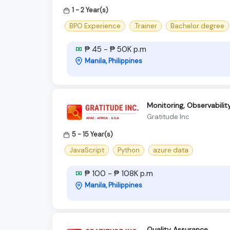
1 - 2 Year(s)
BPO Experience
.Trainer
Bachelor degree
₱ 45 - ₱ 50K p.m
Manila, Philippines
Monitoring, Observabili
Gratitude Inc
5 - 15 Year(s)
JavaScript
Python
azure data
₱ 100 - ₱ 108K p.m
Manila, Philippines
Quality Assurance