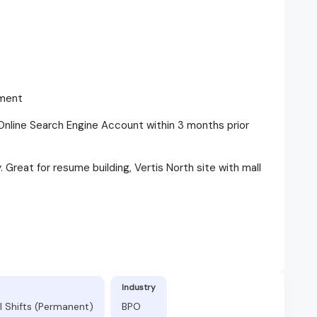
yment
nline Search Engine Account within 3 months prior
Great for resume building, Vertis North site with mall
Industry
l Shifts (Permanent)
BPO