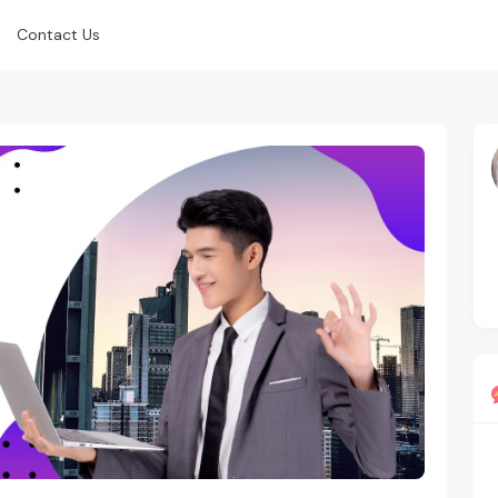
Contact Us