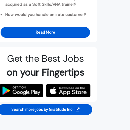
acquired as a Soft Skills/VNA trainer?
How would you handle an irate customer?
Read More
Get the Best Jobs
on your Fingertips
Search more jobs by Gratitude Inc