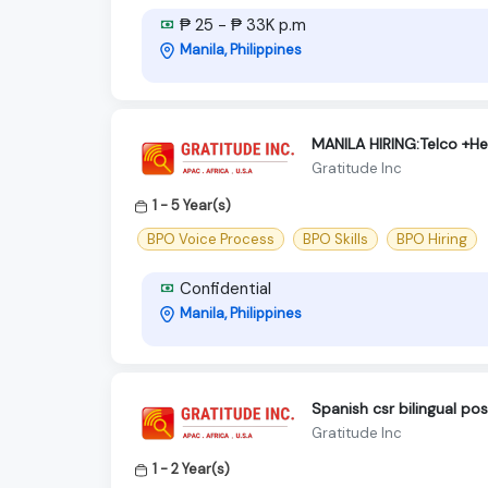
₱ 25 - ₱ 33K p.m
Manila, Philippines
MANILA HIRING:Telco +H
Gratitude Inc
1 - 5 Year(s)
BPO Voice Process
BPO Skills
BPO Hiring
Confidential
Manila, Philippines
Spanish csr bilingual po
Gratitude Inc
1 - 2 Year(s)