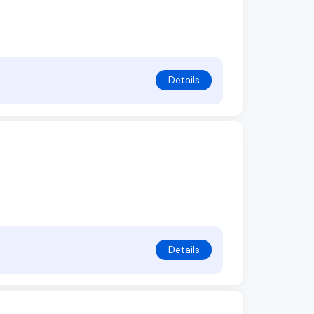
Details
Details