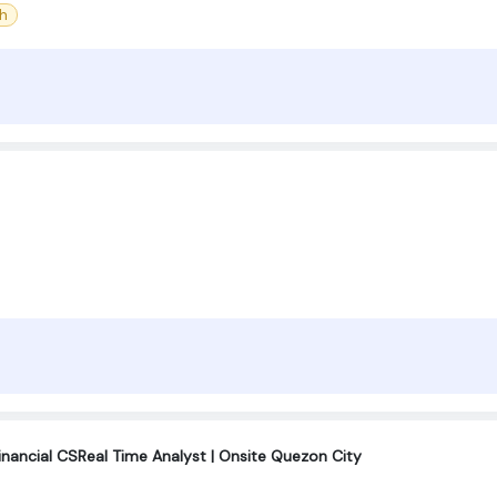
sh
inancial CSReal Time Analyst | Onsite Quezon City