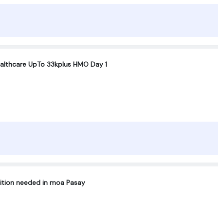
ealthcare UpTo 33kplus HMO Day 1
sition needed in moa Pasay