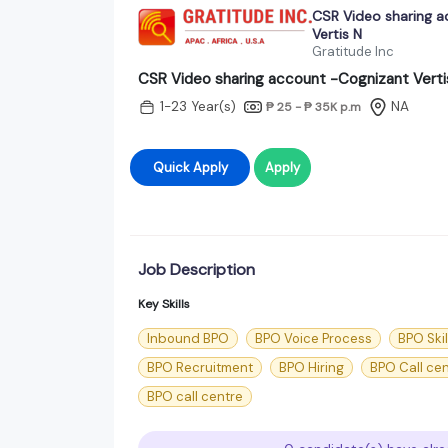
CSR Video sharing 
Vertis N
Gratitude Inc
CSR Video sharing account -Cognizant Verti
1-23 Year(s)
NA
₱ 25 - ₱ 35K
p.m
Quick Apply
Apply
Job Description
Key Skills
Inbound BPO
BPO Voice Process
BPO Skil
BPO Recruitment
BPO Hiring
BPO Call ce
BPO call centre