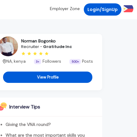
Employer Zone
Login/SignUp
Norman Bogonko
Recruiter -
Gratitude Inc
NA, kenya
Followers
Posts
3+
500+
View Profile
Interview Tips
Giving the VNA round?
What are the most important skills you