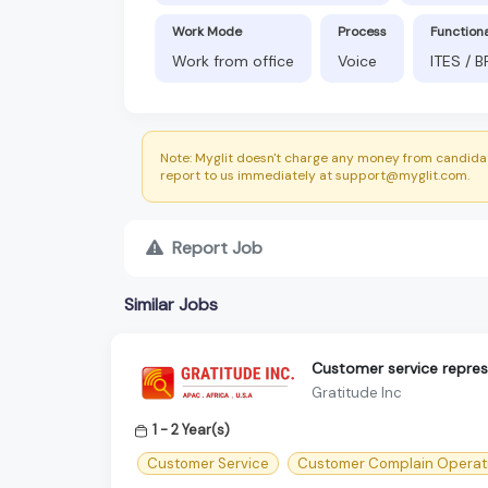
Work Mode
Process
Function
Work from office
Voice
ITES / 
Note: Myglit doesn't charge any money from candidat
report to us immediately at support@myglit.com.
Report Job
Similar Jobs
Customer service represe
Gratitude Inc
1 - 2 Year(s)
Customer Service
Customer Complain Operat