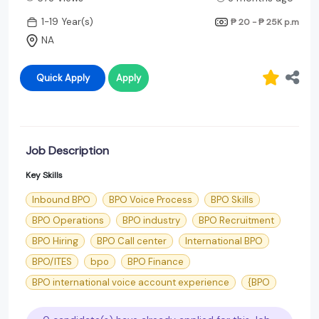
1-19 Year(s)
₱ 20 - ₱ 25K
p.m
NA
Quick Apply
Apply
Job Description
Key Skills
Inbound BPO
BPO Voice Process
BPO Skills
BPO Operations
BPO industry
BPO Recruitment
BPO Hiring
BPO Call center
International BPO
BPO/ITES
bpo
BPO Finance
BPO international voice account experience
{BPO