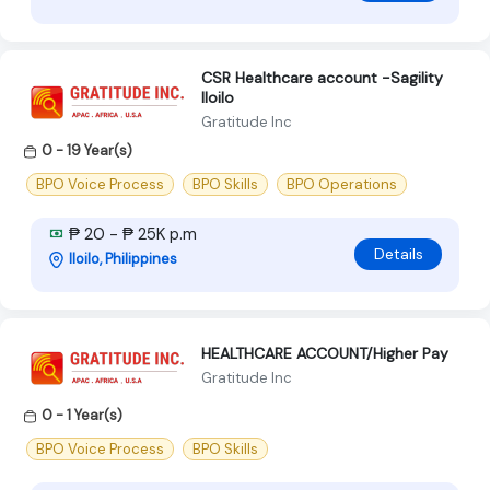
CSR Healthcare account -Sagility
Iloilo
Gratitude Inc
0 - 19 Year(s)
BPO Voice Process
BPO Skills
BPO Operations
₱ 20 - ₱ 25K p.m
Details
Iloilo, Philippines
HEALTHCARE ACCOUNT/Higher Pay
Gratitude Inc
0 - 1 Year(s)
BPO Voice Process
BPO Skills