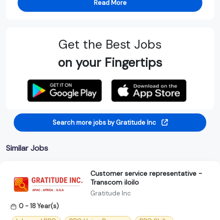
Read More
Get the Best Jobs
on your Fingertips
Search more jobs by Gratitude Inc
Similar Jobs
Customer service representative -
Transcom iloilo
Gratitude Inc
0 - 18 Year(s)