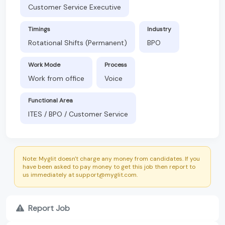
Customer Service Executive
Timings
Industry
Rotational Shifts (Permanent)
BPO
Work Mode
Process
Work from office
Voice
Functional Area
ITES / BPO / Customer Service
Note: Myglit doesn't charge any money from candidates. If you
have been asked to pay money to get this job then report to
us immediately at support@myglit.com.
Report Job