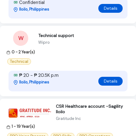
Confidential
Details
Iloilo, Philippines
Technical support
W
Wipro
0 - 2 Year(s)
Technical
₱ 20 - ₱ 20.5K p.m
Details
Iloilo, Philippines
CSR Healthcare account -Sagility
Iloilo
Gratitude Inc
1 - 19 Year(s)