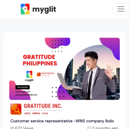
Customer service representative -WNS company Iloilo
673 Views
3 months ago