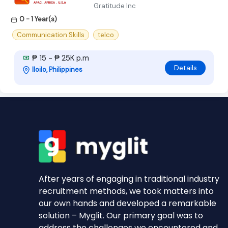
Gratitude Inc
0 - 1 Year(s)
Communication Skills
telco
₱ 15 - ₱ 25K p.m
Details
Iloilo, Philippines
After years of engaging in traditional industry
recruitment methods, we took matters into
our own hands and developed a remarkable
solution – Myglit. Our primary goal was to
address the challenges we encountered and