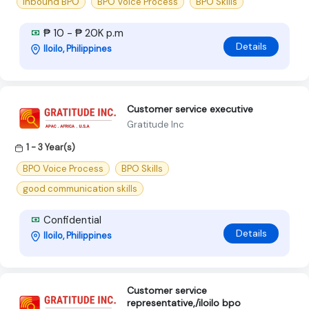
Inbound BPO
BPO Voice Process
BPO Skills
₱ 10 - ₱ 20K p.m
Details
Iloilo, Philippines
Customer service executive
Gratitude Inc
1 - 3 Year(s)
BPO Voice Process
BPO Skills
good communication skills
Confidential
Details
Iloilo, Philippines
Customer service
representative,/iloilo bpo