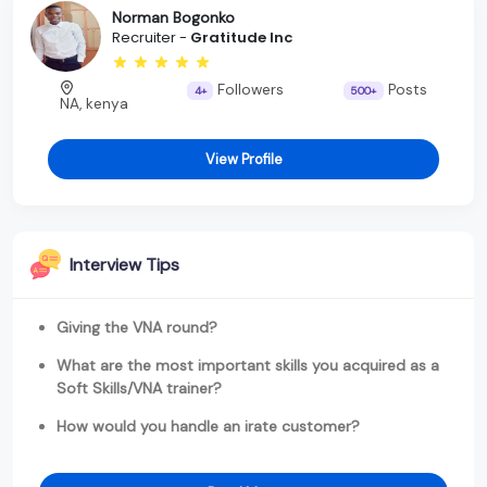
Norman Bogonko
Recruiter -
Gratitude Inc
Followers
Posts
4+
500+
NA, kenya
View Profile
Interview Tips
Giving the VNA round?
What are the most important skills you acquired as a
Soft Skills/VNA trainer?
How would you handle an irate customer?