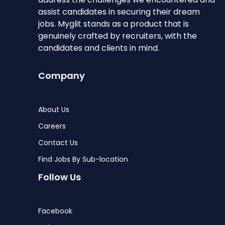
assist candidates in securing their dream
jobs. Myglit stands as a product that is
genuinely crafted by recruiters, with the
candidates and clients in mind.
Company
About Us
Careers
Contact Us
Find Jobs By Sub-location
Follow Us
Facebook