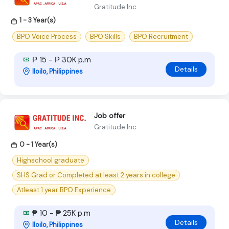
Gratitude Inc
1 - 3 Year(s)
BPO Voice Process
BPO Skills
BPO Recruitment
₱ 15 - ₱ 30K p.m
Details
Iloilo, Philippines
Job offer
Gratitude Inc
0 - 1 Year(s)
Highschool graduate
SHS Grad or Completed at least 2 years in college
Atleast 1 year BPO Experience
₱ 10 - ₱ 25K p.m
Details
Iloilo, Philippines