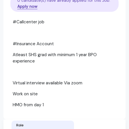
0 candidate(s) have already applied for this Job.
Apply now
#Callcenter job
#Insurance Account
Atleast SHS grad with minimum 1 year BPO
experience
Virtual interview available Via zoom
Work on site
HMO from day 1
Role