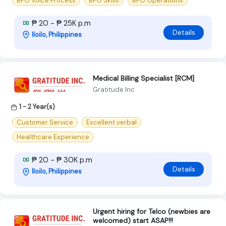
BPO Voice Process
BPO Skills
BPO Operations
₱ 20 - ₱ 25K p.m
Details
Iloilo, Philippines
Medical Billing Specialist [RCM]
Gratitude Inc
1 - 2 Year(s)
Customer Service
Excellent verbal
Healthcare Experience
₱ 20 - ₱ 30K p.m
Details
Iloilo, Philippines
Urgent hiring for Telco (newbies are
welcomed) start ASAP!!!