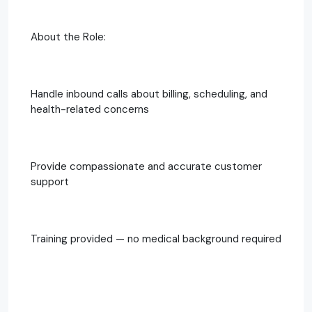
About the Role:
Handle inbound calls about billing, scheduling, and
health-related concerns
Provide compassionate and accurate customer
support
Training provided — no medical background required