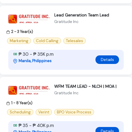
Lead Generation Team Lead
Gratitude Inc
2 - 3 Year(s)
Marketing
Cold Calling
Telesales
₱ 30 - ₱ 35K p.m
Details
Manila, Philippines
WFM TEAM LEAD - NLCH | MOA |
Gratitude Inc
1 - 8 Year(s)
Scheduling
Verint
BPO Voice Process
₱ 35 - ₱ 40K p.m
Details