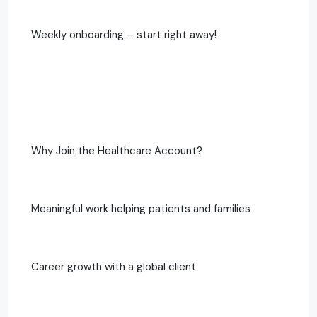
Weekly onboarding – start right away!
Why Join the Healthcare Account?
Meaningful work helping patients and families
Career growth with a global client