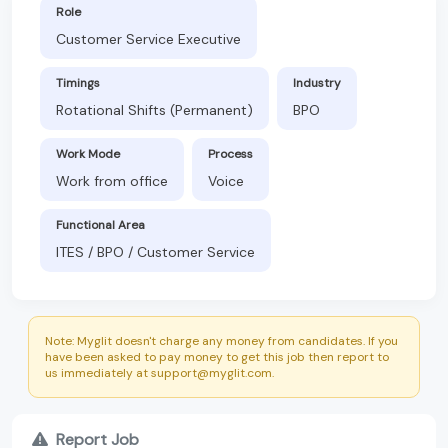
Role
Customer Service Executive
Timings
Industry
Rotational Shifts (Permanent)
BPO
Work Mode
Process
Work from office
Voice
Functional Area
ITES / BPO / Customer Service
Note: Myglit doesn't charge any money from candidates. If you
have been asked to pay money to get this job then report to
us immediately at support@myglit.com.
Report Job