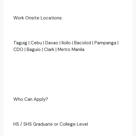
Work Onsite Locations:
Taguig | Cebu | Davao | Iloilo | Bacolod | Pampanga |
CDO | Baguio | Clark | Metro Manila
Who Can Apply?
HS / SHS Graduate or College Level