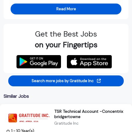
Read More
Get the Best Jobs
on your Fingertips
Search more jobs by Gratitude Inc
Similar Jobs
TSR Technical Account -Concentrix
bridgertowne
Gratitude Inc
1 - 10 Year(s)