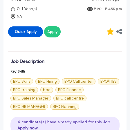
0-1 Year(s)
₱ 20 - ₱ 45K
p.m
NA
Quick Apply
Apply
Job Description
Key Skills
BPO Skills
BPO Hiring
BPO Call center
BPO/ITES
BPO training
bpo
BPO Finance
BPO Sales Manager
BPO call centre
BPO HR MANAGER
BPO Planning
4 candidate(s) have already applied for this Job.
Apply now