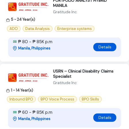
PORTFOLIO ANALYST HYBRID
MANILA
Gratitude Inc
5 - 24 Year(s)
ADO
Data Analysis
Enterprise systems
₱ 80 - ₱ 85K p.m
Details
Manila, Philippines
USRN – Clinical Disability Claims
Specialist
Gratitude Inc
1 - 14 Year(s)
Inbound BPO
BPO Voice Process
BPO Skills
₱ 60 - ₱ 85K p.m
Details
Manila, Philippines