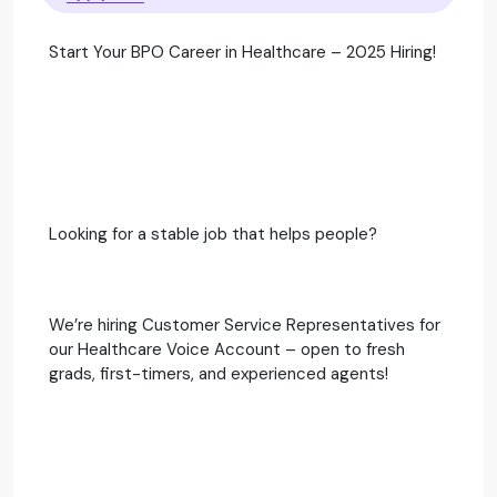
Start Your BPO Career in Healthcare – 2025 Hiring!
Looking for a stable job that helps people?
We’re hiring Customer Service Representatives for
our Healthcare Voice Account – open to fresh
grads, first-timers, and experienced agents!