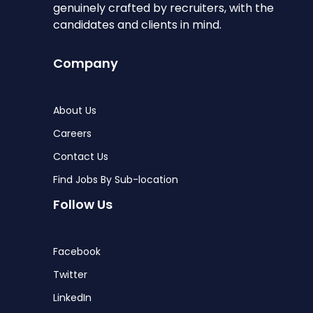
genuinely crafted by recruiters, with the
candidates and clients in mind.
Company
About Us
Careers
Contact Us
Find Jobs By Sub-location
Follow Us
Facebook
Twitter
LinkedIn