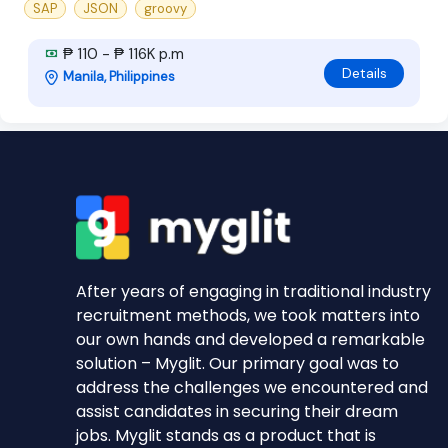
SAP
JSON
groovy
₱ 110 - ₱ 116K p.m
Details
Manila, Philippines
After years of engaging in traditional industry
recruitment methods, we took matters into
our own hands and developed a remarkable
solution – Myglit. Our primary goal was to
address the challenges we encountered and
assist candidates in securing their dream
jobs. Myglit stands as a product that is