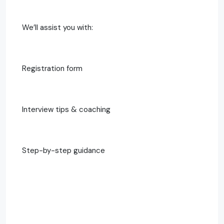
We’ll assist you with:
Registration form
Interview tips & coaching
Step-by-step guidance