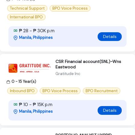
Technical Support
BPO Voice Process
International BPO
₱ 28 - ₱ 30K p.m
Details
Manila, Philippines
CSR Financial account(SNL)-Wns
Eastwood
Gratitude Inc
0 - 15 Year(s)
Inbound BPO
BPO Voice Process
BPO Recruitment
₱ 10 - ₱ 15K p.m
Details
Manila, Philippines