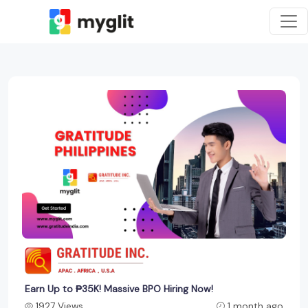
Earn Up to ₱35K! Massive BPO Hiring Now!
1927 Views
1 month ago