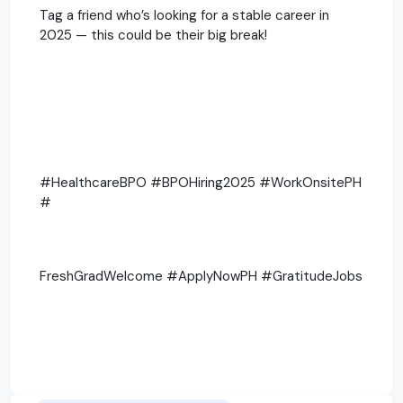
Tag a friend who’s looking for a stable career in
2025 — this could be their big break!
#HealthcareBPO #BPOHiring2025 #WorkOnsitePH
#
FreshGradWelcome #ApplyNowPH #GratitudeJobs