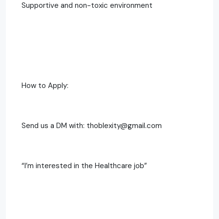
Supportive and non-toxic environment
How to Apply:
Send us a DM with: thoblexity@gmail.com
“I’m interested in the Healthcare job”