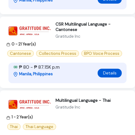
Manila, Philippines
CSR Multilingual Language -
Cantonese
Gratitude Inc
0 - 21 Year(s)
Cantonese
Collections Process
BPO Voice Process
₱ 80 - ₱ 87.15K p.m
Details
Manila, Philippines
Multilingual Language - Thai
Gratitude Inc
1 - 2 Year(s)
Thai
Thai Language