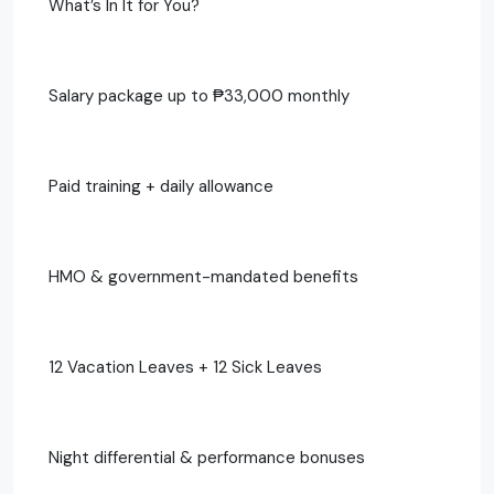
What’s In It for You?
Salary package up to ₱33,000 monthly
Paid training + daily allowance
HMO & government-mandated benefits
12 Vacation Leaves + 12 Sick Leaves
Night differential & performance bonuses