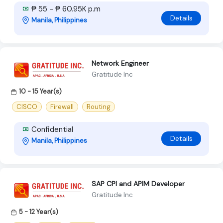
₱ 55 - ₱ 60.95K p.m
Details
Manila, Philippines
Network Engineer
Gratitude Inc
10 - 15 Year(s)
CISCO
Firewall
Routing
Confidential
Details
Manila, Philippines
SAP CPI and APIM Developer
Gratitude Inc
5 - 12 Year(s)