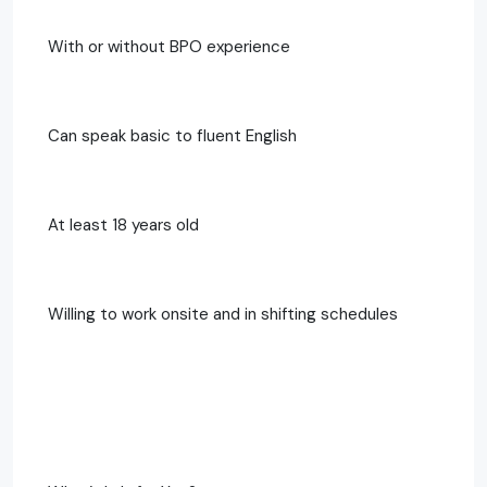
With or without BPO experience
Can speak basic to fluent English
At least 18 years old
Willing to work onsite and in shifting schedules