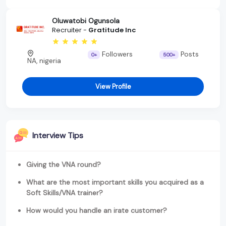
Oluwatobi Ogunsola
Recruiter -
Gratitude Inc
Followers
Posts
0+
500+
NA, nigeria
View Profile
Interview Tips
Giving the VNA round?
What are the most important skills you acquired as a
Soft Skills/VNA trainer?
How would you handle an irate customer?