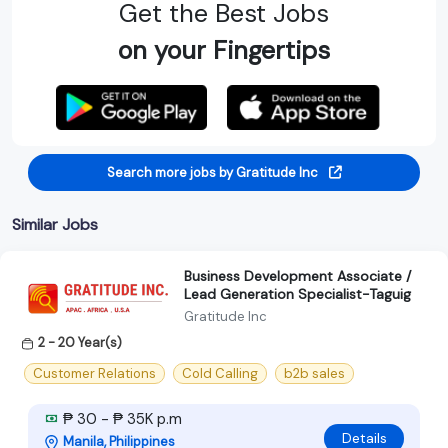
Get the Best Jobs
on your Fingertips
Search more jobs by Gratitude Inc
Similar Jobs
Business Development Associate /
Lead Generation Specialist-Taguig
Gratitude Inc
2 - 20 Year(s)
Customer Relations
Cold Calling
b2b sales
₱ 30 - ₱ 35K p.m
Details
Manila, Philippines