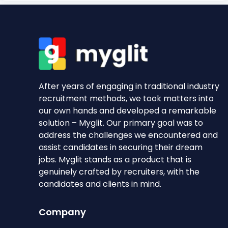
After years of engaging in traditional industry
recruitment methods, we took matters into
our own hands and developed a remarkable
solution – Myglit. Our primary goal was to
address the challenges we encountered and
assist candidates in securing their dream
jobs. Myglit stands as a product that is
genuinely crafted by recruiters, with the
candidates and clients in mind.
Company