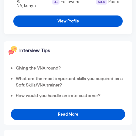
Followers
Posts
4+
500+
NA, kenya
View Profile
Interview Tips
Giving the VNA round?
What are the most important skills you acquired as a
Soft Skills/VNA trainer?
How would you handle an irate customer?
Read More