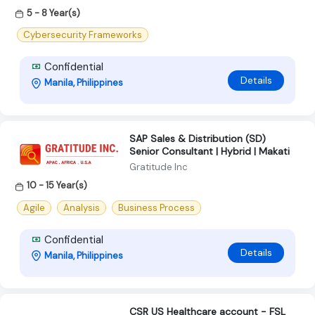
5 - 8 Year(s)
Cybersecurity Frameworks
Confidential
Details
Manila, Philippines
SAP Sales & Distribution (SD)
Senior Consultant | Hybrid | Makati
Gratitude Inc
10 - 15 Year(s)
Agile
Analysis
Business Process
Confidential
Details
Manila, Philippines
CSR US Healthcare account - FSL