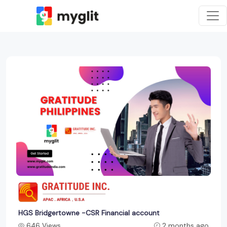
HGS Bridgertowne -CSR Financial account
646 Views
2 months ago