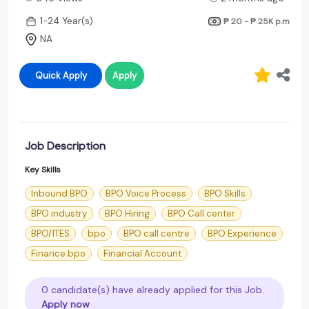
1-24 Year(s)
₱ 20 - ₱ 25K
p.m
NA
Quick Apply
Apply
Job Description
Key Skills
Inbound BPO
BPO Voice Process
BPO Skills
BPO industry
BPO Hiring
BPO Call center
BPO/ITES
bpo
BPO call centre
BPO Experience
Finance bpo
Financial Account
0 candidate(s) have already applied for this Job.
Apply now