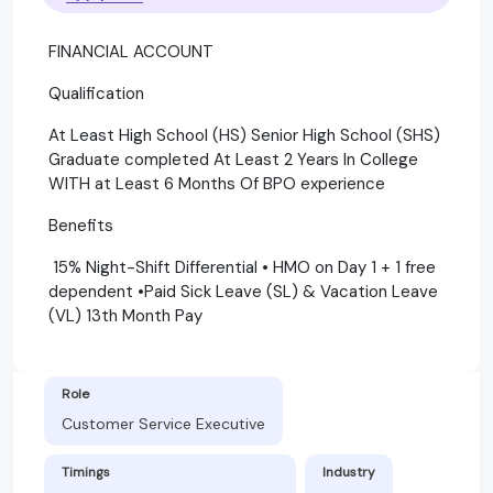
FINANCIAL ACCOUNT
Qualification
At Least High School (HS) Senior High School (SHS)
Graduate completed At Least 2 Years In College
WITH at Least 6 Months Of BPO experience
Benefits
15% Night-Shift Differential • HMO on Day 1 + 1 free
dependent •Paid Sick Leave (SL) & Vacation Leave
(VL) 13th Month Pay
Role
Customer Service Executive
Timings
Industry