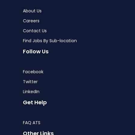
About Us
Careers
Contact Us
Find Jobs By Sub-location
Follow Us
Facebook
Twitter
LinkedIn
Get Help
FAQ ATS
Other Links