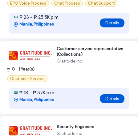
BPO Voice Process
Chat Process
Chat Support
₱ 23 - ₱ 25.5K p.m
Details
Manila, Philippines
Customer service representative
(Collections)
Gratitude Inc
0 - 1 Year(s)
Customer Service
₱ 18 - ₱ 37K p.m
Details
Manila, Philippines
Security Engineers
Gratitude Inc