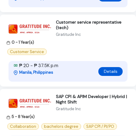
Customer service representative
(tech)
Gratitude Inc
0 - 1 Year(s)
Customer Service
₱ 20 - ₱ 37.5K p.m
Details
Manila, Philippines
SAP CPI & APIM Developer | Hybrid |
Night Shift
Gratitude Inc
5 - 8 Year(s)
Collaboration
bachelors degree
SAP CPI / PI/PO