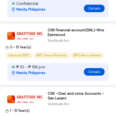
Confidential
Details
Manila, Philippines
CSR Financial account(SNL)-Wns
Eastwood
Gratitude Inc
0 - 15 Year(s)
Inbound BPO
BPO Voice Process
BPO Recruitment
₱ 10 - ₱ 15K p.m
Details
Manila, Philippines
CSR -Chat and voice Accounts -
San Lazaro
Gratitude Inc
1 - 15 Year(s)