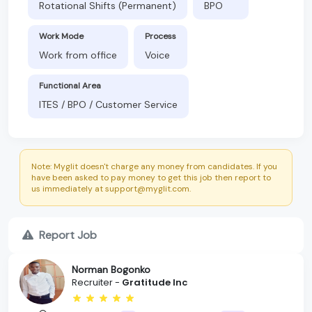
Rotational Shifts (Permanent)
BPO
Work Mode
Process
Work from office
Voice
Functional Area
ITES / BPO / Customer Service
Note: Myglit doesn't charge any money from candidates. If you
have been asked to pay money to get this job then report to
us immediately at support@myglit.com.
Report Job
Norman Bogonko
Recruiter -
Gratitude Inc