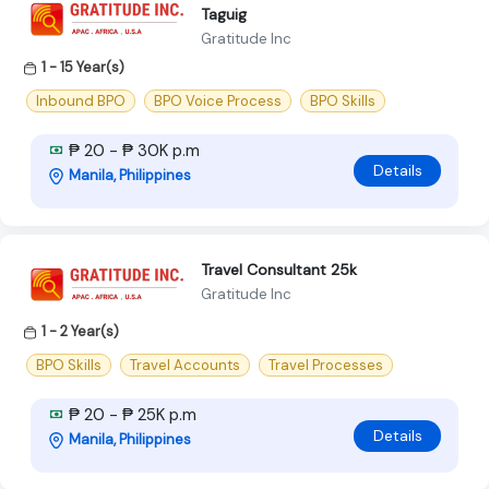
Taguig
Gratitude Inc
1 - 15 Year(s)
Inbound BPO
BPO Voice Process
BPO Skills
₱ 20 - ₱ 30K p.m
Details
Manila, Philippines
Travel Consultant 25k
Gratitude Inc
1 - 2 Year(s)
BPO Skills
Travel Accounts
Travel Processes
₱ 20 - ₱ 25K p.m
Details
Manila, Philippines