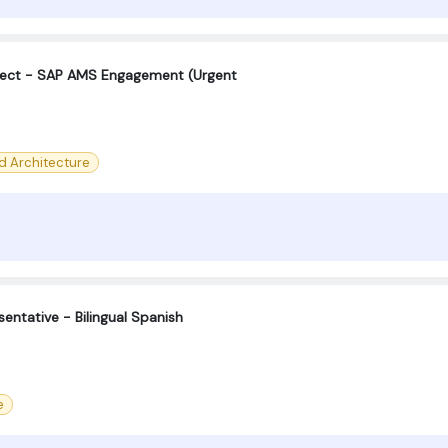
tect - SAP AMS Engagement (Urgent
d Architecture
entative - Bilingual Spanish
e