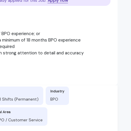
ady applied for this Job.
Apply now
f BPO experience; or
h a minimum of 18 months BPO experience
required
ith strong attention to detail and accuracy
Industry
l Shifts (Permanent)
BPO
al Area
BPO / Customer Service