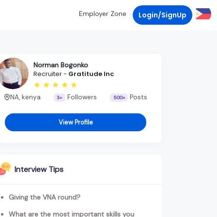
Employer Zone
Login/SignUp
Norman Bogonko
Recruiter -
Gratitude Inc
NA, kenya
Followers
Posts
3+
500+
View Profile
Interview Tips
Giving the VNA round?
What are the most important skills you