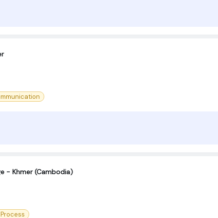
er
ommunication
age - Khmer (Cambodia)
 Process