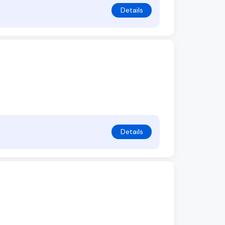
Details
Details