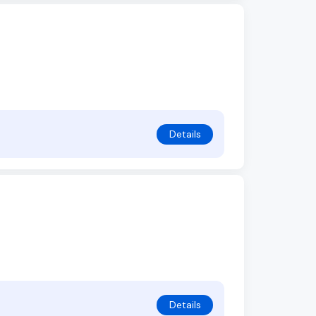
Details
Details