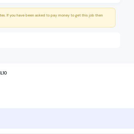
es. If you have been asked to pay money to get this job then
CL10