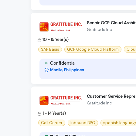
Senoir GCP Cloud Archi
Gratitude Inc
10 - 15 Year(s)
SAP Basis
GCP Google Cloud Platform
Clou
Confidential
Manila, Philippines
Customer Service Repres
Gratitude Inc
1 - 14 Year(s)
Call Center
Inbound BPO
spanish languag