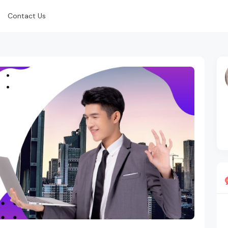
Contact Us