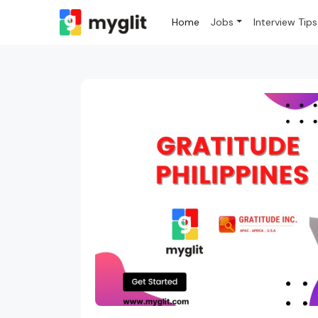
Home
Jobs
Interview Tips