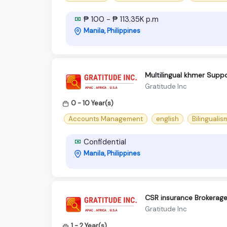
₱ 100 - ₱ 113.35K p.m
Manila, Philippines
Multilingual khmer Suppo
Gratitude Inc
0 - 10 Year(s)
Accounts Management
english
Bilingualis
Confidential
Manila, Philippines
CSR insurance Brokerag
Gratitude Inc
1 - 2 Year(s)