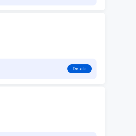
Details