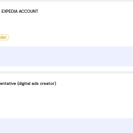
& EXPEDIA ACCOUNT
der
ntative (digital ads creator)