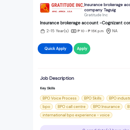
Insurance brokerage ac
company Taguig
Gratitude Inc
Insurance brokerage account -Cognizant c
2-15 Year(s)
NA
₱ 10 - ₱ 15K
p.m
Quick Apply
Apply
Job Description
Key Skills
BPO Voice Process
BPO Skills
BPO indust
bpo
BPO call centre
BPO Insurance
B
international bpo experience - voice