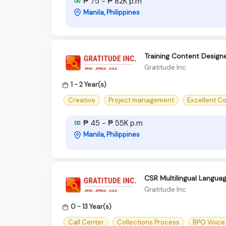
₱ 75 - ₱ 82K p.m
Manila, Philippines
Training Content Design
Gratitude Inc
1 - 2 Year(s)
Creative
Project management
Excellent C
₱ 45 - ₱ 55K p.m
Manila, Philippines
CSR Multilingual Langu
Gratitude Inc
0 - 13 Year(s)
Call Center
Collections Process
BPO Voice