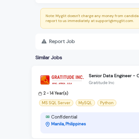
Note: Myglit doesn't charge any money from candidat
report to us immediately at support@myglit.com.
Report Job
Similar Jobs
Senior Data Engineer - 
Gratitude Inc
2 - 14 Year(s)
MS SQL Server
MySQL
Python
Confidential
Manila, Philippines