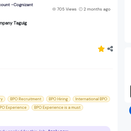
count -Cognizant
705 Views
2 months ago
ompany Taguig
ry
BPO Recruitment
BPO Hiring
International BPO
PO Experience
BPO Experience is a must