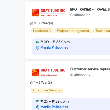
BPO TRAINER - TRAVEL 
Gratitude Inc
2 - 6 Year(s)
Leadership
Project management
Team Lea
₱ 30 - ₱ 35K p.m
Manila, Philippines
Customer service represe
Gratitude Inc
1 - 2 Year(s)
Customer Service
₱ 25 - ₱ 29K p.m
Manila, Philippines