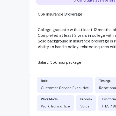
0 candidate(s) have alre
CSR Insurance Brokerage
College graduate with at least 12 months o
Completed at least 2 years in college wit
Solid background in insurance brokerage is 
Ability to handle policy-related inquiries w
Salary: 35k max package
Role
Timings
Customer Service Executive
Rotationa
Work Mode
Process
Function
Work from office
Voice
ITES / 