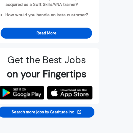
acquired as a Soft Skills/VNA trainer?
How would you handle an irate customer?
Read More
Get the Best Jobs
on your Fingertips
Search more jobs by Gratitude Inc