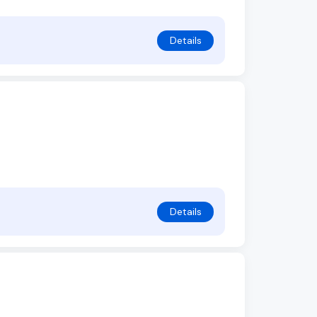
Details
Details