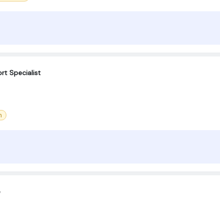
rt Specialist
m
e